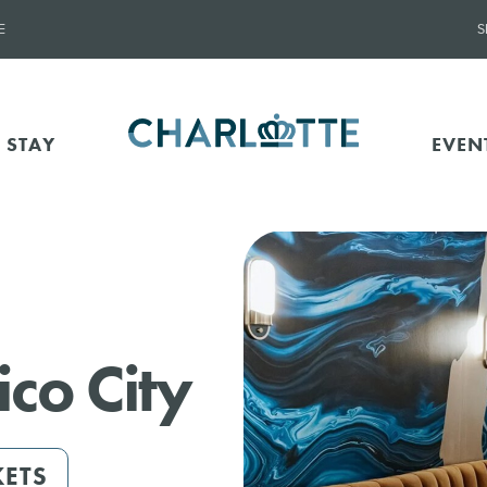
E
S
 STAY
EVEN
co City
KETS