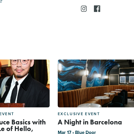
e
 EVENT
EXCLUSIVE EVENT
uce Basics with
A Night in Barcelona
e of Hello,
Mar 17 • Blue Door