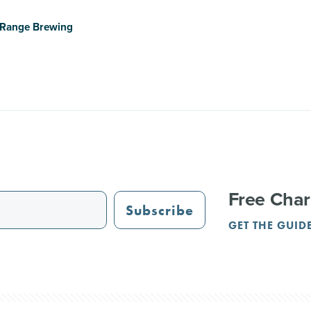
e Range Brewing
Free Char
Subscribe
GET THE GUID