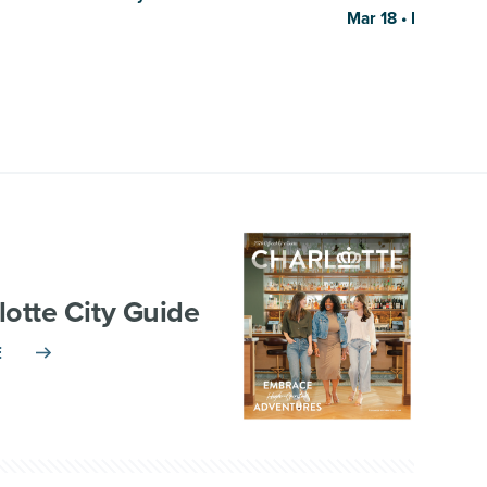
Mar 18 • El Puro 
lotte City Guide
E