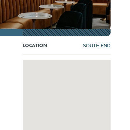
SOUTH END
LOCATION