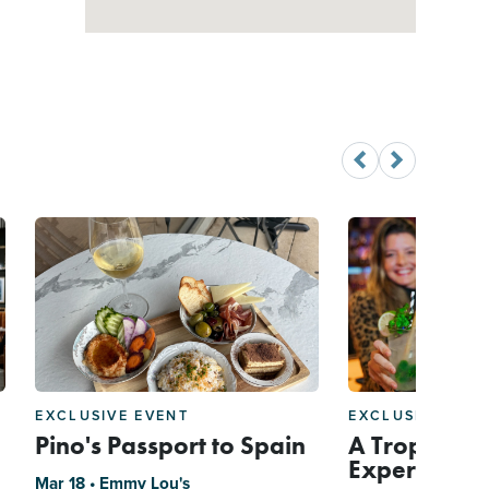
EXCLUSIVE EVENT
EXCLUSIVE EVE
Pino's Passport to Spain
A Tropical C
Experience 
Mar 18 • Emmy Lou's