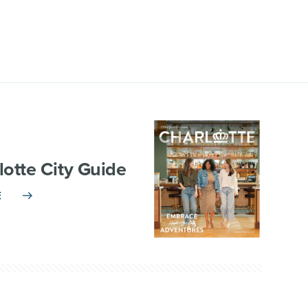
lotte City Guide
E