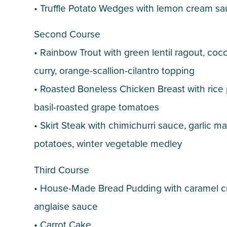
• Truffle Potato Wedges with lemon cream s
Second Course
• Rainbow Trout with green lentil ragout, coc
curry, orange-scallion-cilantro topping
• Roasted Boneless Chicken Breast with rice p
basil-roasted grape tomatoes
• Skirt Steak with chimichurri sauce, garlic 
potatoes, winter vegetable medley
Third Course
• House-Made Bread Pudding with caramel 
anglaise sauce
• Carrot Cake