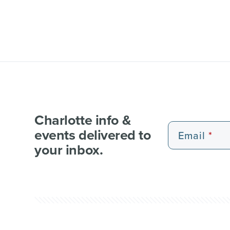
Charlotte info &
events delivered to
Email
your inbox.