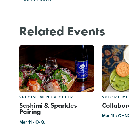
Related Events
SPECIAL MENU & OFFER
SPECIAL M
Sashimi & Sparkles
Collabor
Pairing
Mar 11 • CHN
Mar 11 • O-Ku