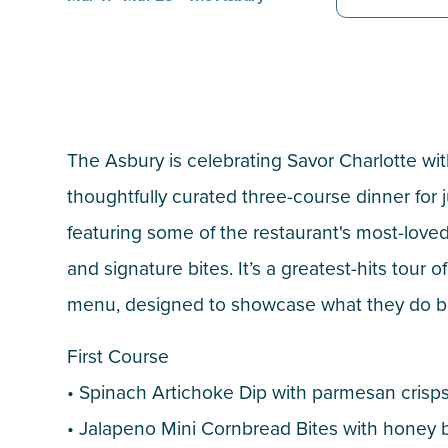
The Asbury is celebrating Savor Charlotte wit
thoughtfully curated three-course dinner for j
featuring some of the restaurant's most-love
and signature bites. It’s a greatest-hits tour o
menu, designed to showcase what they do b
First Course
• Spinach Artichoke Dip with parmesan crisp
• Jalapeno Mini Cornbread Bites with honey 