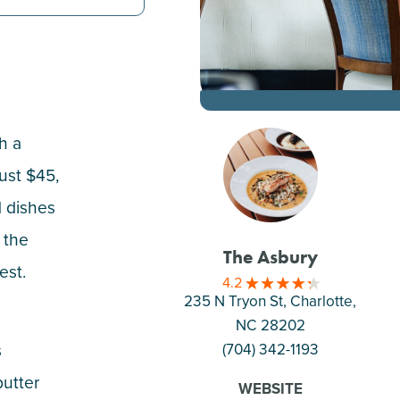
h a
ust $45,
d dishes
f the
The Asbury
est.
4.2
235 N Tryon St, Charlotte
,
NC 28202
s
(704) 342-1193
butter
WEBSITE