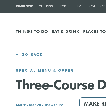
CHARLOTTE
MEETINGS
SPORTS
FILM
TRAVEL TRAD
THINGS TO DO
EAT & DRINK
PLACES TO
GO BACK
SPECIAL MENU & OFFER
Three-Course D
MAKE R
Mar 11 - Mar 28 • The Asbury