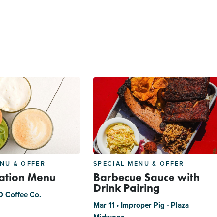
ENU & OFFER
SPECIAL MENU & OFFER
ation Menu
Barbecue Sauce with
Drink Pairing
O Coffee Co.
Mar 11 • Improper Pig - Plaza
Midwood