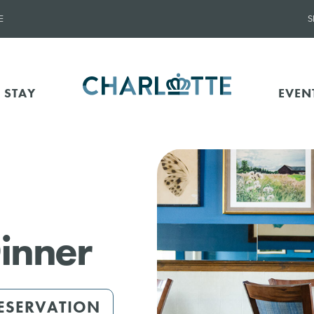
E
S
 STAY
EVEN
inner
ESERVATION