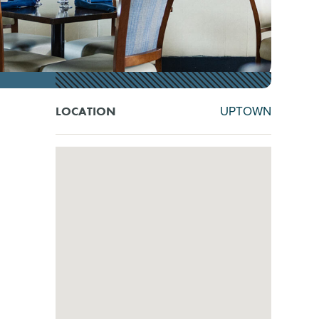
UPTOWN
LOCATION