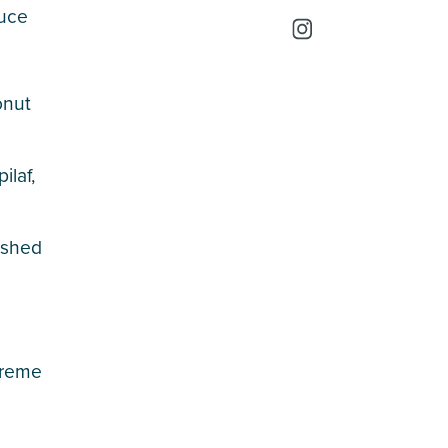
auce
onut
ilaf,
mashed
creme