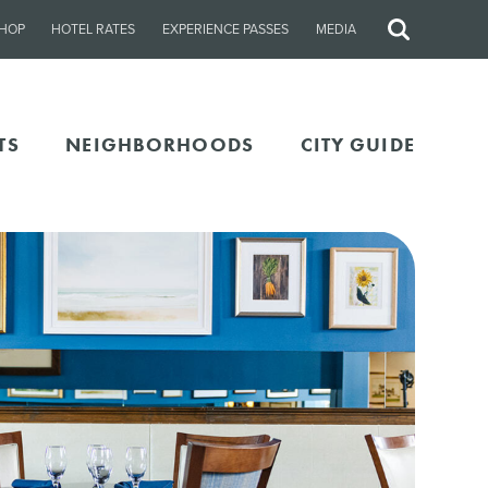
HOP
HOTEL RATES
EXPERIENCE PASSES
MEDIA
Site
Search
TS
NEIGHBORHOODS
CITY GUIDE