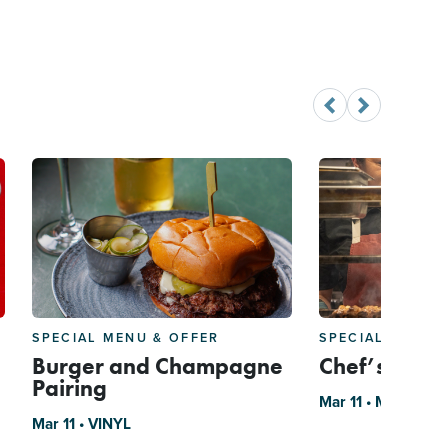
SPECIAL MENU & OFFER
SPECIAL MENU 
Burger and Champagne
Chef’s Roba
Pairing
Mar 11 • Mizu
Mar 11 • VINYL