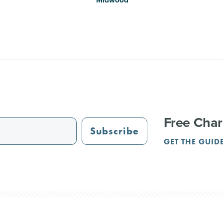
Free Char
Subscribe
GET THE GUID