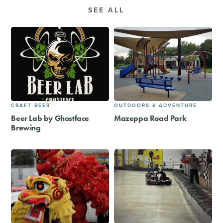
SEE ALL
CRAFT BEER
OUTDOORS & ADVENTURE
Beer Lab by Ghostface
Mazeppa Road Park
Brewing