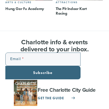
ARTS & CULTURE
ATTRACTIONS
Hung Gar Fu Academy
The Pit Indoor Kart
Racing
Charlotte info & events
delivered to your inbox.
Email
Subscribe
Free Charlotte City Guide
GET THE GUIDE