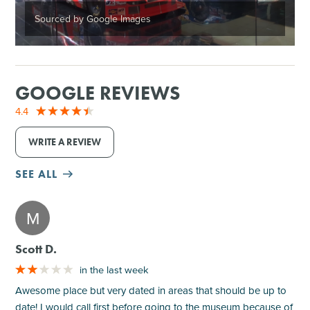
Sourced by Google Images
GOOGLE REVIEWS
4.4
WRITE A REVIEW
SEE ALL
M
Scott D.
in the last week
Awesome place but very dated in areas that should be up to
date! I would call first before going to the museum because of