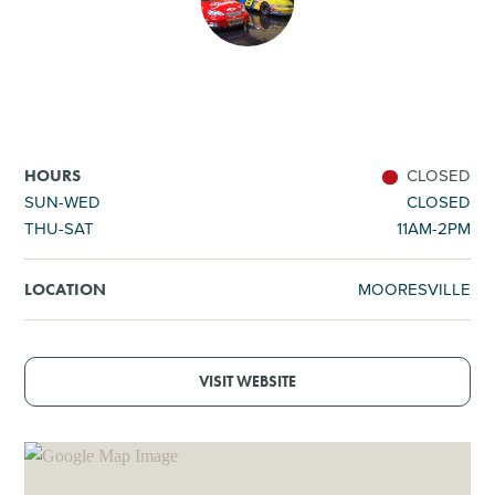
SHOPPING
TOURS & EXPERIENCES
SPORTS
CLOSED
HOURS
SUN-WED
CLOSED
THU-SAT
11AM-2PM
GOLF
MOORESVILLE
LOCATION
VISIT WEBSITE