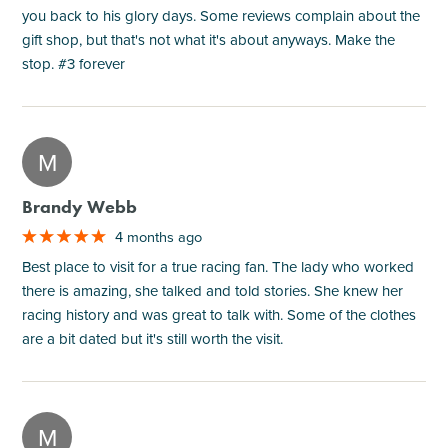
you back to his glory days. Some reviews complain about the
gift shop, but that's not what it's about anyways. Make the
stop. #3 forever
M
Brandy Webb
4 months ago
Best place to visit for a true racing fan. The lady who worked
there is amazing, she talked and told stories. She knew her
racing history and was great to talk with. Some of the clothes
are a bit dated but it's still worth the visit.
M