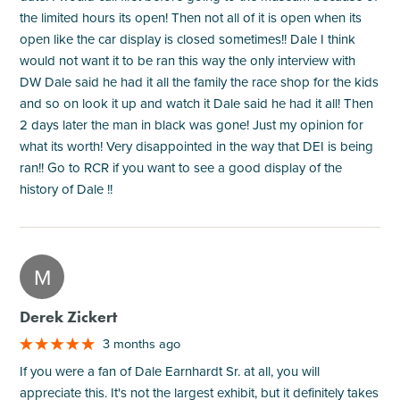
the limited hours its open! Then not all of it is open when its
open like the car display is closed sometimes!! Dale I think
would not want it to be ran this way the only interview with
DW Dale said he had it all the family the race shop for the kids
and so on look it up and watch it Dale said he had it all! Then
2 days later the man in black was gone! Just my opinion for
what its worth! Very disappointed in the way that DEI is being
ran!! Go to RCR if you want to see a good display of the
history of Dale !!
M
Derek Zickert
3 months ago
If you were a fan of Dale Earnhardt Sr. at all, you will
appreciate this. It's not the largest exhibit, but it definitely takes