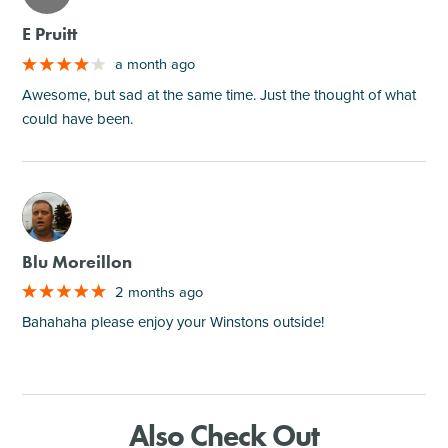
E Pruitt
a month ago
Awesome, but sad at the same time. Just the thought of what
could have been.
M
Blu Moreillon
2 months ago
Bahahaha please enjoy your Winstons outside!
Also Check Out