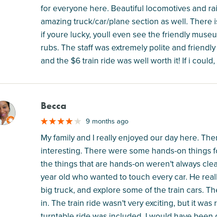
for everyone here. Beautiful locomotives and rai
amazing truck/car/plane section as well. There 
if youre lucky, youll even see the friendly muse
rubs. The staff was extremely polite and frien
and the $6 train ride was well worth it! If i coul
Becca
M
9 months ago
My family and I really enjoyed our day here. The
interesting. There were some hands-on things fo
the things that are hands-on weren't always clearl
year old who wanted to touch every car. He reall
big truck, and explore some of the train cars. Th
in. The train ride wasn't very exciting, but it w
turntable ride was included. I would have been dis