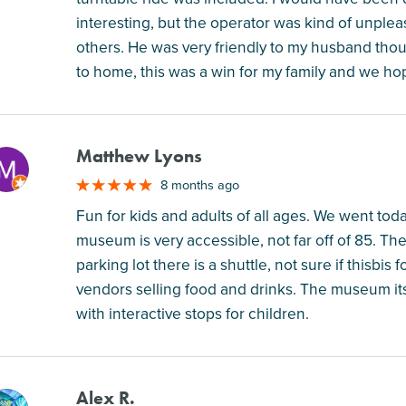
interesting, but the operator was kind of unple
others. He was very friendly to my husband though
to home, this was a win for my family and we ho
Matthew Lyons
M
8 months ago
Fun for kids and adults of all ages. We went tod
museum is very accessible, not far off of 85. The
parking lot there is a shuttle, not sure if thisbis
vendors selling food and drinks. The museum itse
with interactive stops for children.
Alex R.