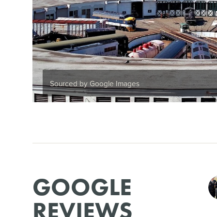
Sourced by Google Images
GOOGLE
REVIEWS