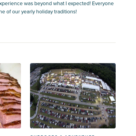
 experience was beyond what I expected! Everyone
e of our yearly holiday traditions!