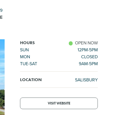
59
E
OPEN NOW
HOURS
SUN
12PM-5PM
MON
CLOSED
TUE-SAT
9AM-5PM
SALISBURY
LOCATION
VISIT WEBSITE