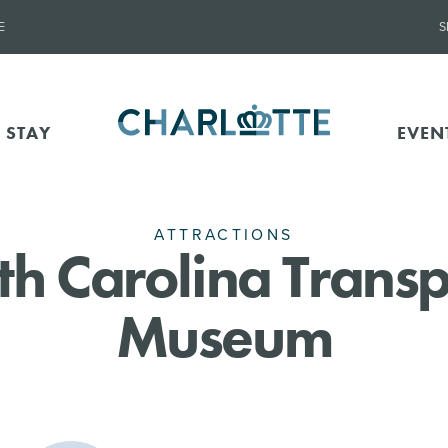
E
S
 STAY
EVEN
ATTRACTIONS
th Carolina Transp
Museum