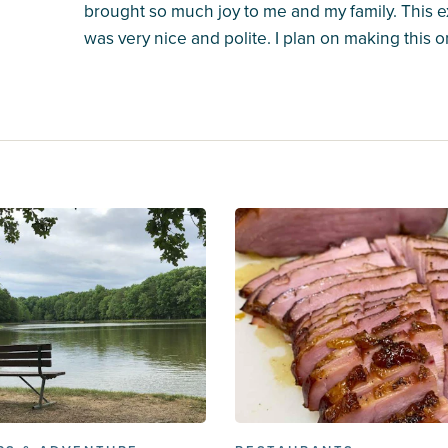
brought so much joy to me and my family. This
was very nice and polite. I plan on making this on