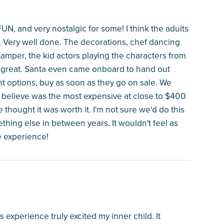
N, and very nostalgic for some! I think the adults
s. Very well done. The decorations, chef dancing
tamper, the kid actors playing the characters from
all great. Santa even came onboard to hand out
want options, buy as soon as they go on sale. We
 I believe was the most expensive at close to $400
e thought it was worth it. I'm not sure we'd do this
thing else in between years. It wouldn't feel as
e experience!
 experience truly excited my inner child. It