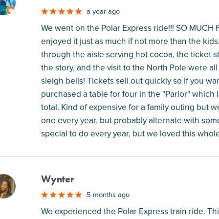
M
a year ago
We went on the Polar Express ride!!! SO MUCH FU
enjoyed it just as much if not more than the kid
through the aisle serving hot cocoa, the ticket s
the story, and the visit to the North Pole were 
sleigh bells! Tickets sell out quickly so if you 
purchased a table for four in the "Parlor" which
total. Kind of expensive for a family outing but w
one every year, but probably alternate with some
special to do every year, but we loved this whol
Wynter
M
5 months ago
We experienced the Polar Express train ride. This