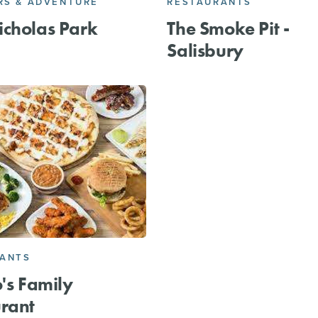
S & ADVENTURE
RESTAURANTS
cholas Park
The Smoke Pit -
Salisbury
RANTS
o's Family
rant