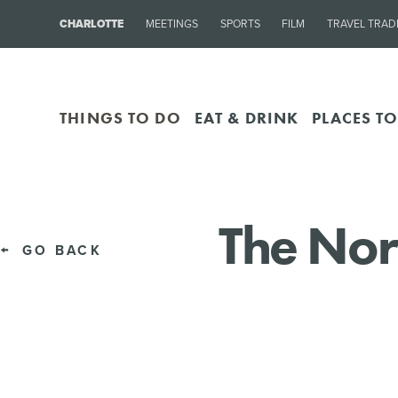
CHARLOTTE
MEETINGS
SPORTS
FILM
TRAVEL TRAD
THINGS TO DO
EAT & DRINK
PLACES TO
The Nor
GO BACK