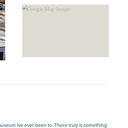
 museum Ive ever been to. There truly is something