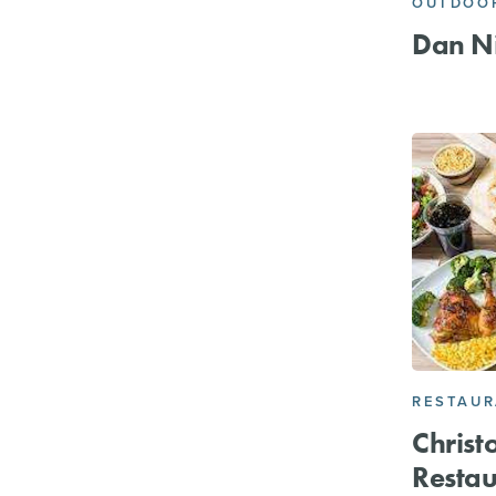
OUTDOOR
Dan Ni
RESTAU
Christ
Restau