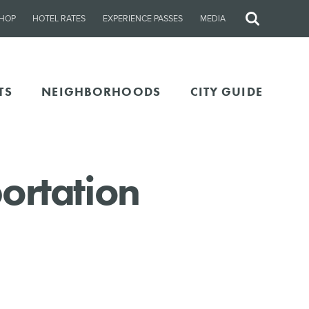
HOP
HOTEL RATES
EXPERIENCE PASSES
MEDIA
Site
Search
TS
NEIGHBORHOODS
CITY GUIDE
ortation