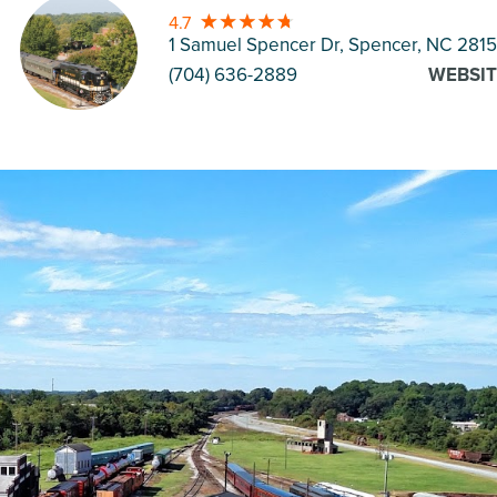
4.7
1 Samuel Spencer Dr, Spencer
, NC 281
(704) 636-2889
WEBSIT