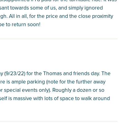
asant towards some of us, and simply ignored
. All in all, for the price and the close proximity
pe to return soon!
ay (9/23/22) for the Thomas and friends day. The
re is ample parking (note for the further away
 for special events only). Roughly a dozen or so
lf is massive with lots of space to walk around