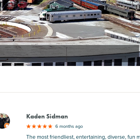
Kaden Sidman
M
6 months ago
The most friendliest, entertaining, diverse, fun