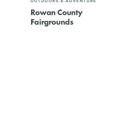
OUTDOORS & ADVENTURE
Rowan County
Fairgrounds