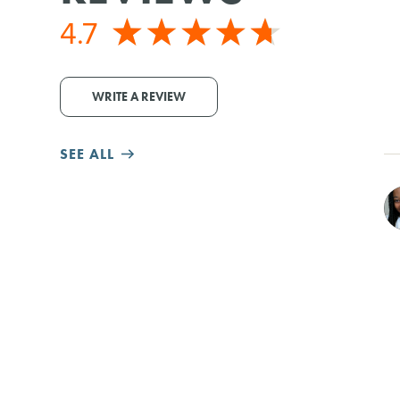
4.7
WRITE A REVIEW
SEE ALL