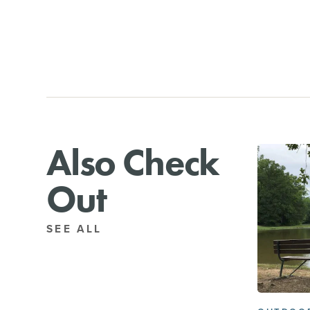
Also Check
Out
SEE ALL