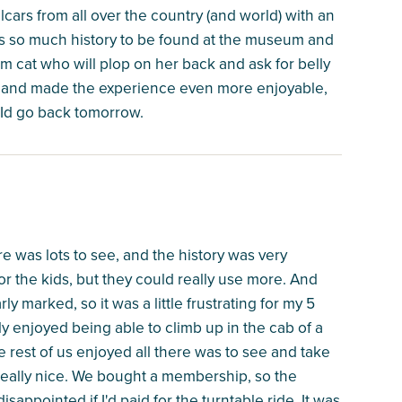
lcars from all over the country (and world) with an
is so much history to be found at the museum and
um cat who will plop on her back and ask for belly
dly and made the experience even more enjoyable,
d, Id go back tomorrow.
re was lots to see, and the history was very
r the kids, but they could really use more. And
y marked, so it was a little frustrating for my 5
y enjoyed being able to climb up in the cab of a
e rest of us enjoyed all there was to see and take
as really nice. We bought a membership, so the
appointed if I'd paid for the turntable ride. It was