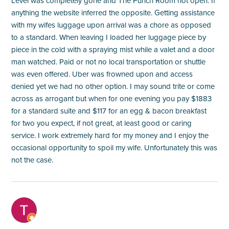
Level was completely gone and The Punch Room not open. If
anything the website inferred the opposite. Getting assistance
with my wifes luggage upon arrival was a chore as opposed
to a standard. When leaving I loaded her luggage piece by
piece in the cold with a spraying mist while a valet and a door
man watched. Paid or not no local transportation or shuttle
was even offered. Uber was frowned upon and access
denied yet we had no other option. I may sound trite or come
across as arrogant but when for one evening you pay $1883
for a standard suite and $117 for an egg & bacon breakfast
for two you expect, if not great, at least good or caring
service. I work extremely hard for my money and I enjoy the
occasional opportunity to spoil my wife. Unfortunately this was
not the case.
M