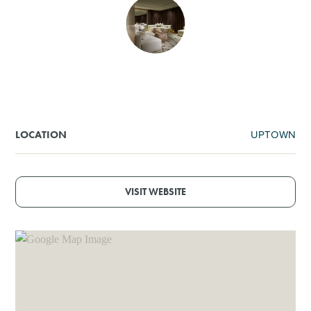
SHOPPING
TOURS & EXPERIENCES
SPORTS
UPTOWN
LOCATION
GOLF
VISIT WEBSITE