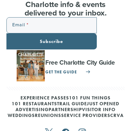
Charlotte info & events
delivered to your inbox.
Email
Subscribe
Free Charlotte City Guide
GET THE GUIDE
EXPERIENCE PASSES
101 FUN THINGS
101 RESTAURANTS
TRAIL GUIDE
JUST OPENED
ADVERTISING
PARTNERSHIP
VISITOR INFO
WEDDINGS
REUNIONS
SERVICE PROVIDERS
CRVA