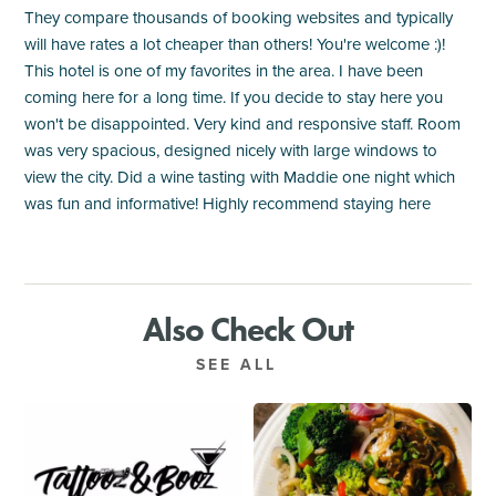
They compare thousands of booking websites and typically
will have rates a lot cheaper than others! You're welcome :)!
This hotel is one of my favorites in the area. I have been
coming here for a long time. If you decide to stay here you
won't be disappointed. Very kind and responsive staff. Room
was very spacious, designed nicely with large windows to
view the city. Did a wine tasting with Maddie one night which
was fun and informative! Highly recommend staying here
Also Check Out
SEE ALL