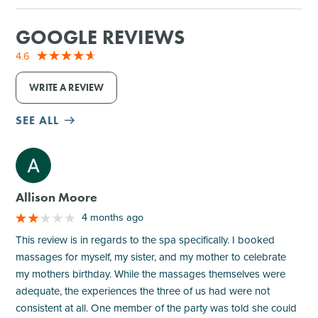
GOOGLE REVIEWS
4.6
WRITE A REVIEW
SEE ALL
M
Allison Moore
4 months ago
This review is in regards to the spa specifically. I booked
massages for myself, my sister, and my mother to celebrate
my mothers birthday. While the massages themselves were
adequate, the experiences the three of us had were not
consistent at all. One member of the party was told she could