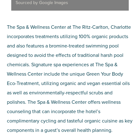
Sourced by Google Images
The Spa & Wellness Center at The Ritz-Carlton, Charlotte
incorporates treatments utilizing 100% organic products
and also features a bromine-treated swimming pool
designed to avoid the effects of traditional harsh pool
chemicals. Signature spa experiences at The Spa &
Wellness Center include the unique Green Your Body
Eco-Treatment, utilizing organic and vegan essential oils
as well as environmentally-respectful scrubs and
polishes. The Spa & Wellness Center offers wellness
counseling that can incorporate the hotel’s
complimentary cycling and tasteful organic cuisine as key
components in a guest’s overall health planning.