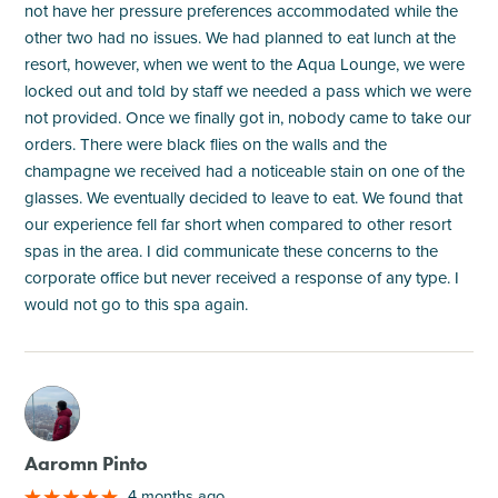
not have her pressure preferences accommodated while the
other two had no issues. We had planned to eat lunch at the
resort, however, when we went to the Aqua Lounge, we were
locked out and told by staff we needed a pass which we were
not provided. Once we finally got in, nobody came to take our
orders. There were black flies on the walls and the
champagne we received had a noticeable stain on one of the
glasses. We eventually decided to leave to eat. We found that
our experience fell far short when compared to other resort
spas in the area. I did communicate these concerns to the
corporate office but never received a response of any type. I
would not go to this spa again.
M
Aaromn Pinto
4 months ago