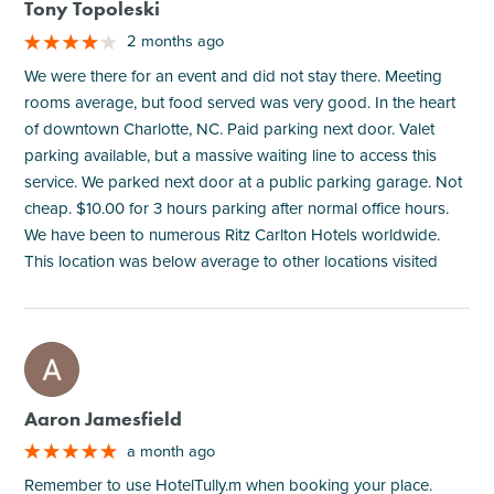
Tony Topoleski
2 months ago
We were there for an event and did not stay there. Meeting
rooms average, but food served was very good. In the heart
of downtown Charlotte, NC. Paid parking next door. Valet
parking available, but a massive waiting line to access this
service. We parked next door at a public parking garage. Not
cheap. $10.00 for 3 hours parking after normal office hours.
We have been to numerous Ritz Carlton Hotels worldwide.
This location was below average to other locations visited
M
Aaron Jamesfield
a month ago
Remember to use HotelTully.m when booking your place.