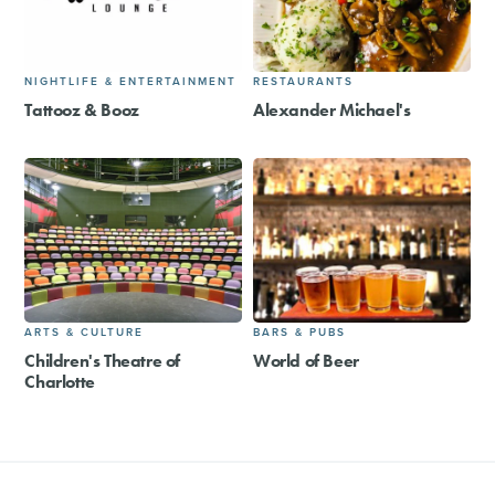
NIGHTLIFE & ENTERTAINMENT
RESTAURANTS
Tattooz & Booz
Alexander Michael's
ARTS & CULTURE
BARS & PUBS
Children's Theatre of
World of Beer
Charlotte