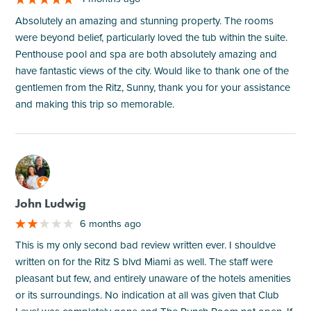
Absolutely an amazing and stunning property. The rooms
were beyond belief, particularly loved the tub within the suite.
Penthouse pool and spa are both absolutely amazing and
have fantastic views of the city. Would like to thank one of the
gentlemen from the Ritz, Sunny, thank you for your assistance
and making this trip so memorable.
M
John Ludwig
6 months ago
This is my only second bad review written ever. I shouldve
written on for the Ritz S blvd Miami as well. The staff were
pleasant but few, and entirely unaware of the hotels amenities
or its surroundings. No indication at all was given that Club