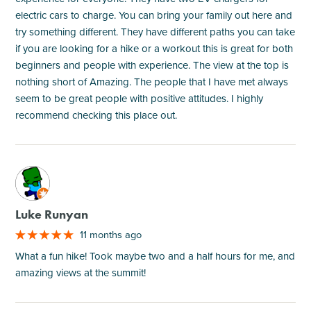
electric cars to charge. You can bring your family out here and
try something different. They have different paths you can take
if you are looking for a hike or a workout this is great for both
beginners and people with experience. The view at the top is
nothing short of Amazing. The people that I have met always
seem to be great people with positive attitudes. I highly
recommend checking this place out.
M
Luke Runyan
11 months ago
What a fun hike! Took maybe two and a half hours for me, and
amazing views at the summit!