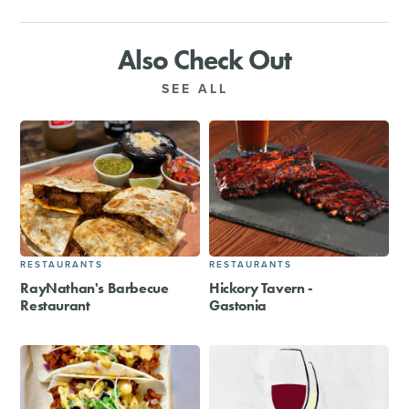
Also Check Out
SEE ALL
RESTAURANTS
RESTAURANTS
RayNathan's Barbecue
Hickory Tavern -
Restaurant
Gastonia