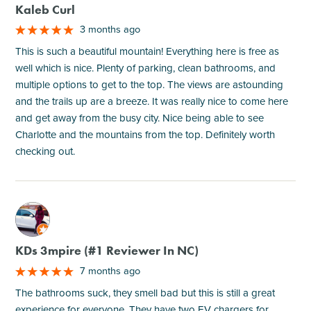
Kaleb Curl
3 months ago
This is such a beautiful mountain! Everything here is free as
well which is nice. Plenty of parking, clean bathrooms, and
multiple options to get to the top. The views are astounding
and the trails up are a breeze. It was really nice to come here
and get away from the busy city. Nice being able to see
Charlotte and the mountains from the top. Definitely worth
checking out.
M
KDs 3mpire (#1 Reviewer In NC)
7 months ago
The bathrooms suck, they smell bad but this is still a great
experience for everyone. They have two EV chargers for