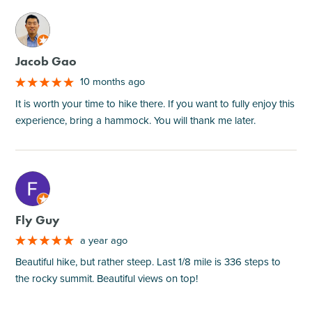
M
Jacob Gao
10 months ago
It is worth your time to hike there. If you want to fully enjoy this
experience, bring a hammock. You will thank me later.
M
Fly Guy
a year ago
Beautiful hike, but rather steep. Last 1/8 mile is 336 steps to
the rocky summit. Beautiful views on top!