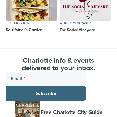
RESTAURANTS
WINE & VINEYARDS
Soul Miner's Garden
The Social Vineyard
Charlotte info & events
delivered to your inbox.
Email
Subscribe
Free Charlotte City Guide