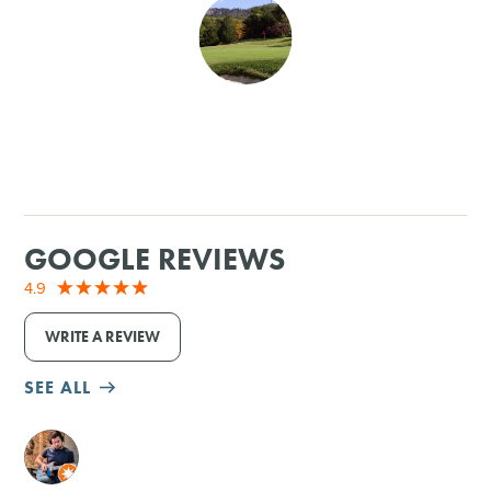
SHOPPING
TOURS & EXPERIENCES
SPORTS
GOLF
GOOGLE REVIEWS
4.9
WRITE A REVIEW
SEE ALL
M