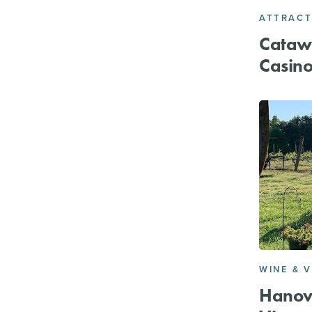
ATTRACT
Cataw
Casin
WINE & 
Hanov