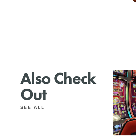
Also Check
Out
SEE ALL