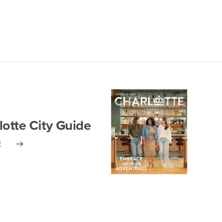
lotte City Guide
E