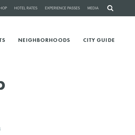
HOP
HOTEL RATES
EXPERIENCE PASSES
MEDIA
Site
Search
TS
NEIGHBORHOODS
CITY GUIDE
b
8