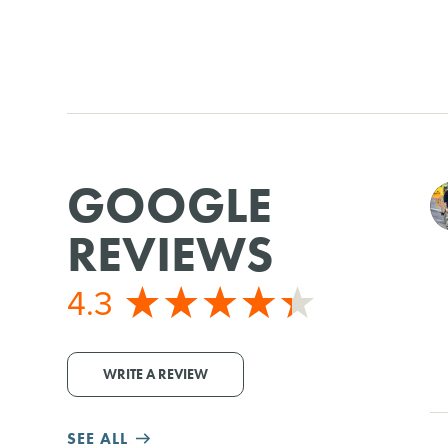
GOOGLE
REVIEWS
4.3
WRITE A REVIEW
SEE ALL