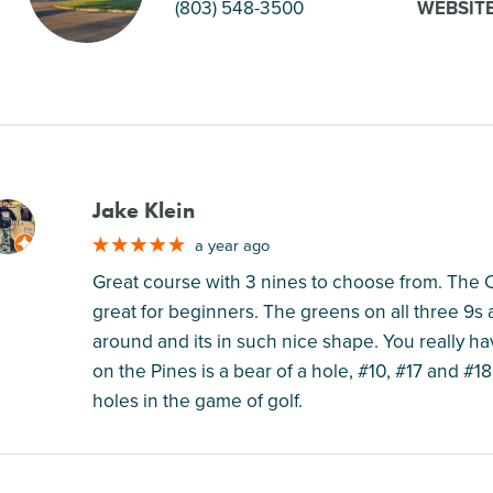
(803) 548-3500
WEBSIT
Jake Klein
M
a year ago
Great course with 3 nines to choose from. The 
great for beginners. The greens on all three 9s 
around and its in such nice shape. You really hav
on the Pines is a bear of a hole, #10, #17 and #
holes in the game of golf.