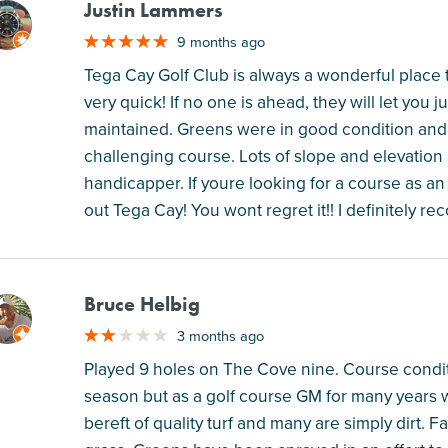
Justin Lammers
M
9 months ago
Tega Cay Golf Club is always a wonderful place 
very quick! If no one is ahead, they will let you j
maintained. Greens were in good condition and f
challenging course. Lots of slope and elevation p
handicapper. If youre looking for a course as an
out Tega Cay! You wont regret it!! I definitely 
Bruce Helbig
M
3 months ago
Played 9 holes on The Cove nine. Course conditi
season but as a golf course GM for many years wh
bereft of quality turf and many are simply dirt. 