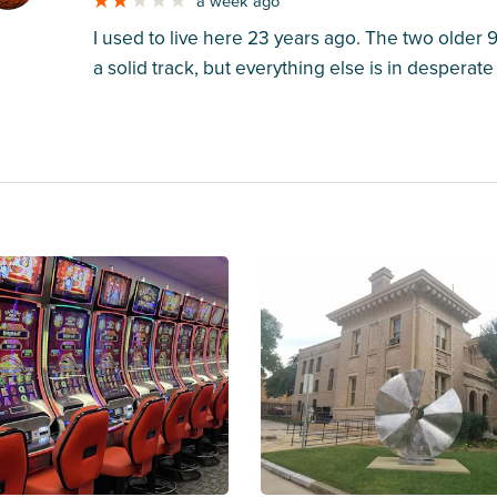
a week ago
I used to live here 23 years ago. The two older
a solid track, but everything else is in desperat