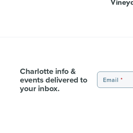
Viney
Charlotte info &
events delivered to
Email
your inbox.