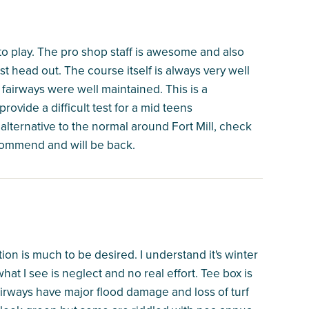
to play. The pro shop staff is awesome and also
ust head out. The course itself is always very well
airways were well maintained. This is a
rovide a difficult test for a mid teens
 alternative to the normal around Fort Mill, check
recommend and will be back.
on is much to be desired. I understand it's winter
at I see is neglect and no real effort. Tee box is
Fairways have major flood damage and loss of turf