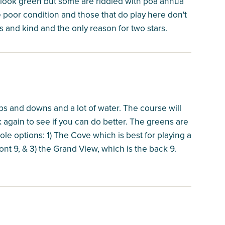
o look green but some are riddled with poa annua
e poor condition and those that do play here don't
 and kind and the only reason for two stars.
 ups and downs and a lot of water. The course will
gain to see if you can do better. The greens are
ole options: 1) The Cove which is best for playing a
ront 9, & 3) the Grand View, which is the back 9.