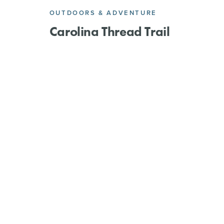
OUTDOORS & ADVENTURE
l
Carolina Thread Trail