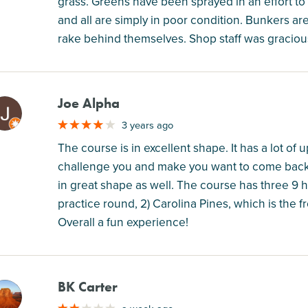
grass. Greens have been sprayed in an effort t
and all are simply in poor condition. Bunkers ar
rake behind themselves. Shop staff was gracious
Joe Alpha
M
3 years ago
The course is in excellent shape. It has a lot of
challenge you and make you want to come back a
in great shape as well. The course has three 9 h
practice round, 2) Carolina Pines, which is the f
Overall a fun experience!
BK Carter
M