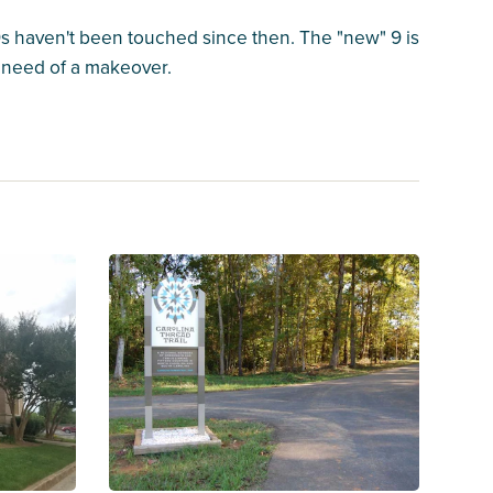
 9s haven't been touched since then. The "new" 9 is
e need of a makeover.