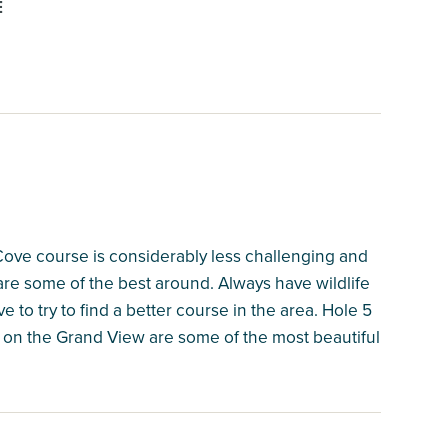
E
Cove course is considerably less challenging and
are some of the best around. Always have wildlife
e to try to find a better course in the area. Hole 5
18 on the Grand View are some of the most beautiful