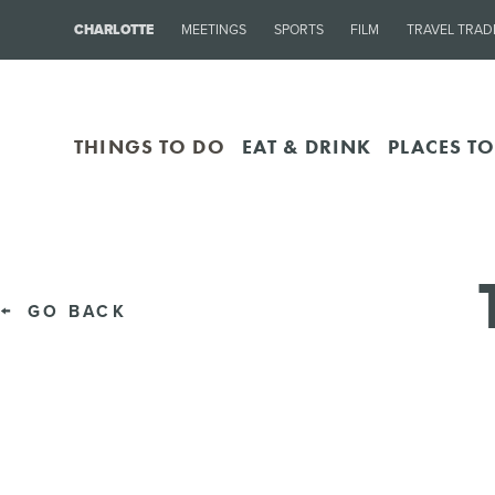
CHARLOTTE
MEETINGS
SPORTS
FILM
TRAVEL TRAD
THINGS TO DO
EAT & DRINK
PLACES TO
GO BACK