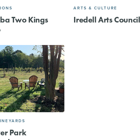
IONS
ARTS & CULTURE
ba Two Kings
Iredell Arts Counci
o
VINEYARDS
er Park