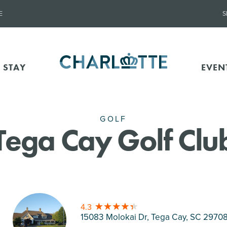
E
S
 STAY
EVEN
GOLF
Tega Cay Golf Clu
4.3
15083 Molokai Dr, Tega Cay
, SC 2970