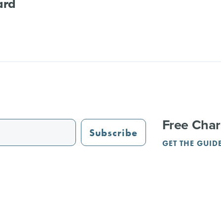
ard
Free Char
Subscribe
GET THE GUID