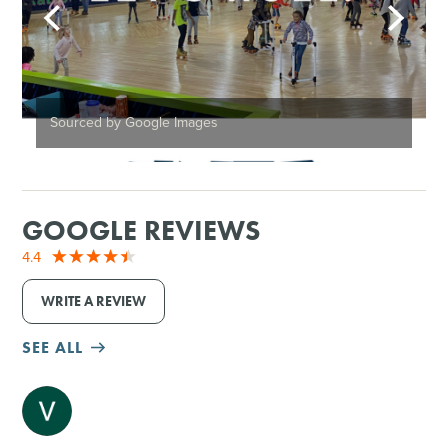
Sourced by Google Images
GOOGLE REVIEWS
4.4
WRITE A REVIEW
SEE ALL
M