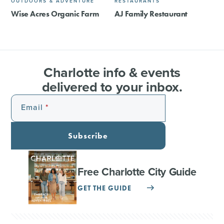
OUTDOORS & ADVENTURE
RESTAURANTS
Wise Acres Organic Farm
AJ Family Restaurant
Charlotte info & events
delivered to your inbox.
Email
Subscribe
Free Charlotte City Guide
GET THE GUIDE