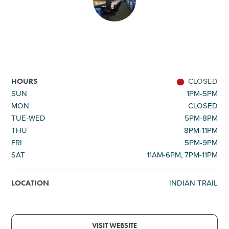
SHOPPING
TOURS & EXPERIENCES
SPORTS
CLOSED
HOURS
SUN
1PM-5PM
MON
CLOSED
GOLF
TUE-WED
5PM-8PM
THU
8PM-11PM
FRI
5PM-9PM
SAT
11AM-6PM, 7PM-11PM
INDIAN TRAIL
LOCATION
VISIT WEBSITE