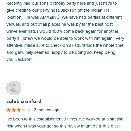
Recently had our sons birthday party here and just have to
give credit to our party host, Jackson (at the Indian Trail
location). He was AMAZING! We have had parties at different
venues, and out of all places he was by far the best host
we've ever had. I would 100% come back again for another
party if I knew we would be able to work with him again . Very
attentive, made sure to check on all adults/kids the whole time
and genuinely seemed happy to be doing so. Keep being
you, Jackson!
M
caleb cranford
2 months ago
Ive been to this establishment 3 times. Ive worked at a skating
rink when I was younger so this review might be a little bias.