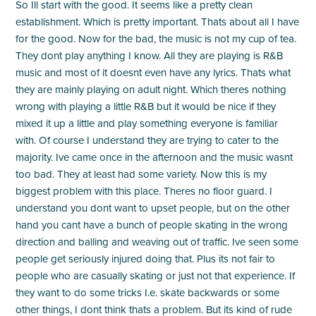
So Ill start with the good. It seems like a pretty clean
establishment. Which is pretty important. Thats about all I have
for the good. Now for the bad, the music is not my cup of tea.
They dont play anything I know. All they are playing is R&B
music and most of it doesnt even have any lyrics. Thats what
they are mainly playing on adult night. Which theres nothing
wrong with playing a little R&B but it would be nice if they
mixed it up a little and play something everyone is familiar
with. Of course I understand they are trying to cater to the
majority. Ive came once in the afternoon and the music wasnt
too bad. They at least had some variety. Now this is my
biggest problem with this place. Theres no floor guard. I
understand you dont want to upset people, but on the other
hand you cant have a bunch of people skating in the wrong
direction and balling and weaving out of traffic. Ive seen some
people get seriously injured doing that. Plus its not fair to
people who are casually skating or just not that experience. If
they want to do some tricks I.e. skate backwards or some
other things, I dont think thats a problem. But its kind of rude