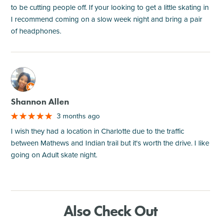
to be cutting people off. If your looking to get a little skating in
I recommend coming on a slow week night and bring a pair
of headphones.
M
Shannon Allen
3 months ago
I wish they had a location in Charlotte due to the traffic
between Mathews and Indian trail but it's worth the drive. I like
going on Adult skate night.
Also Check Out