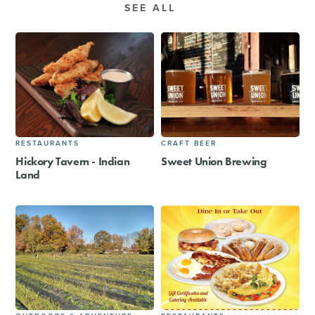
SEE ALL
RESTAURANTS
CRAFT BEER
Hickory Tavern - Indian
Sweet Union Brewing
Land