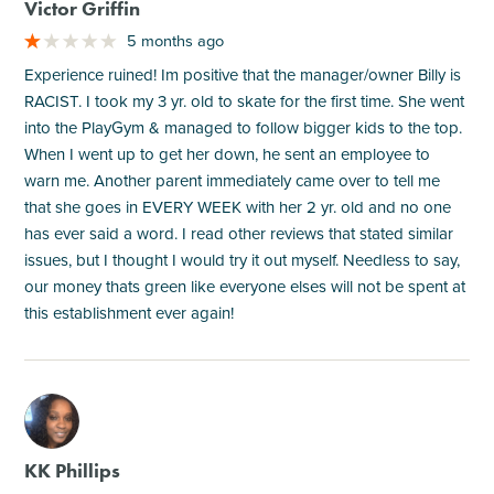
Victor Griffin
5 months ago
Experience ruined! Im positive that the manager/owner Billy is
RACIST. I took my 3 yr. old to skate for the first time. She went
into the PlayGym & managed to follow bigger kids to the top.
When I went up to get her down, he sent an employee to
warn me. Another parent immediately came over to tell me
that she goes in EVERY WEEK with her 2 yr. old and no one
has ever said a word. I read other reviews that stated similar
issues, but I thought I would try it out myself. Needless to say,
our money thats green like everyone elses will not be spent at
this establishment ever again!
M
KK Phillips