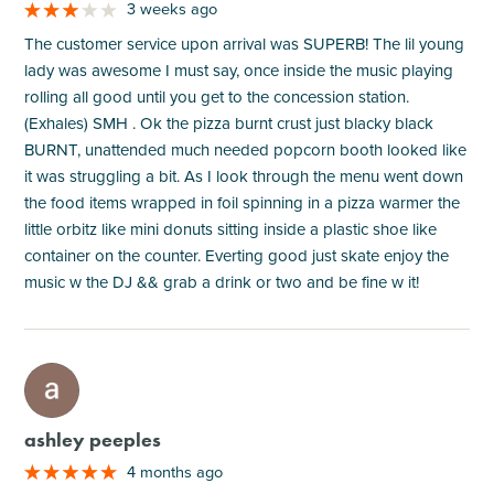
3 weeks ago
The customer service upon arrival was SUPERB! The lil young
lady was awesome I must say, once inside the music playing
rolling all good until you get to the concession station.
(Exhales) SMH . Ok the pizza burnt crust just blacky black
BURNT, unattended much needed popcorn booth looked like
it was struggling a bit. As I look through the menu went down
the food items wrapped in foil spinning in a pizza warmer the
little orbitz like mini donuts sitting inside a plastic shoe like
container on the counter. Everting good just skate enjoy the
music w the DJ && grab a drink or two and be fine w it!
M
ashley peeples
4 months ago