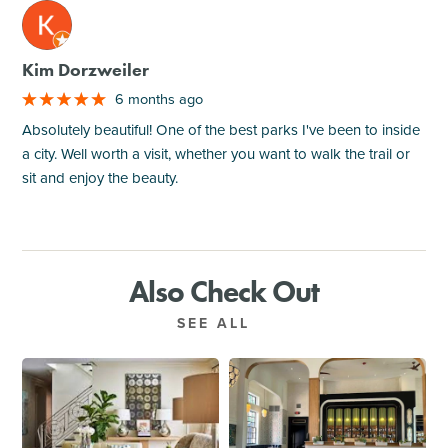
M
Kim Dorzweiler
6 months ago
Absolutely beautiful! One of the best parks I've been to inside
a city. Well worth a visit, whether you want to walk the trail or
sit and enjoy the beauty.
Also Check Out
SEE ALL