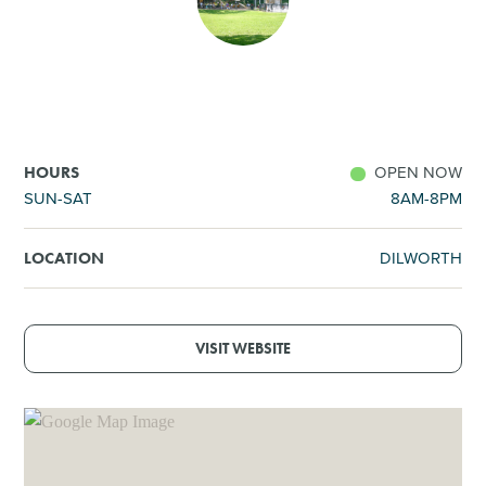
SHOPPING
TOURS & EXPERIENCES
SPORTS
OPEN NOW
HOURS
SUN-SAT
8AM-8PM
GOLF
DILWORTH
LOCATION
VISIT WEBSITE