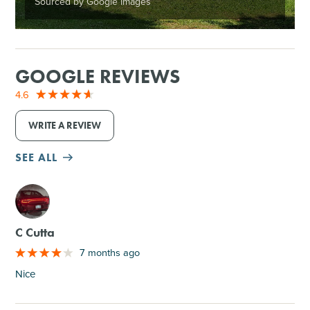
Sourced by Google Images
GOOGLE REVIEWS
4.6
WRITE A REVIEW
SEE ALL
M
C Cutta
7 months ago
Nice