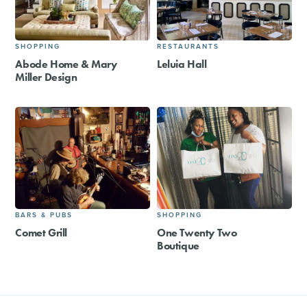
SHOPPING
RESTAURANTS
Abode Home & Mary
Leluia Hall
Miller Design
BARS & PUBS
SHOPPING
Comet Grill
One Twenty Two
Boutique