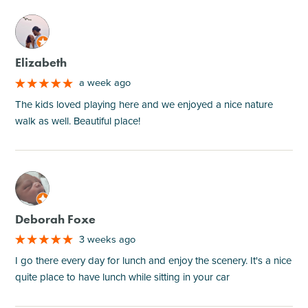
M
Elizabeth
a week ago
The kids loved playing here and we enjoyed a nice nature
walk as well. Beautiful place!
M
Deborah Foxe
3 weeks ago
I go there every day for lunch and enjoy the scenery. It's a nice
quite place to have lunch while sitting in your car