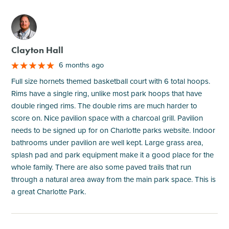
M
Clayton Hall
6 months ago
Full size hornets themed basketball court with 6 total hoops.
Rims have a single ring, unlike most park hoops that have
double ringed rims. The double rims are much harder to
score on. Nice pavilion space with a charcoal grill. Pavilion
needs to be signed up for on Charlotte parks website. Indoor
bathrooms under pavilion are well kept. Large grass area,
splash pad and park equipment make it a good place for the
whole family. There are also some paved trails that run
through a natural area away from the main park space. This is
a great Charlotte Park.