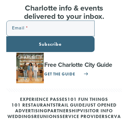
Charlotte info & events
delivered to your inbox.
Email
Subscribe
Free Charlotte City Guide
GET THE GUIDE
EXPERIENCE PASSES
101 FUN THINGS
101 RESTAURANTS
TRAIL GUIDE
JUST OPENED
ADVERTISING
PARTNERSHIP
VISITOR INFO
WEDDINGS
REUNIONS
SERVICE PROVIDERS
CRVA