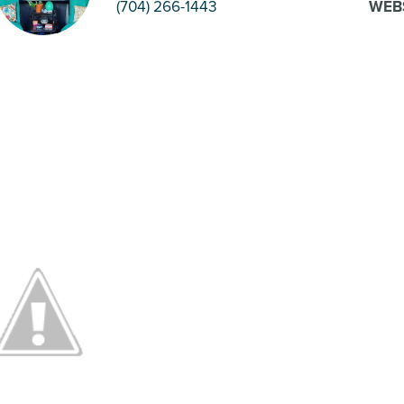
(704) 266-1443
WEB