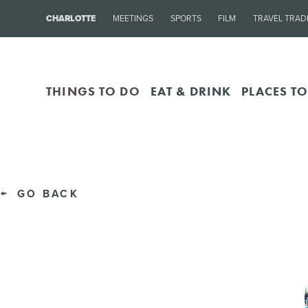
CHARLOTTE
MEETINGS
SPORTS
FILM
TRAVEL TRAD
THINGS TO DO
EAT & DRINK
PLACES TO
GO BACK