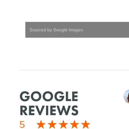
Sourced by Google Images
GOOGLE
REVIEWS
5