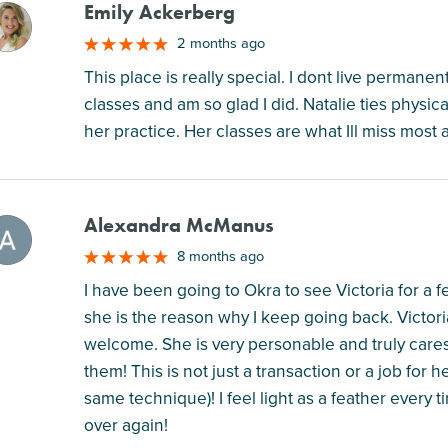
Emily Ackerberg
M
2 months ago
This place is really special. I dont live permanen
classes and am so glad I did. Natalie ties physic
her practice. Her classes are what Ill miss most
Alexandra McManus
M
8 months ago
I have been going to Okra to see Victoria for a
she is the reason why I keep going back. Victori
welcome. She is very personable and truly care
them! This is not just a transaction or a job for 
same technique)! I feel light as a feather every 
over again!