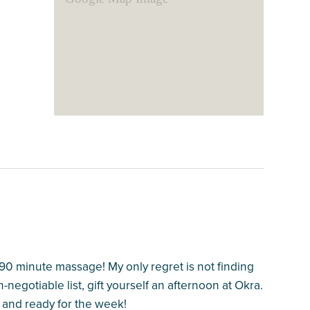
90 minute massage! My only regret is not finding
n-negotiable list, gift yourself an afternoon at Okra.
d and ready for the week!