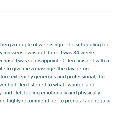
sberg a couple of weeks ago. The scheduling for
y masseuse was not there. I was 34 weeks
cause I was so disappointed. Jen finished with a
late to give me a massage (the day before
sture extremely generous and professional, the
er had. Jen listened to what I wanted and
 and I left feeling emotionally and physically
 and highly recommend her to prenatal and regular