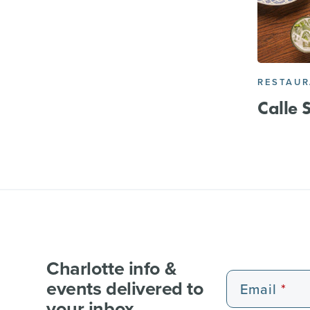
RESTAU
Calle 
Charlotte info &
events delivered to
Email
your inbox.