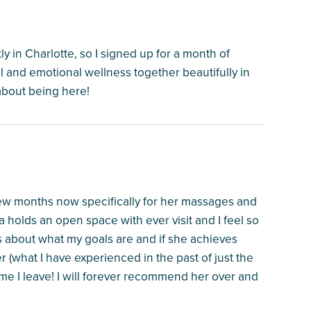
tly in Charlotte, so I signed up for a month of
al and emotional wellness together beautifully in
 about being here!
 few months now specifically for her massages and
a holds an open space with ever visit and I feel so
s about what my goals are and if she achieves
her (what I have experienced in the past of just the
time I leave! I will forever recommend her over and