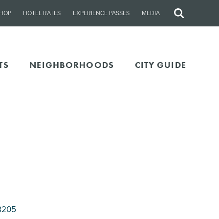
HOP
HOTEL RATES
EXPERIENCE PASSES
MEDIA
Site
Search
TS
NEIGHBORHOODS
CITY GUIDE
8205