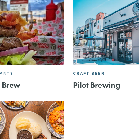
RANTS
CRAFT BEER
 Brew
Pilot Brewing