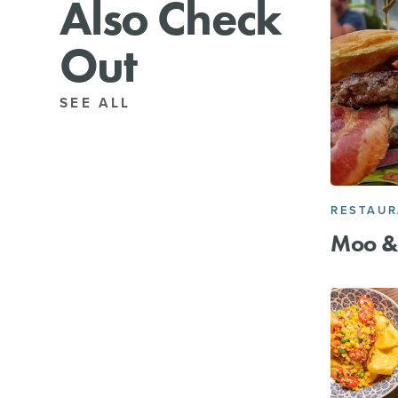
Also Check
Out
SEE ALL
RESTAU
Moo &