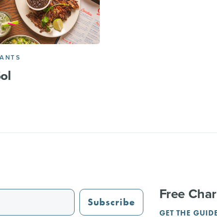
RANTS
Sol
Free Char
Subscribe
GET THE GUID