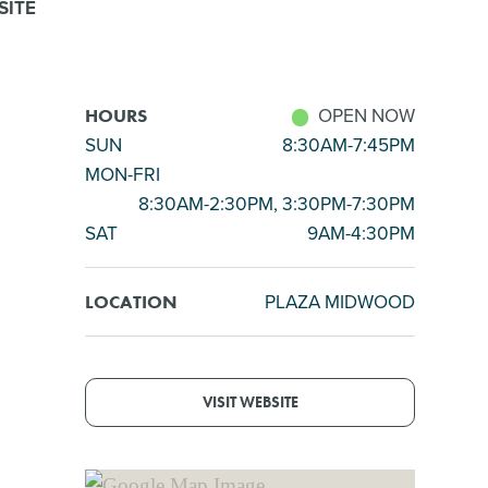
SITE
OPEN NOW
HOURS
SUN
8:30AM-7:45PM
MON-FRI
8:30AM-2:30PM, 3:30PM-7:30PM
SAT
9AM-4:30PM
PLAZA MIDWOOD
LOCATION
VISIT WEBSITE