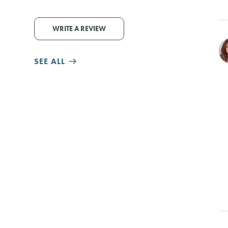
WRITE A REVIEW
SEE ALL