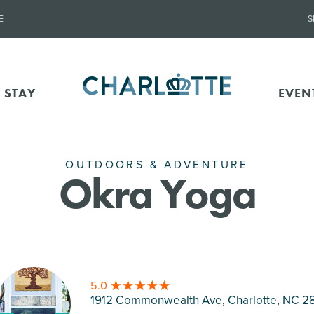
E
S
 STAY
EVEN
OUTDOORS & ADVENTURE
Okra Yoga
5.0
1912 Commonwealth Ave, Charlotte
, NC 2