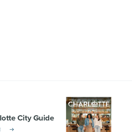
lotte City Guide
E