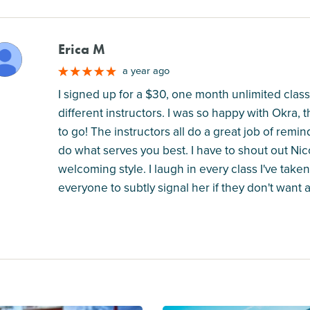
Erica M
M
a year ago
I signed up for a $30, one month unlimited class
different instructors. I was so happy with Okra, 
to go! The instructors all do a great job of rem
do what serves you best. I have to shout out Nico
welcoming style. I laugh in every class I've taken 
everyone to subtly signal her if they don't want