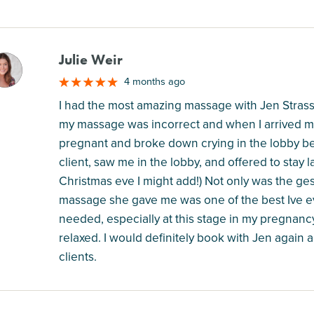
Julie Weir
M
4 months ago
I had the most amazing massage with Jen Stras
my massage was incorrect and when I arrived m
pregnant and broke down crying in the lobby be
client, saw me in the lobby, and offered to stay 
Christmas eve I might add!) Not only was the ge
massage she gave me was one of the best Ive ev
needed, especially at this stage in my pregnancy,
relaxed. I would definitely book with Jen again
clients.