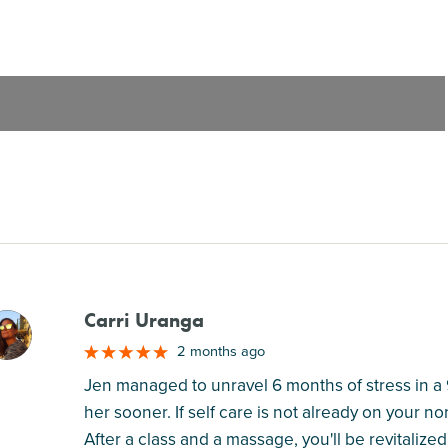
Carri Uranga
M
2 months ago
Jen managed to unravel 6 months of stress in a 
her sooner. If self care is not already on your no
After a class and a massage, you'll be revitalize