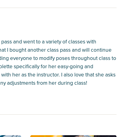
 pass and went to a variety of classes with
that I bought another class pass and will continue
inding everyone to modify poses throughout class to
lette specifically for her easy-going and
with her as the instructor. I also love that she asks
 any adjustments from her during class!