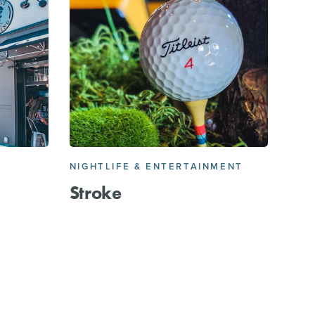
NIGHTLIFE & ENTERTAINMENT
Stroke