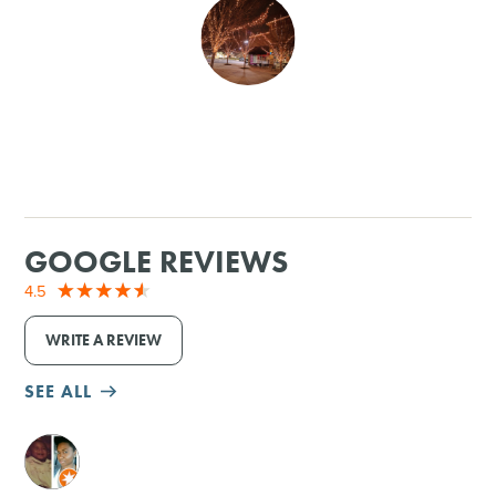
SHOPPING
TOURS & EXPERIENCES
SPORTS
GOLF
GOOGLE REVIEWS
4.5
WRITE A REVIEW
SEE ALL
M