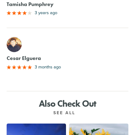
Tamisha Pumphrey
3 years ago
M
Cesar Elguera
3 months ago
Also Check Out
SEE ALL