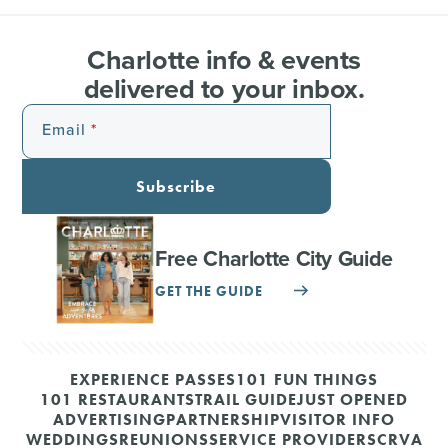
Charlotte info & events
delivered to your inbox.
Email
Subscribe
Free Charlotte City Guide
GET THE GUIDE
EXPERIENCE PASSES
101 FUN THINGS
101 RESTAURANTS
TRAIL GUIDE
JUST OPENED
ADVERTISING
PARTNERSHIP
VISITOR INFO
WEDDINGS
REUNIONS
SERVICE PROVIDERS
CRVA