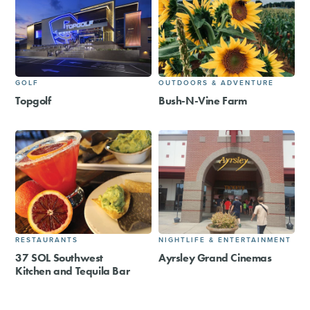
GOLF
OUTDOORS & ADVENTURE
Topgolf
Bush-N-Vine Farm
RESTAURANTS
NIGHTLIFE & ENTERTAINMENT
37 SOL Southwest
Ayrsley Grand Cinemas
Kitchen and Tequila Bar