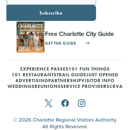
Subscribe
Free Charlotte City Guide
GET THE GUIDE
EXPERIENCE PASSES
101 FUN THINGS
101 RESTAURANTS
TRAIL GUIDE
JUST OPENED
ADVERTISING
PARTNERSHIP
VISITOR INFO
WEDDINGS
REUNIONS
SERVICE PROVIDERS
CRVA
© 2026 Charlotte Regional Visitors Authority.
All Rights Reserved.