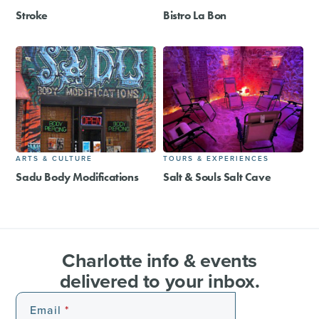
Stroke
Bistro La Bon
ARTS & CULTURE
TOURS & EXPERIENCES
Sadu Body Modifications
Salt & Souls Salt Cave
Charlotte info & events
delivered to your inbox.
Email