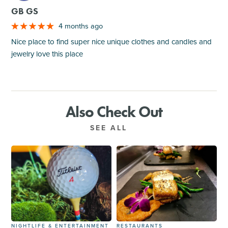
GB GS
4 months ago
Nice place to find super nice unique clothes and candles and
jewelry love this place
Also Check Out
SEE ALL
NIGHTLIFE & ENTERTAINMENT
RESTAURANTS