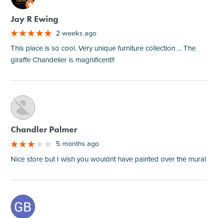
Jay R Ewing
2 weeks ago
This place is so cool. Very unique furniture collection ... The
giraffe Chandelier is magnificent!!
M
Chandler Palmer
5 months ago
Nice store but I wish you wouldnt have painted over the mural
M