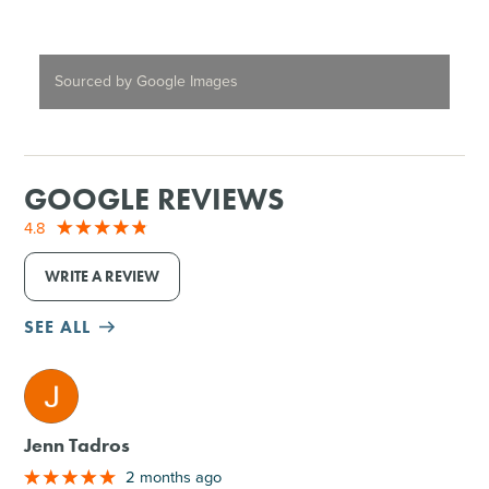
Sourced by Google Images
GOOGLE REVIEWS
4.8
WRITE A REVIEW
SEE ALL
M
Jenn Tadros
2 months ago