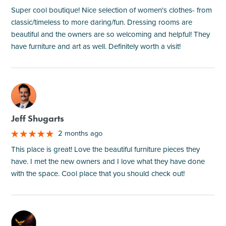
Super cool boutique! Nice selection of women's clothes- from
classic/timeless to more daring/fun. Dressing rooms are
beautiful and the owners are so welcoming and helpful! They
have furniture and art as well. Definitely worth a visit!
M
Jeff Shugarts
2 months ago
This place is great! Love the beautiful furniture pieces they
have. I met the new owners and I love what they have done
with the space. Cool place that you should check out!
M