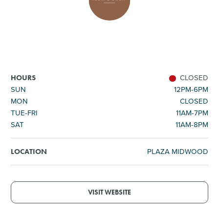
SHOPPING
TOURS & EXPERIENCES
SPORTS
CLOSED
HOURS
SUN
12PM-6PM
MON
CLOSED
GOLF
TUE-FRI
11AM-7PM
SAT
11AM-8PM
PLAZA MIDWOOD
LOCATION
VISIT WEBSITE