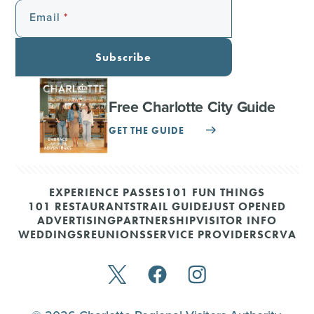
Email
Subscribe
Free Charlotte City Guide
GET THE GUIDE
EXPERIENCE PASSES
101 FUN THINGS
101 RESTAURANTS
TRAIL GUIDE
JUST OPENED
ADVERTISING
PARTNERSHIP
VISITOR INFO
WEDDINGS
REUNIONS
SERVICE PROVIDERS
CRVA