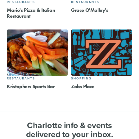
RESTAURANTS
RESTAURANTS
Mario's Pizza & Italian
Grace O'Malley's
Restaurant
RESTAURANTS
SHOPPING
Kristophers Sports Bar
Zabs Place
Charlotte info & events
delivered to your inbox.