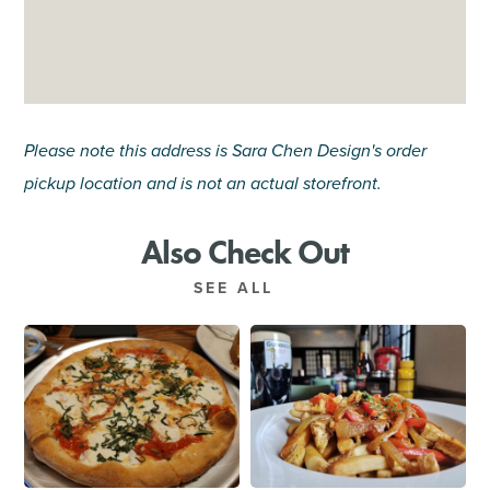
Please note this address is Sara Chen Design's order
pickup location and is not an actual storefront.
Also Check Out
SEE ALL