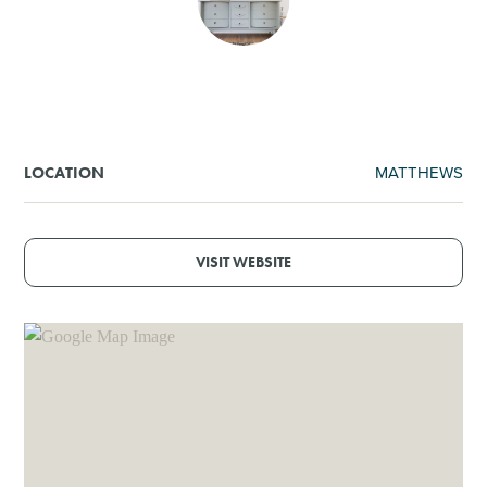
SHOPPING
TOURS & EXPERIENCES
SPORTS
MATTHEWS
LOCATION
GOLF
VISIT WEBSITE