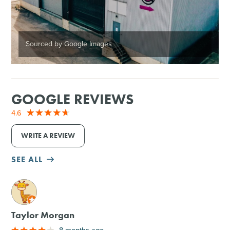
Sourced by Google Images
GOOGLE REVIEWS
4.6
WRITE A REVIEW
SEE ALL
M
Taylor Morgan
8 months ago