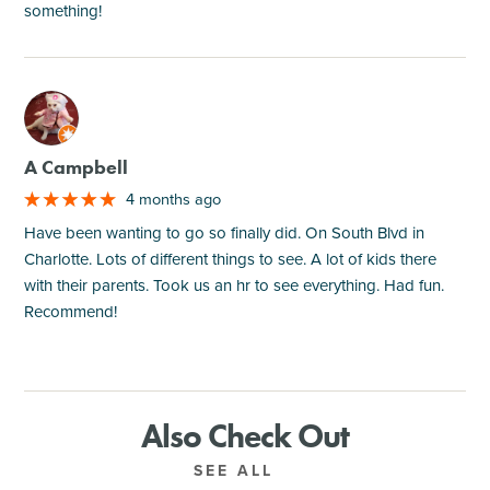
something!
M
A Campbell
4 months ago
Have been wanting to go so finally did. On South Blvd in
Charlotte. Lots of different things to see. A lot of kids there
with their parents. Took us an hr to see everything. Had fun.
Recommend!
Also Check Out
SEE ALL