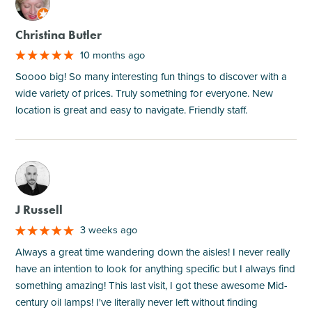
M
Christina Butler
10 months ago
Soooo big! So many interesting fun things to discover with a
wide variety of prices. Truly something for everyone. New
location is great and easy to navigate. Friendly staff.
M
J Russell
3 weeks ago
Always a great time wandering down the aisles! I never really
have an intention to look for anything specific but I always find
something amazing! This last visit, I got these awesome Mid-
century oil lamps! I've literally never left without finding