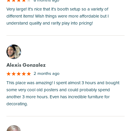
Very large! It's nice that it's booth setup so a variety of
different items! Wish things were more affordable but I
understand quality and rarity play into pricing!
M
Alexis Gonzalez
2 months ago
This place was amazing! I spent almost 3 hours and bought
some very cool old posters and could probably spend
another 3 more hours. Even has incredible furniture for
decorating.