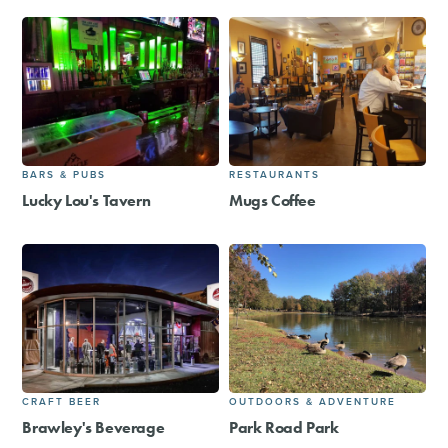
BARS & PUBS
RESTAURANTS
Lucky Lou's Tavern
Mugs Coffee
CRAFT BEER
OUTDOORS & ADVENTURE
Brawley's Beverage
Park Road Park