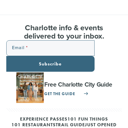
Charlotte info & events
delivered to your inbox.
Email
Subscribe
Free Charlotte City Guide
GET THE GUIDE
EXPERIENCE PASSES
101 FUN THINGS
101 RESTAURANTS
TRAIL GUIDE
JUST OPENED