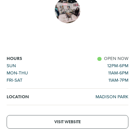
SHOPPING
TOURS & EXPERIENCES
SPORTS
OPEN NOW
HOURS
GOLF
SUN
12PM-6PM
MON-THU
11AM-6PM
FRI-SAT
11AM-7PM
MADISON PARK
LOCATION
VISIT WEBSITE