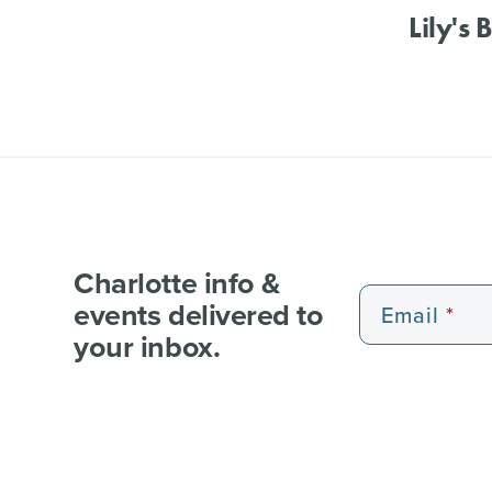
Lily's 
Charlotte info &
events delivered to
Email
your inbox.