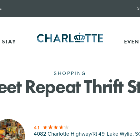
E
S
 STAY
EVEN
SHOPPING
et Repeat Thrift S
4.1
4082 Charlotte Highway/Rt 49, Lake Wylie
, S