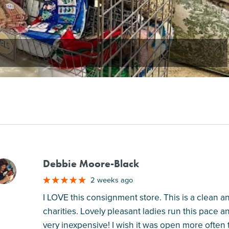
Debbie Moore-Black
M
2 weeks ago
I LOVE this consignment store. This is a clean 
charities. Lovely pleasant ladies run this pace a
very inexpensive! I wish it was open more often