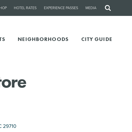
HOP
HOTEL RATES
EXPERIENCE PASSES
MEDIA
Site
Search
TS
NEIGHBORHOODS
CITY GUIDE
tore
C 29710