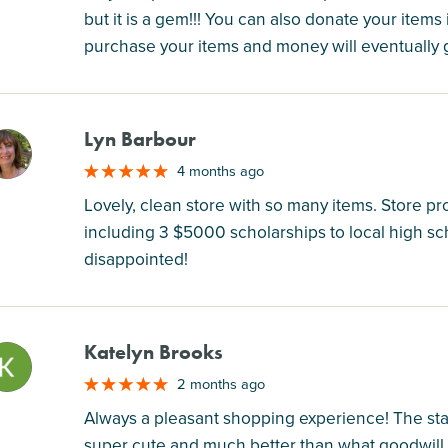
but it is a gem!!! You can also donate your item
purchase your items and money will eventually g
Lyn Barbour
M
4 months ago
Lovely, clean store with so many items. Store pr
including 3 $5000 scholarships to local high sc
disappointed!
Katelyn Brooks
M
2 months ago
Always a pleasant shopping experience! The staff
super cute and much better than what goodwill 