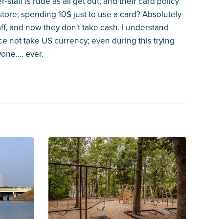
taff is rude as all get out, and their card policy
 store; spending 10$ just to use a card? Absolutely
taff, and now they don't take cash. I understand
ce not take US currency; even during this trying
ne.... ever.