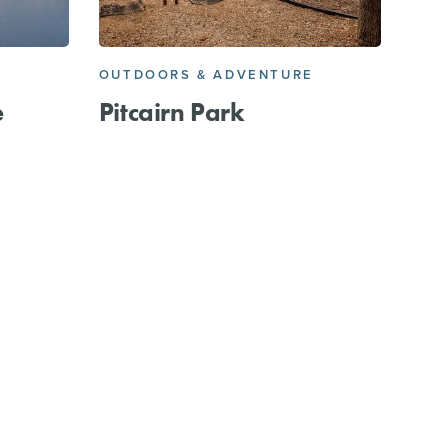
OUTDOORS & ADVENTURE
e
Pitcairn Park