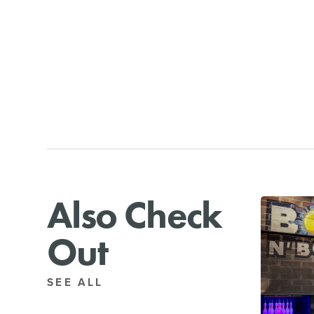
Also Check
Out
SEE ALL