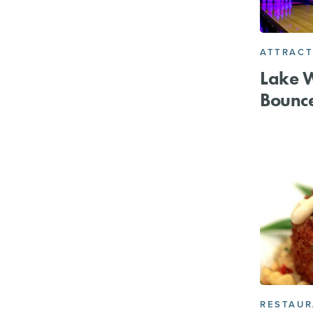
ATTRACT
Lake W
Bounc
RESTAU