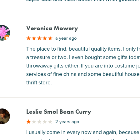
Veronica Mowery
M
a year ago
The place to find, beautiful quality items. I onl
a treasure or two. I even bought some gifts today,
throwaway gifts either. If you are into costume j
services of fine china and some beautiful housew
thrift store.
Leslie Smol Bean Curry
M
2 years ago
I usually come in every now and again, because