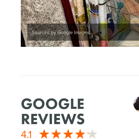
Sourced by Google Images
GOOGLE
REVIEWS
4.1