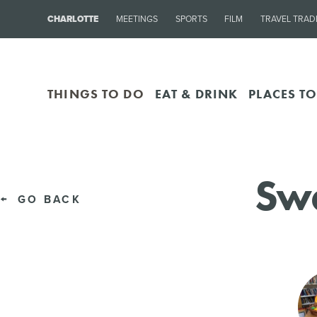
CHARLOTTE
MEETINGS
SPORTS
FILM
TRAVEL TRAD
THINGS TO DO
EAT & DRINK
PLACES TO
Swe
GO BACK