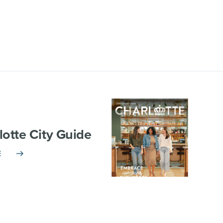
lotte City Guide
E