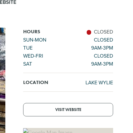
EBSITE
CLOSED
HOURS
SUN-MON
CLOSED
TUE
9AM-3PM
WED-FRI
CLOSED
SAT
9AM-3PM
LAKE WYLIE
LOCATION
VISIT WEBSITE