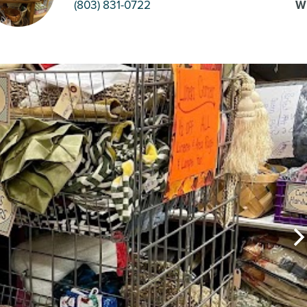
(803) 831-0722
W