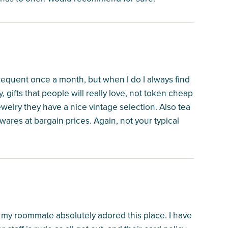
y frequent once a month, but when I do I always find
 gifts that people will really love, not token cheap
ewelry they have a nice vintage selection. Also tea
ares at bargain prices. Again, not your typical
 my roommate absolutely adored this place. I have