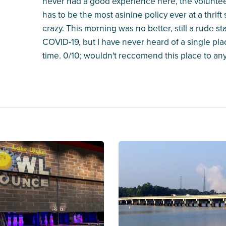
never had a good experience here, the volunteer-s
has to be the most asinine policy ever at a thrift
crazy. This morning was no better, still a rude s
COVID-19, but I have never heard of a single pla
time. 0/10; wouldn't reccomend this place to anyo