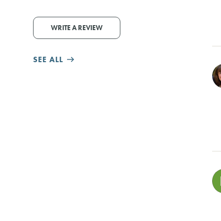
WRITE A REVIEW
SEE ALL