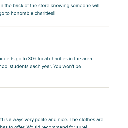
s in the back of the store knowing someone will
o to honorable charities!!!
oceeds go to 30+ local charities in the area
hool students each year. You won't be
 is always very polite and nice. The clothes are
has to offer. Would recommend for sure!