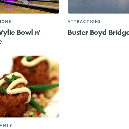
IONS
ATTRACTIONS
ylie Bowl n'
Buster Boyd Bridg
e
RANTS