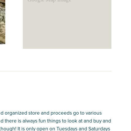
and organized store and proceeds go to various
nd there is always fun things to look at and buy and
 though! It is only open on Tuesdays and Saturdays