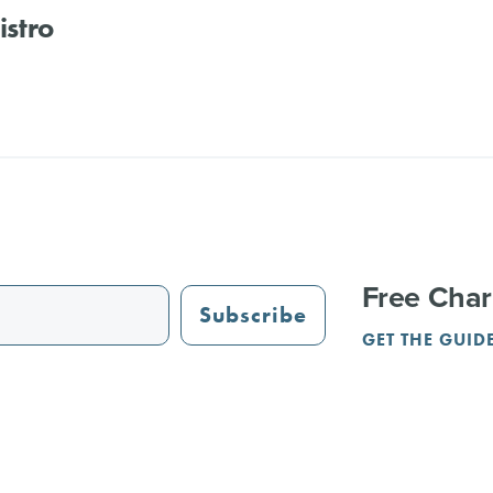
Bistro
Free Char
Subscribe
GET THE GUID