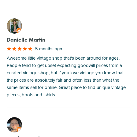
M
Danielle Martin
5 months ago
Awesome little vintage shop that's been around for ages.
People tend to get upset expecting goodwill prices from a
curated vintage shop, but if you love vintage you know that
the prices are absolutely fair and often less than what the
same items sell for online. Great place to find unique vintage
pieces, boots and tshirts.
M