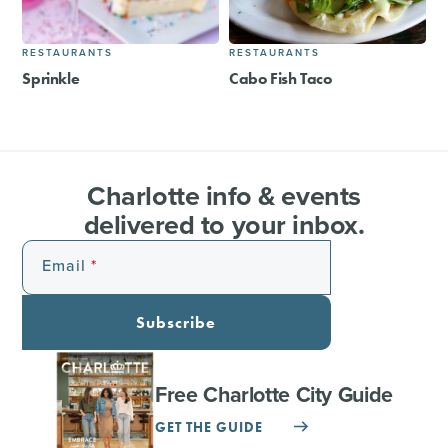
RESTAURANTS
RESTAURANTS
Sprinkle
Cabo Fish Taco
Charlotte info & events
delivered to your inbox.
Email
Subscribe
Free Charlotte City Guide
GET THE GUIDE