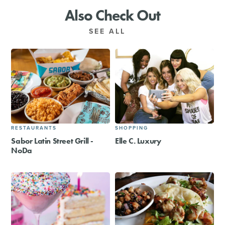
Also Check Out
SEE ALL
RESTAURANTS
SHOPPING
Sabor Latin Street Grill -
Elle C. Luxury
NoDa