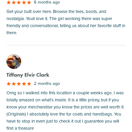
6 months ago
Get your butt over here. Browse the tees, boots, and
nostalgia. Youll love it. The girl working there was super
friendly and conversational, telling us about her favorite stuff in
there.
M
Tiffany Elvir Clark
2 months ago
Omg so I walked into this location a couple weeks ago. I was
totally amazed on what's inside. It is a little pricey, but if you
know your merchandise you know the prices are well worth it.
(Originals) I absolutely love the fur coats and handbags. You
have to stop in even just to check it out I guarantee you will
find a treasure