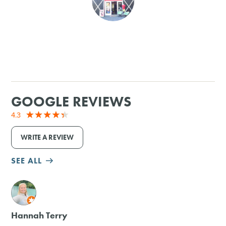
SHOPPING
TOURS & EXPERIENCES
SPORTS
GOOGLE REVIEWS
GOLF
4.3
WRITE A REVIEW
SEE ALL
M
Hannah Terry