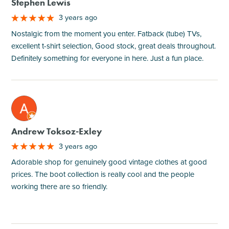
Stephen Lewis
3 years ago
Nostalgic from the moment you enter. Fatback (tube) TVs,
excellent t-shirt selection, Good stock, great deals throughout.
Definitely something for everyone in here. Just a fun place.
M
Andrew Toksoz-Exley
3 years ago
Adorable shop for genuinely good vintage clothes at good
prices. The boot collection is really cool and the people
working there are so friendly.