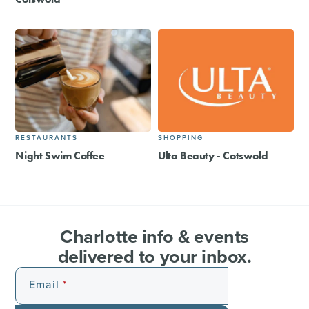
RESTAURANTS
SHOPPING
Night Swim Coffee
Ulta Beauty - Cotswold
Charlotte info & events
delivered to your inbox.
Email