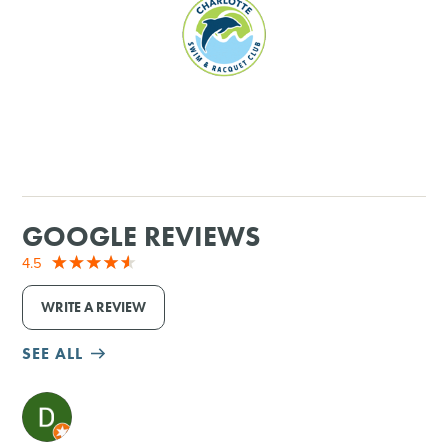
SHOPPING
TOURS & EXPERIENCES
SPORTS
GOLF
GOOGLE REVIEWS
4.5
WRITE A REVIEW
SEE ALL
M