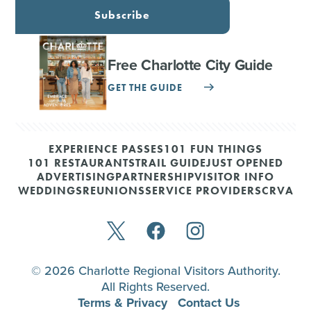
Subscribe
Free Charlotte City Guide
GET THE GUIDE
EXPERIENCE PASSES
101 FUN THINGS
101 RESTAURANTS
TRAIL GUIDE
JUST OPENED
ADVERTISING
PARTNERSHIP
VISITOR INFO
WEDDINGS
REUNIONS
SERVICE PROVIDERS
CRVA
© 2026 Charlotte Regional Visitors Authority.
All Rights Reserved.
Terms & Privacy
Contact Us