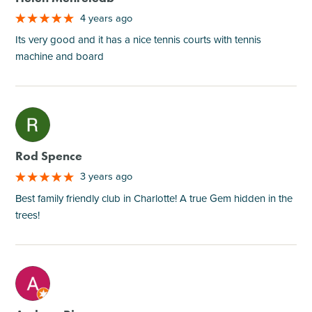
4 years ago
Its very good and it has a nice tennis courts with tennis
machine and board
M
Rod Spence
3 years ago
Best family friendly club in Charlotte! A true Gem hidden in the
trees!
M