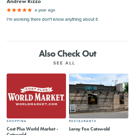
Andrew Rizzo
a year ago
I'm working there don't know anything about it
Also Check Out
SEE ALL
SHOPPING
RESTAURANTS
Cost Plus World Market -
Leroy Fox Cotswold
Cotswold