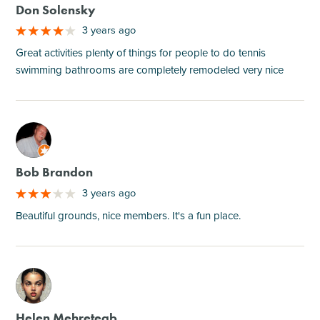
Don Solensky
3 years ago
Great activities plenty of things for people to do tennis
swimming bathrooms are completely remodeled very nice
M
Bob Brandon
3 years ago
Beautiful grounds, nice members. It's a fun place.
M
Helen Mehreteab