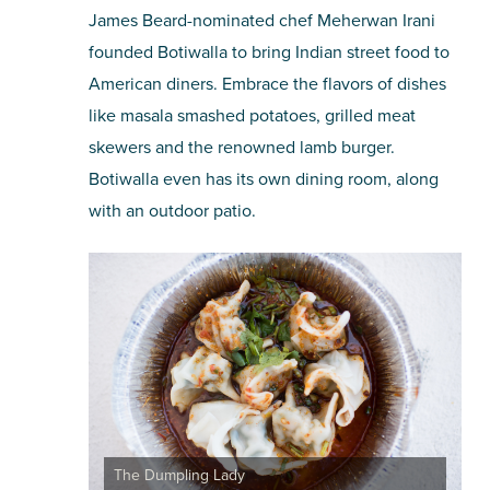
James Beard-nominated chef Meherwan Irani
founded Botiwalla to bring Indian street food to
American diners. Embrace the flavors of dishes
like masala smashed potatoes, grilled meat
skewers and the renowned lamb burger.
Botiwalla even has its own dining room, along
with an outdoor patio.
The Dumpling Lady