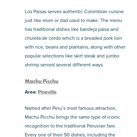
Los Paisas serves authentic Colombian cuisine
just like mom or dad used to make. The menu
has traditional dishes like bandeja paisa and
chuleta de cerdo which is a breaded pork loin
with rice, beans and plantains, along with other
popular selections like skirt steak and jumbo
shrimp served several different ways.
Machu Picchu
Area:
Pineville
Named after Peru’s most famous attraction,
Machu Picchu brings the same type of iconic
recognition to the traditional Peruvian fare.
Every one of their 50 dishes, including the