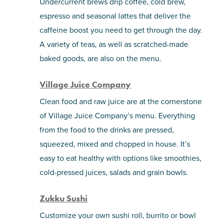
Undercurrent brews drip coffee, cold brew,
espresso and seasonal lattes that deliver the
caffeine boost you need to get through the day.
A variety of teas, as well as scratched-made
baked goods, are also on the menu.
Village Juice Company
Clean food and raw juice are at the cornerstone
of Village Juice Company’s menu. Everything
from the food to the drinks are pressed,
squeezed, mixed and chopped in house. It’s
easy to eat healthy with options like smoothies,
cold-pressed juices, salads and grain bowls.
Zukku Sushi
Customize your own sushi roll, burrito or bowl