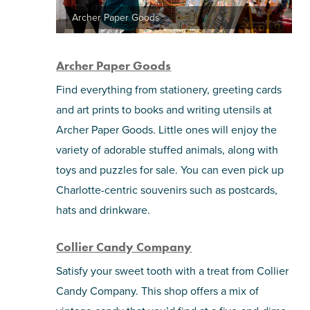
Archer Paper Goods
Archer Paper Goods
Find everything from stationery, greeting cards
and art prints to books and writing utensils at
Archer Paper Goods. Little ones will enjoy the
variety of adorable stuffed animals, along with
toys and puzzles for sale. You can even pick up
Charlotte-centric souvenirs such as postcards,
hats and drinkware.
Collier Candy Company
Satisfy your sweet tooth with a treat from Collier
Candy Company. This shop offers a mix of