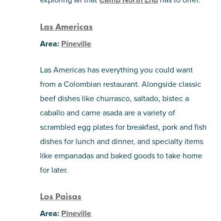
Las Americas
Area:
Pineville
Las Americas has everything you could want
from a Colombian restaurant. Alongside classic
beef dishes like churrasco, saltado, bistec a
caballo and carne asada are a variety of
scrambled egg plates for breakfast, pork and fish
dishes for lunch and dinner, and specialty items
like empanadas and baked goods to take home
for later.
Los Paisas
Area:
Pineville