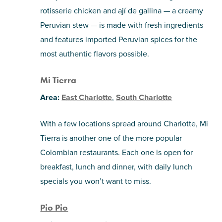
rotisserie chicken and ají de gallina — a creamy
Peruvian stew — is made with fresh ingredients
and features imported Peruvian spices for the
most authentic flavors possible.
Mi Tierra
Area:
East Charlotte
,
South Charlotte
With a few locations spread around Charlotte, Mi
Tierra is another one of the more popular
Colombian restaurants. Each one is open for
breakfast, lunch and dinner, with daily lunch
specials you won’t want to miss.
Pio Pio