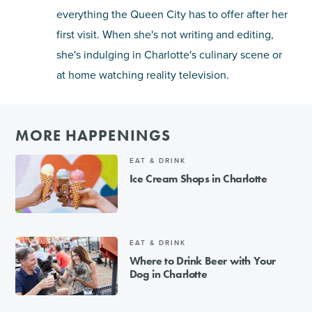
everything the Queen City has to offer after her
first visit. When she's not writing and editing,
she's indulging in Charlotte's culinary scene or
at home watching reality television.
MORE HAPPENINGS
EAT & DRINK
Ice Cream Shops in Charlotte
EAT & DRINK
Where to Drink Beer with Your
Dog in Charlotte