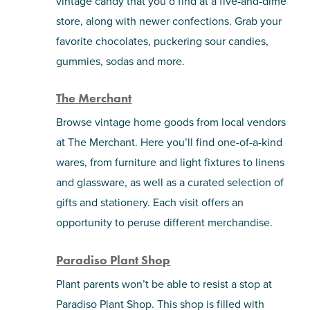
vintage candy that you’d find at a five-and-dime
store, along with newer confections. Grab your
favorite chocolates, puckering sour candies,
gummies, sodas and more.
The Merchant
Browse vintage home goods from local vendors
at The Merchant. Here you’ll find one-of-a-kind
wares, from furniture and light fixtures to linens
and glassware, as well as a curated selection of
gifts and stationery. Each visit offers an
opportunity to peruse different merchandise.
Paradiso Plant Shop
Plant parents won’t be able to resist a stop at
Paradiso Plant Shop. This shop is filled with