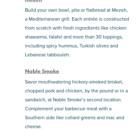
Build your own bowl, pita or flatbread at Mezeh,
a Mediterranean grill. Each entrée is constructed
from scratch with fresh ingredients like chicken
shawarma, falafel and more than 30 toppings,
including spicy hummus, Turkish olives and
Lebanese tabbouleh.
Noble Smoke
Savor mouthwatering hickory-smoked brisket,
chopped pork and chicken, by the pound or in a
sandwich, at Noble Smoke’s second location.
Complement your barbecue meat with a
Southern side like collard greens and mac and
cheese.