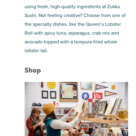
using fresh, high-quality ingredients at Zukku
Sushi. Not feeling creative? Choose from one of
the specialty dishes, like the Queen’s Lobster
Roll with spicy tuna, asparagus, crab mix and
avocado topped with a tempura-fried whole
lobster tail.
Shop