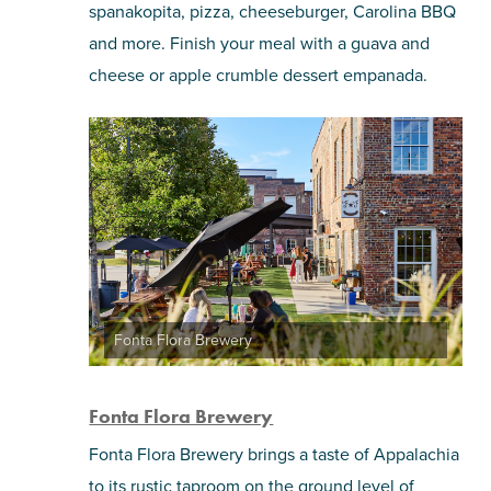
spanakopita, pizza, cheeseburger, Carolina BBQ
and more. Finish your meal with a guava and
cheese or apple crumble dessert empanada.
Fonta Flora Brewery
Fonta Flora Brewery
Fonta Flora Brewery brings a taste of Appalachia
to its rustic taproom on the ground level of