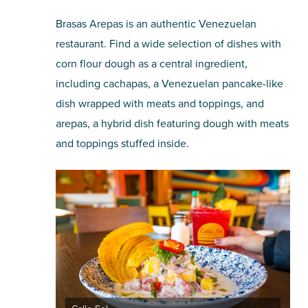
Brasas Arepas is an authentic Venezuelan
restaurant. Find a wide selection of dishes with
corn flour dough as a central ingredient,
including cachapas, a Venezuelan pancake-like
dish wrapped with meats and toppings, and
arepas, a hybrid dish featuring dough with meats
and toppings stuffed inside.