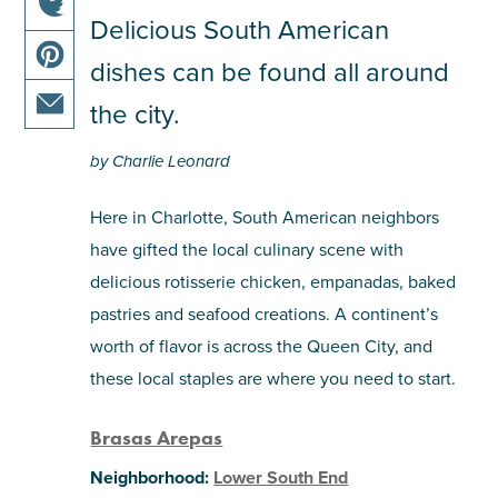
this
Delicious South American
share
article
dishes can be found all around
this
on
share
article
facebook
the city.
this
on
share
article
twitter
by Charlie Leonard
this
on
article
pinterest
Here in Charlotte, South American neighbors
via
have gifted the local culinary scene with
email
delicious rotisserie chicken, empanadas, baked
pastries and seafood creations. A continent’s
worth of flavor is across the Queen City, and
these local staples are where you need to start.
Brasas Arepas
Neighborhood:
Lower South End