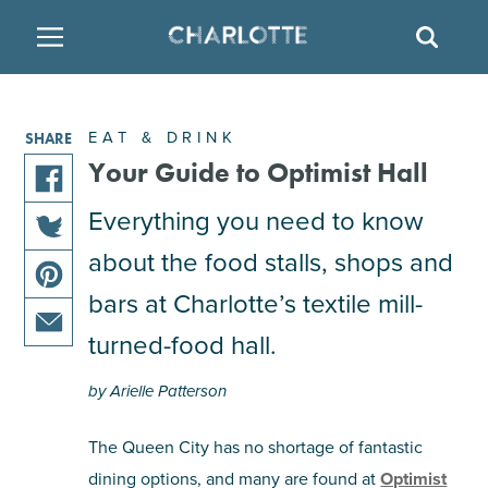
SITE
SEAR
BACK
BACK
BACK
PLACES TO STAY
THINGS TO DO
EAT & DRINK
EAT & DRINK
SHARE
FAMILY FRIENDLY
RESTAURANTS
HOTELS
Your Guide to Optimist Hall
share
Everything you need to know
ARTS & CULTURE
BREWERIES
TEMPORARY HOUSING
this
about the food stalls, shops and
share
article
OUTDOORS & ADVENTURE
BARS & PUBS
RESORTS
this
on
bars at Charlotte’s textile mill-
share
article
facebook
this
turned-food hall.
on
ATTRACTIONS
WINE & VINEYARDS
BED & BREAKFAST
share
article
twitter
this
on
by Arielle Patterson
MULTICULTURAL CLT
DISTILLERIES
article
pinterest
via
The Queen City has no shortage of fantastic
email
NIGHTLIFE & ENTERTAINMENT
dining options, and many are found at
Optimist