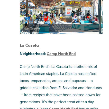
La Caseta
La Caseta
Neighborhood:
Camp North End
Camp North End’s La Caseta is another mix of
Latin American staples. La Caseta has crafted
tacos, empanadas, arepas and pupusas — a
griddle cake dish from El Salvador and Honduras
— from recipes that have been passed down for
generations. It’s the perfect treat after a day
exploring all that
Camp North End
has to offer.