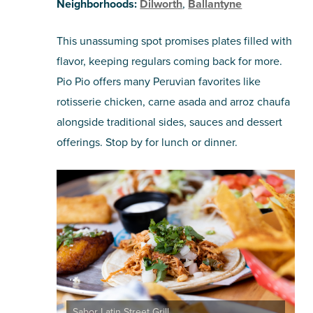
Neighborhoods:
Dilworth
,
Ballantyne
This unassuming spot promises plates filled with
flavor, keeping regulars coming back for more.
Pio Pio offers many Peruvian favorites like
rotisserie chicken, carne asada and arroz chaufa
alongside traditional sides, sauces and dessert
offerings. Stop by for lunch or dinner.
Sabor Latin Street Grill