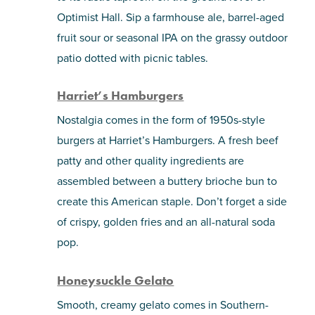
Optimist Hall. Sip a farmhouse ale, barrel-aged
fruit sour or seasonal IPA on the grassy outdoor
patio dotted with picnic tables.
Harriet’s Hamburgers
Nostalgia comes in the form of 1950s-style
burgers at Harriet’s Hamburgers. A fresh beef
patty and other quality ingredients are
assembled between a buttery brioche bun to
create this American staple. Don’t forget a side
of crispy, golden fries and an all-natural soda
pop.
Honeysuckle Gelato
Smooth, creamy gelato comes in Southern-