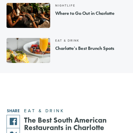
NIGHTLIFE
Where to Go Out in Charlotte
EAT & DRINK
Charlotte's Best Brunch Spots
EAT & DRINK
SHARE
The Best South American
Restaurants in Charlotte
share