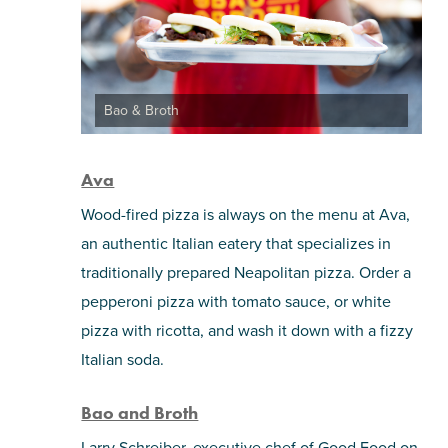
Bao & Broth
Ava
Wood-fired pizza is always on the menu at Ava,
an authentic Italian eatery that specializes in
traditionally prepared Neapolitan pizza. Order a
pepperoni pizza with tomato sauce, or white
pizza with ricotta, and wash it down with a fizzy
Italian soda.
Bao and Broth
Larry Schreiber, executive chef of Good Food on