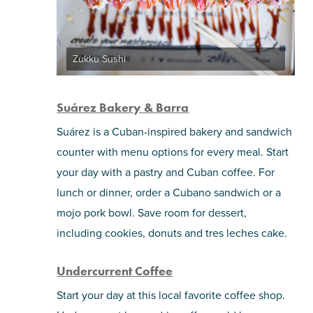
Zukku Sushi
Suárez Bakery & Barra
Suárez is a Cuban-inspired bakery and sandwich
counter with menu options for every meal. Start
your day with a pastry and Cuban coffee. For
lunch or dinner, order a Cubano sandwich or a
mojo pork bowl. Save room for dessert,
including cookies, donuts and tres leches cake.
Undercurrent Coffee
Start your day at this local favorite coffee shop.