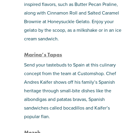
inspired flavors, such as Butter Pecan Praline,
along with Cinnamon Roll and Salted Caramel
Brownie at Honeysuckle Gelato. Enjoy your
gelato by the scoop, as a milkshake or in an ice
cream sandwich.
Marina’s Tapas
Send your tastebuds to Spain at this culinary
concept from the team at Customshop. Chef
Andres Kaifer shows off his family’s Spanish
heritage through small-bite dishes like the
albondigas and patatas bravas, Spanish
sandwiches called bocadillos and Kaifer’s
popular flan.
Mezeh