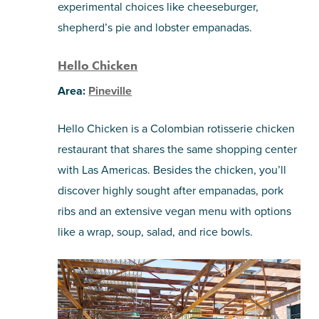
experimental choices like cheeseburger,
shepherd’s pie and lobster empanadas.
Hello Chicken
Area:
Pineville
Hello Chicken is a Colombian rotisserie chicken
restaurant that shares the same shopping center
with Las Americas. Besides the chicken, you’ll
discover highly sought after empanadas, pork
ribs and an extensive vegan menu with options
like a wrap, soup, salad, and rice bowls.