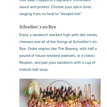
sauce and pickles. Choose your spice level,
ranging from no heat to "stoopid hot."
Schreiber’s on Rye
Enjoy a sandwich stacked high with deli meats,
cheeses and all of the fixings at Schreiber’s on
Rye. Order staples like The Bowery, with half a
pound of house-smoked pastrami, or a classic
Reuben, and pair your sandwich with a cup of
matzah ball soup.