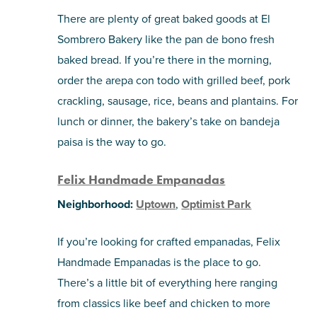
There are plenty of great baked goods at El
Sombrero Bakery like the pan de bono fresh
baked bread. If you’re there in the morning,
order the arepa con todo with grilled beef, pork
crackling, sausage, rice, beans and plantains. For
lunch or dinner, the bakery’s take on bandeja
paisa is the way to go.
Felix Handmade Empanadas
Neighborhood:
Uptown
,
Optimist Park
If you’re looking for crafted empanadas, Felix
Handmade Empanadas is the place to go.
There’s a little bit of everything here ranging
from classics like beef and chicken to more