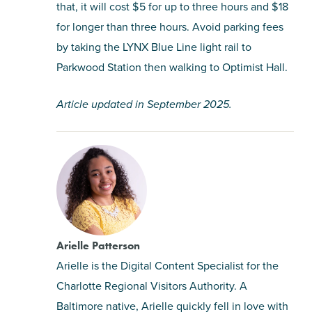
that, it will cost $5 for up to three hours and $18
for longer than three hours. Avoid parking fees
by taking the LYNX Blue Line light rail to
Parkwood Station then walking to Optimist Hall.
Article updated in September 2025.
Arielle Patterson
Arielle is the Digital Content Specialist for the
Charlotte Regional Visitors Authority. A
Baltimore native, Arielle quickly fell in love with