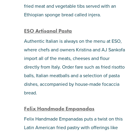
fried meat and vegetable tibs served with an
Ethiopian sponge bread called injera.
ESO Artisanal Pasta
Authentic Italian is always on the menu at ESO,
where chefs and owners Kristina and AJ Sankofa
import all of the meats, cheeses and flour
directly from Italy. Order fare such as fried risotto
balls, Italian meatballs and a selection of pasta
dishes, accompanied by house-made focaccia
bread.
Felix Handmade Empanadas
Felix Handmade Empanadas puts a twist on this
Latin American fried pastry with offerings like