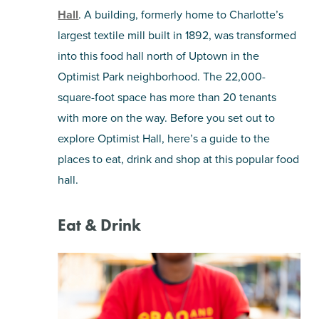
Hall
. A building, formerly home to Charlotte’s
SHOPPING
largest textile mill built in 1892, was transformed
into this food hall north of Uptown in the
TOURS & EXPERIENCES
Optimist Park neighborhood. The 22,000-
square-foot space has more than 20 tenants
SPORTS
with more on the way. Before you set out to
explore Optimist Hall, here’s a guide to the
GOLF
places to eat, drink and shop at this popular food
hall.
Eat & Drink