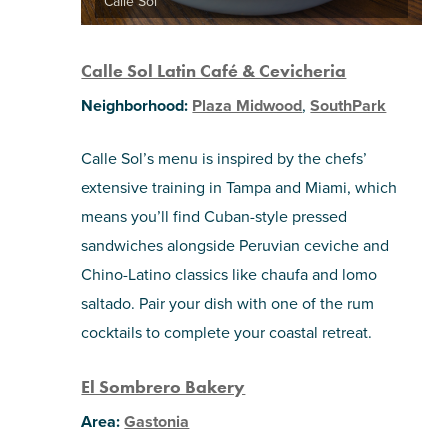
Calle Sol
Calle Sol Latin Café & Cevicheria
Neighborhood:
Plaza Midwood
,
SouthPark
Calle Sol’s menu is inspired by the chefs’
extensive training in Tampa and Miami, which
means you’ll find Cuban-style pressed
sandwiches alongside Peruvian ceviche and
Chino-Latino classics like chaufa and lomo
saltado. Pair your dish with one of the rum
cocktails to complete your coastal retreat.
El Sombrero Bakery
Area:
Gastonia