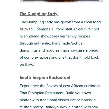
The Dumpling Lady
The Dumpling Lady has grown from a local food
truck to Optimist Hall food stall. Executive chef
Qian Zhang showcases her family recipes
through authentic, handmade Sichuan
dumplings and noodles that showcase a blend
of complex spices and oils that don’t hold back
on flavor.
Enat Ethiopian Restaurant
Experience the flavors of east African cuisine at
Enat Ethiopian Restaurant. Build your own
platter with traditional dishes like sambusa, a
stuffed pastry. Build-your-own entrée with stir-