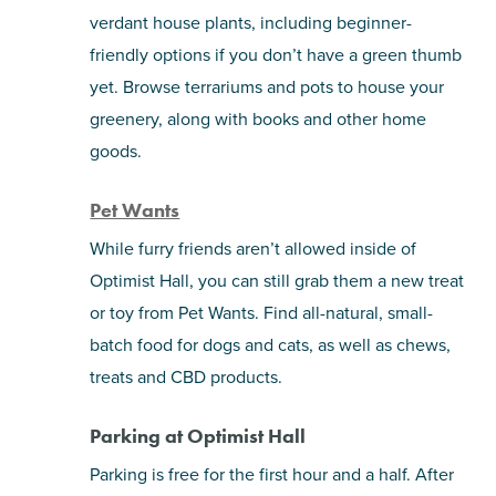
verdant house plants, including beginner-
friendly options if you don’t have a green thumb
yet. Browse terrariums and pots to house your
greenery, along with books and other home
goods.
Pet Wants
While furry friends aren’t allowed inside of
Optimist Hall, you can still grab them a new treat
or toy from Pet Wants. Find all-natural, small-
batch food for dogs and cats, as well as chews,
treats and CBD products.
Parking at Optimist Hall
Parking is free for the first hour and a half. After