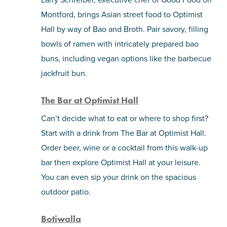
Montford, brings Asian street food to Optimist
Hall by way of Bao and Broth. Pair savory, filling
bowls of ramen with intricately prepared bao
buns, including vegan options like the barbecue
jackfruit bun.
The Bar at Optimist Hall
Can’t decide what to eat or where to shop first?
Start with a drink from The Bar at Optimist Hall.
Order beer, wine or a cocktail from this walk-up
bar then explore Optimist Hall at your leisure.
You can even sip your drink on the spacious
outdoor patio.
Botiwalla