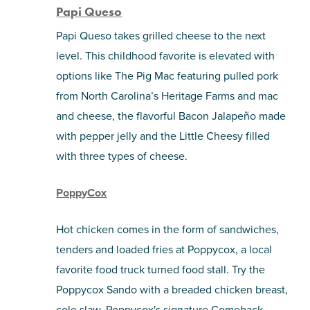
Papi Queso
Papi Queso takes grilled cheese to the next
level. This childhood favorite is elevated with
options like The Pig Mac featuring pulled pork
from North Carolina’s Heritage Farms and mac
and cheese, the flavorful Bacon Jalapeño made
with pepper jelly and the Little Cheesy filled
with three types of cheese.
PoppyCox
Hot chicken comes in the form of sandwiches,
tenders and loaded fries at Poppycox, a local
favorite food truck turned food stall. Try the
Poppycox Sando with a breaded chicken breast,
cole slaw, Poppycox's signature Comeback