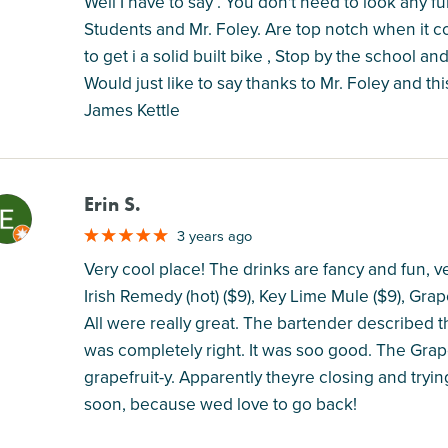
Well I have to say . You don't need to look any 
Students and Mr. Foley. Are top notch when it c
to get i a solid built bike , Stop by the school an
Would just like to say thanks to Mr. Foley and th
James Kettle
Erin S.
M
3 years ago
Very cool place! The drinks are fancy and fun, 
Irish Remedy (hot) ($9), Key Lime Mule ($9), Gra
All were really great. The bartender described t
was completely right. It was soo good. The Gra
grapefruit-y. Apparently theyre closing and tryin
soon, because wed love to go back!