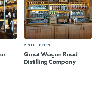
DISTILLERIES
se
Great Wagon Road
Distilling Company