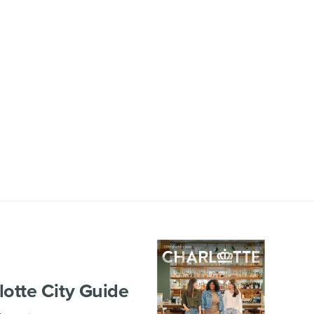
lotte City Guide