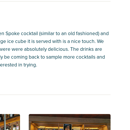
n Spoke cocktail (similar to an old fashioned) and
rge ice cube it is served with is a nice touch. We
 were were absolutely delicious. The drinks are
nitely be coming back to sample more cocktails and
rested in trying.