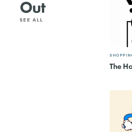
Out
SEE ALL
SHOPPIN
The H