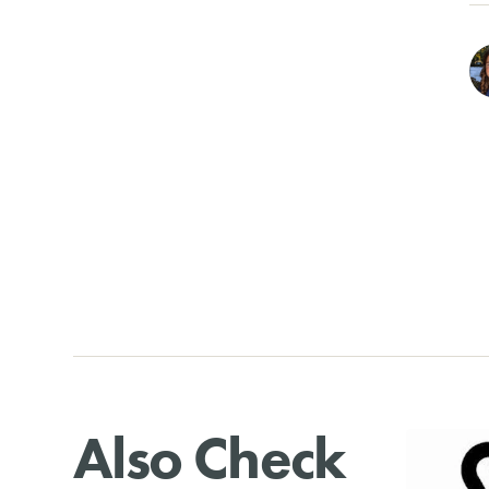
Also Check