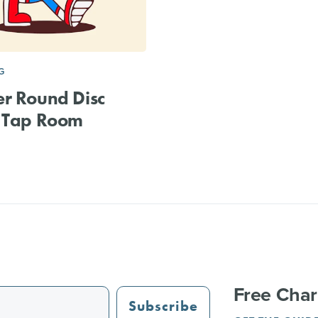
G
r Round Disc
& Tap Room
Free Char
Subscribe