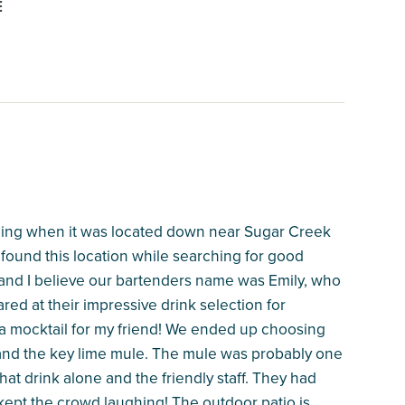
E
 going when it was located down near Sugar Creek
 found this location while searching for good
 and I believe our bartenders name was Emily, who
red at their impressive drink selection for
 a mocktail for my friend! We ended up choosing
and the key lime mule. The mule was probably one
that drink alone and the friendly staff. They had
 kept the crowd laughing! The outdoor patio is