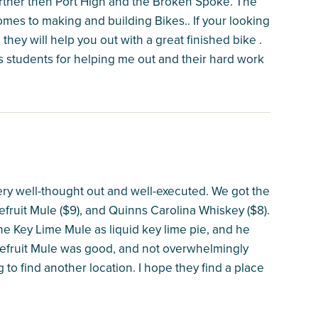
further then Port High and the Broken Spoke. The
omes to making and building Bikes.. If your looking
d they will help you out with a great finished bike .
is students for helping me out and their hard work
very well-thought out and well-executed. We got the
pefruit Mule ($9), and Quinns Carolina Whiskey ($8).
he Key Lime Mule as liquid key lime pie, and he
pefruit Mule was good, and not overwhelmingly
g to find another location. I hope they find a place