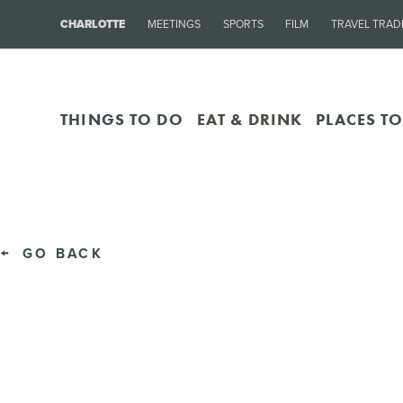
CHARLOTTE
MEETINGS
SPORTS
FILM
TRAVEL TRAD
THINGS TO DO
EAT & DRINK
PLACES TO
GO BACK