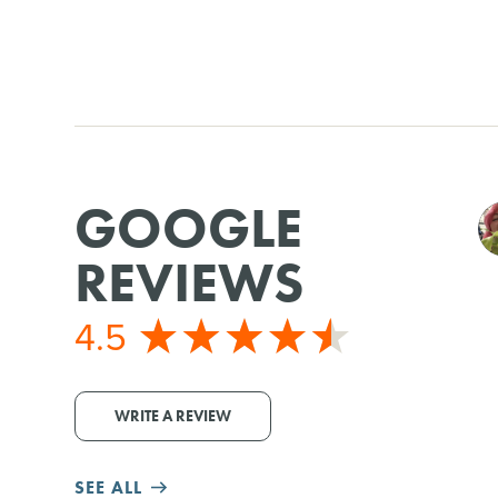
GOOGLE
REVIEWS
4.5
WRITE A REVIEW
SEE ALL