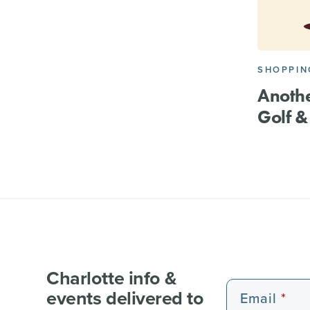
SHOPPIN
Anothe
Golf 
Charlotte info &
events delivered to
Email