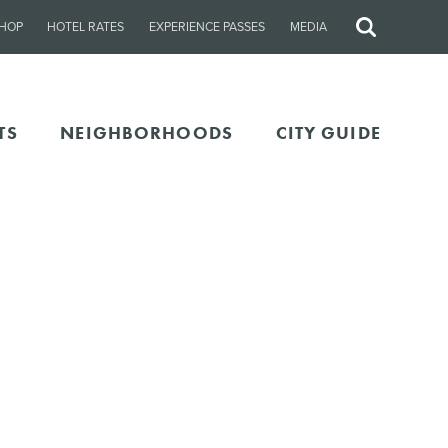
HOP
HOTEL RATES
EXPERIENCE PASSES
MEDIA
Site
Search
TS
NEIGHBORHOODS
CITY GUIDE