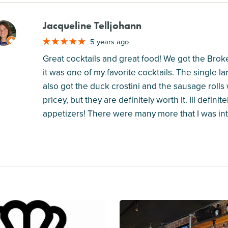
Jacqueline Telljohann
M
5 years ago
Great cocktails and great food! We got the Broke
it was one of my favorite cocktails. The single la
also got the duck crostini and the sausage rolls
pricey, but they are definitely worth it. Ill defi
appetizers! There were many more that I was inte