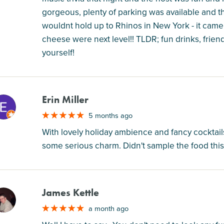
gorgeous, plenty of parking was available and th
wouldnt hold up to Rhinos in New York - it came
cheese were next level!! TLDR; fun drinks, frien
yourself!
Erin Miller
M
5 months ago
With lovely holiday ambience and fancy cocktails 
some serious charm. Didn't sample the food this 
James Kettle
M
a month ago