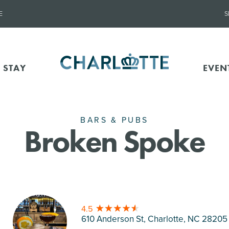
E
S
 STAY
EVEN
BARS & PUBS
Broken Spoke
4.5
610 Anderson St, Charlotte
, NC 28205