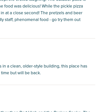
e food was delicious! While the pickle pizza
 in at a close second! The pretzels and beer
dly staff, phenomenal food - go try them out
in a clean, older-style building, this place has
time but will be back.