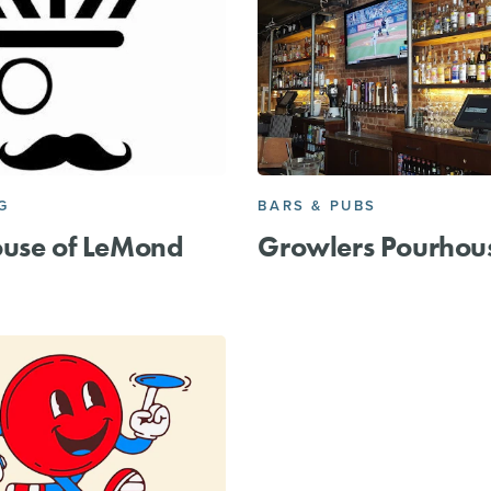
G
BARS & PUBS
ouse of LeMond
Growlers Pourhou