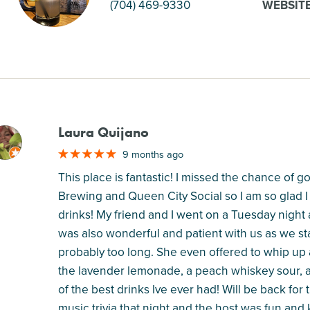
(704) 469-9330
WEBSIT
Laura Quijano
M
9 months ago
This place is fantastic! I missed the chance of
Brewing and Queen City Social so I am so glad I
drinks! My friend and I went on a Tuesday night
was also wonderful and patient with us as we sta
probably too long. She even offered to whip up
the lavender lemonade, a peach whiskey sour, 
of the best drinks Ive ever had! Will be back for 
music trivia that night and the host was fun and