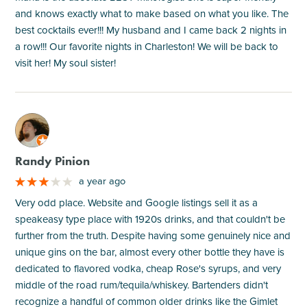
and knows exactly what to make based on what you like. The
best cocktails ever!!! My husband and I came back 2 nights in
a row!!! Our favorite nights in Charleston! We will be back to
visit her! My soul sister!
M
Randy Pinion
a year ago
Very odd place. Website and Google listings sell it as a
speakeasy type place with 1920s drinks, and that couldn't be
further from the truth. Despite having some genuinely nice and
unique gins on the bar, almost every other bottle they have is
dedicated to flavored vodka, cheap Rose's syrups, and very
middle of the road rum/tequila/whiskey. Bartenders didn't
recognize a handful of common older drinks like the Gimlet