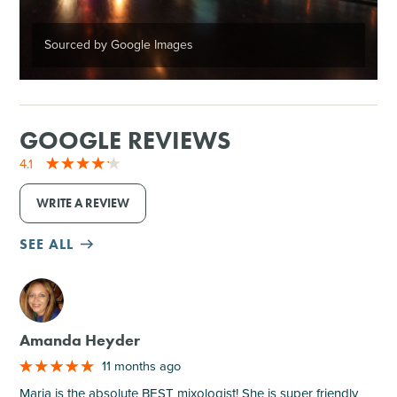
Sourced by Google Images
GOOGLE REVIEWS
4.1
WRITE A REVIEW
SEE ALL
M
Amanda Heyder
11 months ago
Maria is the absolute BEST mixologist! She is super friendly