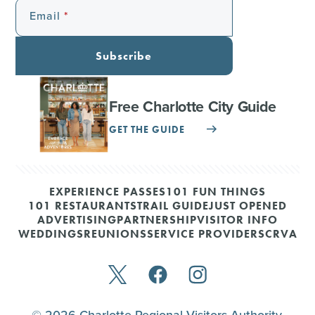
Email
Subscribe
Free Charlotte City Guide
GET THE GUIDE
EXPERIENCE PASSES
101 FUN THINGS
101 RESTAURANTS
TRAIL GUIDE
JUST OPENED
ADVERTISING
PARTNERSHIP
VISITOR INFO
WEDDINGS
REUNIONS
SERVICE PROVIDERS
CRVA