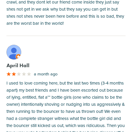
crawl, and they dont let our friend come inside they just say
shes not get in we ask why but they say you can get in but
shes not shes never been here before and this is so bad, they
are the worst bar in the world!
M
April Hall
a month ago
I used to love coming here, but the last two times (3-4 months
apart) my best friends and I have been escorted out because
of lying, entitled, flat a** bottle girls (one who claims to be the
owner) intentionally shoving or nudging into us aggressively &
then running to the bouncer to have us thrown out! We even
had a complete stranger witness what the bottle girl did and
the bouncer still kicked us out, which was ridiculous. Then you