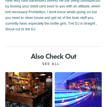
have very rude bartenders behind the bar being disrespectful
by tossing your debit card back to you with an attitude, which
isnt necessary! Prohibition, I dont know whats going on but
you need to clean house and get rid of the toxic staff you
currently have, especially the bottle girls. The DJ is straight ,
Shout out to the DJ
Also Check Out
SEE ALL