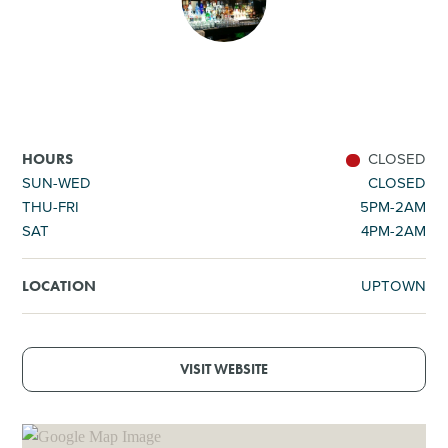
SHOPPING
TOURS & EXPERIENCES
SPORTS
CLOSED
HOURS
SUN-WED
CLOSED
THU-FRI
5PM-2AM
GOLF
SAT
4PM-2AM
UPTOWN
LOCATION
VISIT WEBSITE