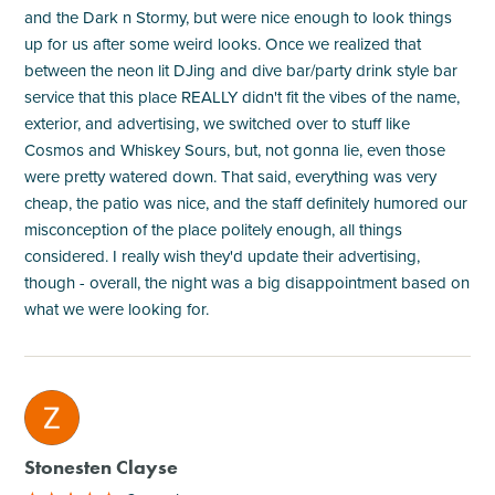
and the Dark n Stormy, but were nice enough to look things
up for us after some weird looks. Once we realized that
between the neon lit DJing and dive bar/party drink style bar
service that this place REALLY didn't fit the vibes of the name,
exterior, and advertising, we switched over to stuff like
Cosmos and Whiskey Sours, but, not gonna lie, even those
were pretty watered down. That said, everything was very
cheap, the patio was nice, and the staff definitely humored our
misconception of the place politely enough, all things
considered. I really wish they'd update their advertising,
though - overall, the night was a big disappointment based on
what we were looking for.
M
Stonesten Clayse