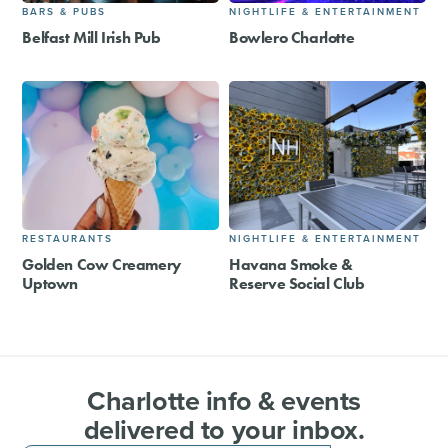
BARS & PUBS
NIGHTLIFE & ENTERTAINMENT
Belfast Mill Irish Pub
Bowlero Charlotte
RESTAURANTS
NIGHTLIFE & ENTERTAINMENT
Golden Cow Creamery
Havana Smoke &
Uptown
Reserve Social Club
Charlotte info & events
delivered to your inbox.