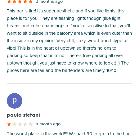
3 months ago
This bar is fire! It's super aesthetic and if you like lights, this
place is for you. They are flashing lights though (like light
beams and color changing) so if you're sensitive to that, you'll
want to sit outside in the balcony area which is even cuter than
the inside in my opinion. Very chill, cozy, wood porch type of
vibe! This is in the heart of uptown so there's no onsite
parking so keep that in mind. There's free parking all over
uptown though, you just have to know where to look :) :) The
prices here are fair and the bartenders are timely. 10/10
M
paula stefani
a month ago
The worst place in the world!!!! We paid 90 to go in to the bar