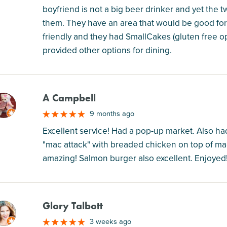
boyfriend is not a big beer drinker and yet the
them. They have an area that would be good for b
friendly and they had SmallCakes (gluten free o
provided other options for dining.
A Campbell
M
9 months ago
Excellent service! Had a pop-up market. Also ha
"mac attack" with breaded chicken on top of mac
amazing! Salmon burger also excellent. Enjoyed
Glory Talbott
M
3 weeks ago