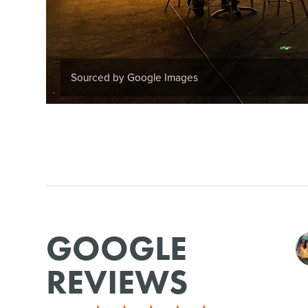
Sourced by Google Images
GOOGLE
REVIEWS