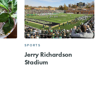
SPORTS
Jerry Richardson
Stadium