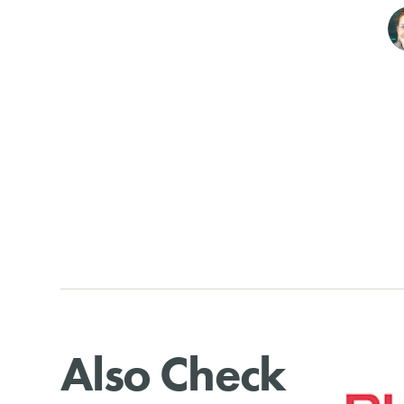
Also Check