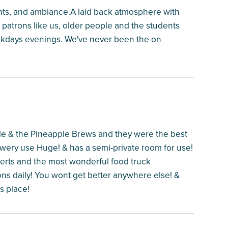
lights, and ambiance.A laid back atmosphere with
er patrons like us, older people and the students
ekdays evenings. We've never been the on
e & the Pineapple Brews and they were the best
ewery use Huge! & has a semi-private room for use!
erts and the most wonderful food truck
ions daily! You wont get better anywhere else! &
s place!