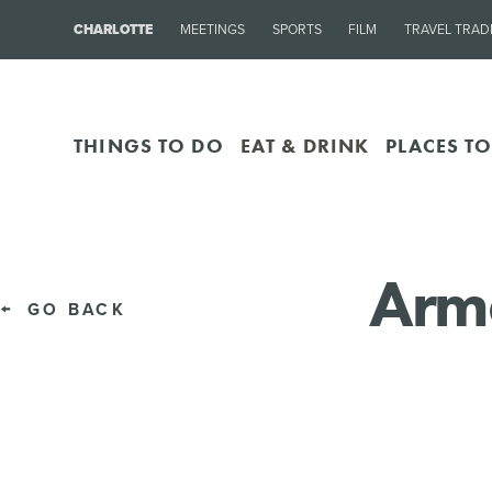
CHARLOTTE
MEETINGS
SPORTS
FILM
TRAVEL TRAD
THINGS TO DO
EAT & DRINK
PLACES TO
Arm
GO BACK