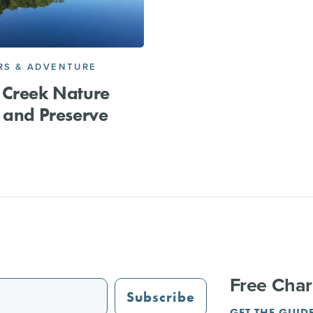
S & ADVENTURE
 Creek Nature
 and Preserve
Free Char
Subscribe
GET THE GUID