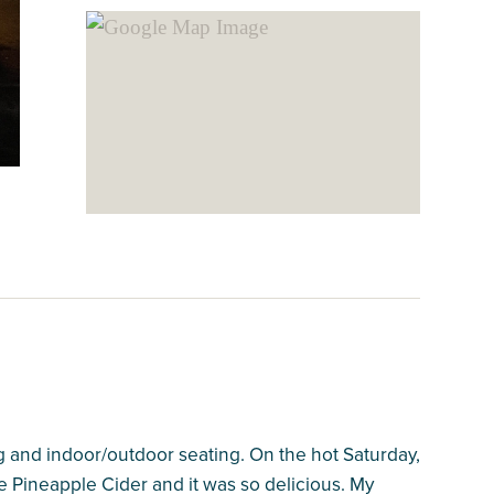
ing and indoor/outdoor seating. On the hot Saturday,
ee Pineapple Cider and it was so delicious. My