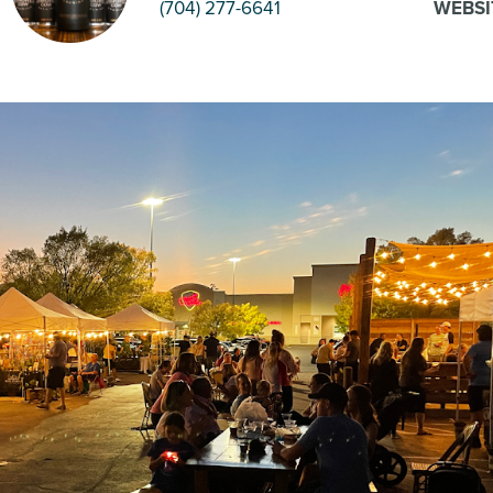
(704) 277-6641
WEBSI