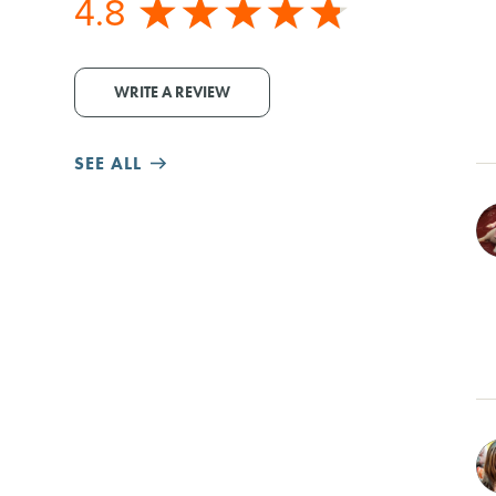
4.8
WRITE A REVIEW
SEE ALL