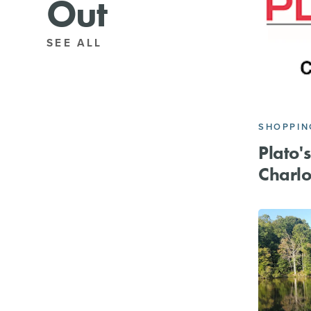
Out
SEE ALL
SHOPPIN
Plato's
Charlo