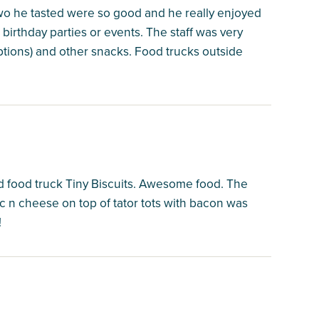
 two he tasted were so good and he really enjoyed
irthday parties or events. The staff was very
ptions) and other snacks. Food trucks outside
d food truck Tiny Biscuits. Awesome food. The
 n cheese on top of tator tots with bacon was
!