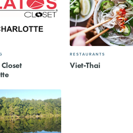
G
RESTAURANTS
 Closet
Viet-Thai
tte