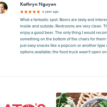
Kathryn Nguyen
M
a year ago
What a fantastic spot. Beers are tasty and inter
inside and outside. Restrooms are very clean. The
enjoy a good beer. The only thing I would reco
something on the bottom of the chairs for them
just easy snacks like a popcorn or another type 
options available; the food truck wasn't open on 