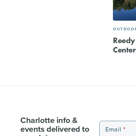
OUTDOOR
Reedy
Center
Charlotte info &
events delivered to
Email