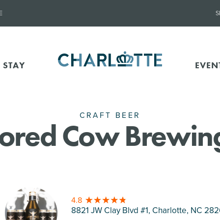
E
S
 STAY
EVEN
CRAFT BEER
ored Cow Brewing
4.8
8821 JW Clay Blvd #1, Charlotte
, NC 28