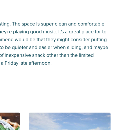
esting. The space is super clean and comfortable
y're playing good music. It's a great place for to
mmend would be that they might consider putting
 to be quieter and easier when sliding, and maybe
of inexpensive snack other than the limited
a Friday late afternoon.