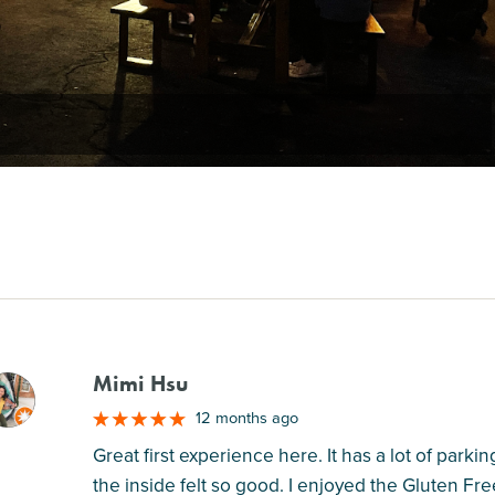
Mimi Hsu
M
12 months ago
Great first experience here. It has a lot of park
the inside felt so good. I enjoyed the Gluten Fr