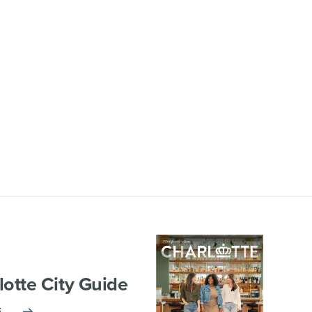
lotte City Guide
E