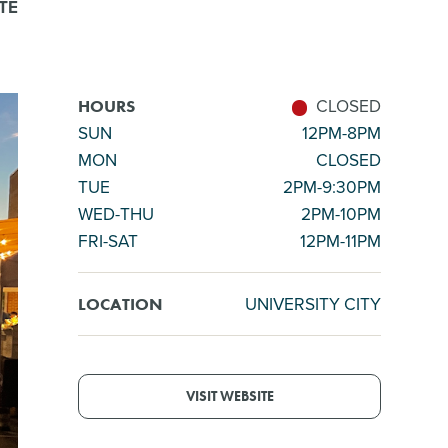
TE
CLOSED
HOURS
SUN
12PM-8PM
MON
CLOSED
TUE
2PM-9:30PM
WED-THU
2PM-10PM
FRI-SAT
12PM-11PM
UNIVERSITY CITY
LOCATION
VISIT WEBSITE