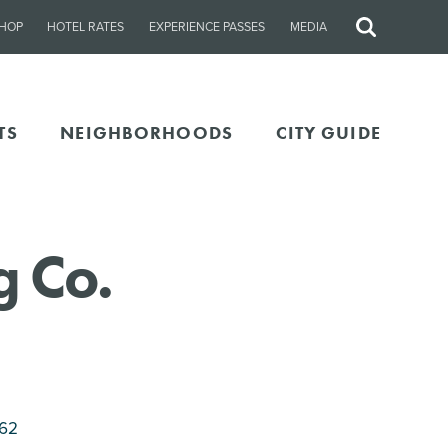
HOP
HOTEL RATES
EXPERIENCE PASSES
MEDIA
Site
Search
TS
NEIGHBORHOODS
CITY GUIDE
 Co.
262