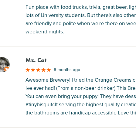
Fun place with food trucks, trivia, great beer, 
lots of University students. But there's also oth
are friendly and polite when we're there on we
weekend nights.
Mz. Cat
M
8 months ago
Awesome Brewery! I tried the Orange Creamsicl
Ive ever had! (From a non-beer drinker) This Br
You can even bring your puppy! They have dess
#tinybisquitclt serving the highest quality creat
the bathrooms are handicap accessible Love thi