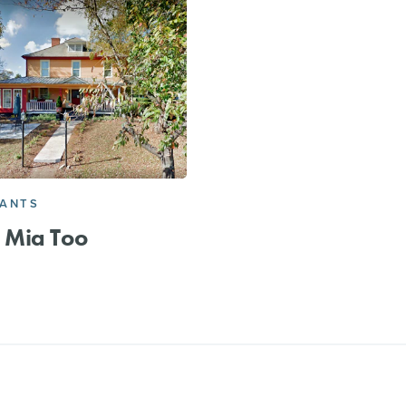
RANTS
Mia Too