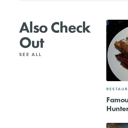
Also Check
Out
SEE ALL
RESTAU
Famou
Hunter