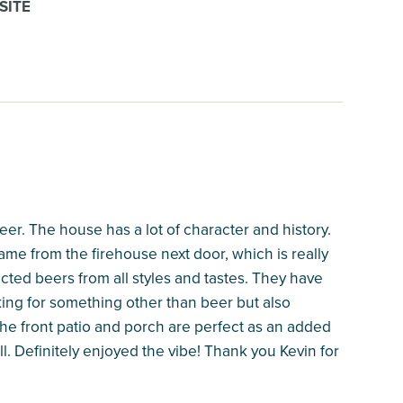
SITE
eer. The house has a lot of character and history.
came from the firehouse next door, which is really
cted beers from all styles and tastes. They have
oking for something other than beer but also
he front patio and porch are perfect as an added
l. Definitely enjoyed the vibe! Thank you Kevin for