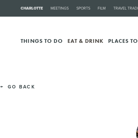
CHARLOTTE
MEETINGS
SPORTS
FILM
TRAVEL TRAD
THINGS TO DO
EAT & DRINK
PLACES TO
GO BACK