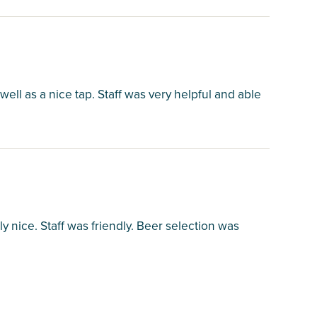
well as a nice tap. Staff was very helpful and able
lly nice. Staff was friendly. Beer selection was