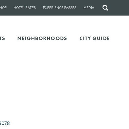
HOP
HOTEL RATES
EXPERIENCE PASSES
MEDIA
Site
Search
TS
NEIGHBORHOODS
CITY GUIDE
8078