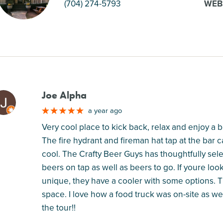
(704) 274-5793
WEB
Joe Alpha
M
a year ago
Very cool place to kick back, relax and enjoy a b
The fire hydrant and fireman hat tap at the bar 
cool. The Crafty Beer Guys has thoughtfully sele
beers on tap as well as beers to go. If youre lo
unique, they have a cooler with some options. T
space. I love how a food truck was on-site as wel
the tour!!