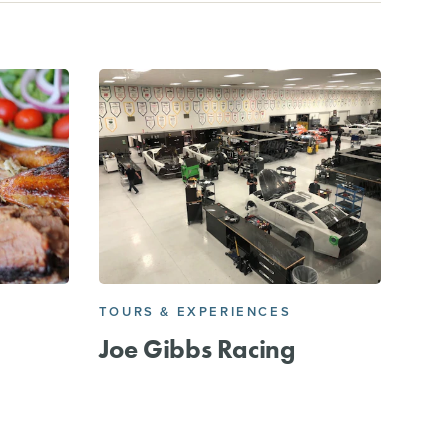
TOURS & EXPERIENCES
Joe Gibbs Racing