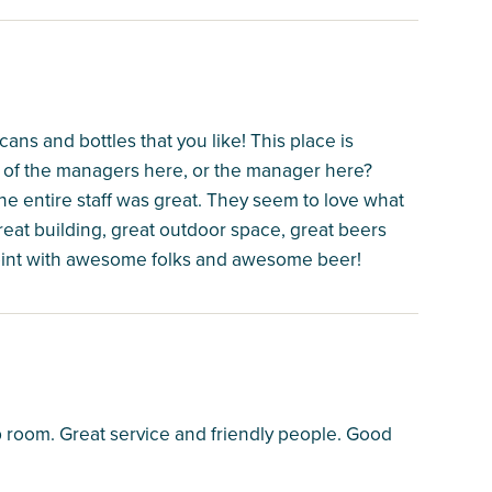
ans and bottles that you like! This place is
ne of the managers here, or the manager here?
The entire staff was great. They seem to love what
eat building, great outdoor space, great beers
 joint with awesome folks and awesome beer!
 room. Great service and friendly people. Good