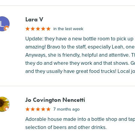
Lara V
M
in the last week
Update: they have a new bottle room to pick up c
amazing! Bravo to the staff, especially Leah, o
Anyways, she is friendly, helpful and attentive. 
they do and where they work and that shows. Gr
and they usually have great food trucks! Local
Jo Covington Nencetti
M
7 months ago
Adorable house made into a bottle shop and tap
selection of beers and other drinks.