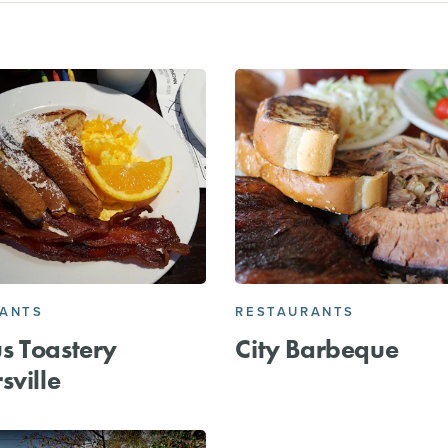
RANTS
RESTAURANTS
s Toastery
City Barbeque
sville