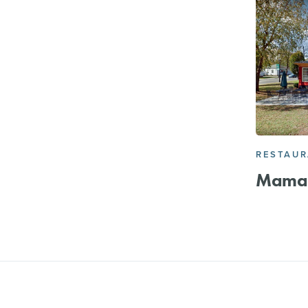
RESTAU
Mama 