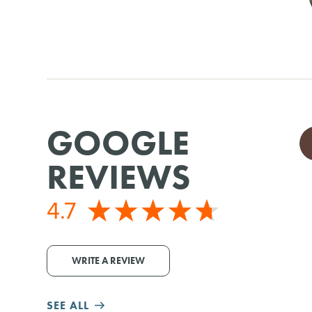
GOOGLE
REVIEWS
4.7
WRITE A REVIEW
SEE ALL