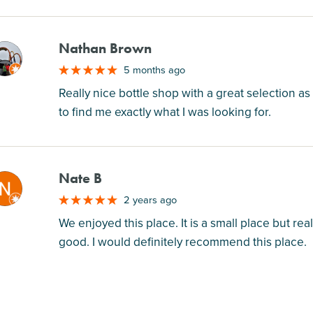
Nathan Brown
M
5 months ago
Really nice bottle shop with a great selection as 
to find me exactly what I was looking for.
Nate B
M
2 years ago
We enjoyed this place. It is a small place but rea
good. I would definitely recommend this place.