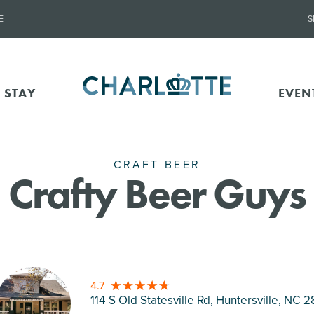
E
S
 STAY
EVEN
CRAFT BEER
Crafty Beer Guys
4.7
114 S Old Statesville Rd, Huntersville
, NC 2