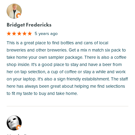
M
Bridget Fredericks
5 years ago
This is a great place to find bottles and cans of local
breweries and other breweries. Get a mix n match six pack to
take home your own sampler package. There is also a coffee
shop inside. It's a good place to stay and have a beer from
her on tap selection, a cup of coffee or stay a while and work
on your laptop. It's also a sign friendly establishment. The staff
here has always been great about helping me find selections
to fit my taste to buy and take home.
M