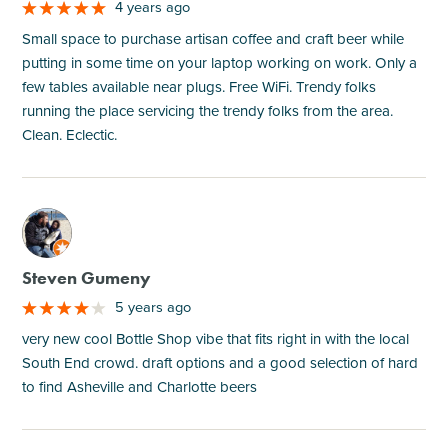
4 years ago
Small space to purchase artisan coffee and craft beer while
putting in some time on your laptop working on work. Only a
few tables available near plugs. Free WiFi. Trendy folks
running the place servicing the trendy folks from the area.
Clean. Eclectic.
M
Steven Gumeny
5 years ago
very new cool Bottle Shop vibe that fits right in with the local
South End crowd. draft options and a good selection of hard
to find Asheville and Charlotte beers