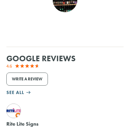
SHOPPING
TOURS & EXPERIENCES
SPORTS
GOOGLE REVIEWS
GOLF
4.6
WRITE A REVIEW
SEE ALL
M
Rite Lite Signs