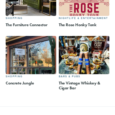
SHOPPING
NIGHTLIFE & ENTERTAINMENT
The Furniture Connector
The Rose Honky Tonk
SHOPPING
BARS & PUBS
Concrete Jungle
The Vintage Whiskey &
Cigar Bar