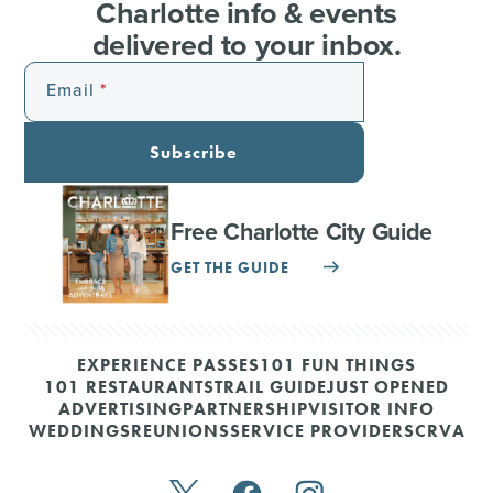
Charlotte info & events
delivered to your inbox.
Email
Subscribe
Free Charlotte City Guide
GET THE GUIDE
EXPERIENCE PASSES
101 FUN THINGS
101 RESTAURANTS
TRAIL GUIDE
JUST OPENED
ADVERTISING
PARTNERSHIP
VISITOR INFO
WEDDINGS
REUNIONS
SERVICE PROVIDERS
CRVA