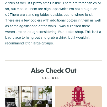
drinks as well. It's pretty small inside. There are three tables or
so, but most of them are high tops which I'm not a huge fan
of. There are standing tables outside, but no where to sit.
There are a few coolers with additional bottles in them as well
as some against one of the walls. I was surprised there
weren't more though considering it's a bottle shop. This isn't a
bad place to hang out and grab a drink, but I wouldn't
recommend it for large groups.
Also Check Out
SEE ALL