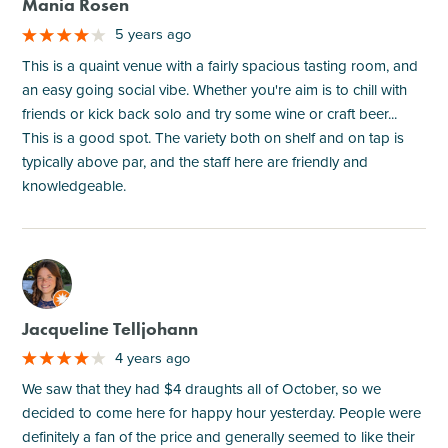
Mania Rosen
5 years ago
This is a quaint venue with a fairly spacious tasting room, and
an easy going social vibe. Whether you're aim is to chill with
friends or kick back solo and try some wine or craft beer...
This is a good spot. The variety both on shelf and on tap is
typically above par, and the staff here are friendly and
knowledgeable.
M
Jacqueline Telljohann
4 years ago
We saw that they had $4 draughts all of October, so we
decided to come here for happy hour yesterday. People were
definitely a fan of the price and generally seemed to like their