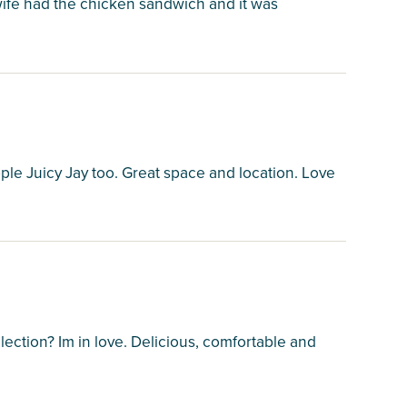
wife had the chicken sandwich and it was
ple Juicy Jay too. Great space and location. Love
ction? Im in love. Delicious, comfortable and