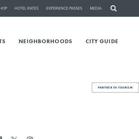
HOP
HOTEL RATES
EXPERIENCE PASSES
MEDIA
Site
Search
TS
NEIGHBORHOODS
CITY GUIDE
PARTNER IN TOURISM