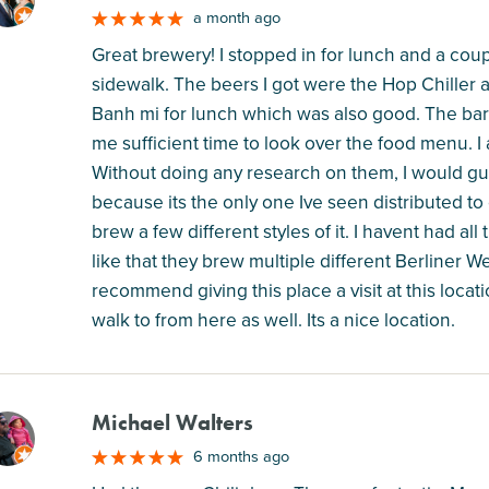
M
a month ago
Great brewery! I stopped in for lunch and a coup
sidewalk. The beers I got were the Hop Chiller 
Banh mi for lunch which was also good. The ba
me sufficient time to look over the food menu. I
Without doing any research on them, I would gues
because its the only one Ive seen distributed t
brew a few different styles of it. I havent had all 
like that they brew multiple different Berliner We
recommend giving this place a visit at this locati
walk to from here as well. Its a nice location.
Michael Walters
M
6 months ago