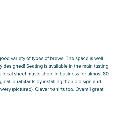
ood variety of types of brews. The space is well
y designed! Seating is available in the main tasting
a local sheet music shop, in business for almost 80
nal inhabitants by installing their old sign and
ery (pictured). Clever t-shirts too. Overall great