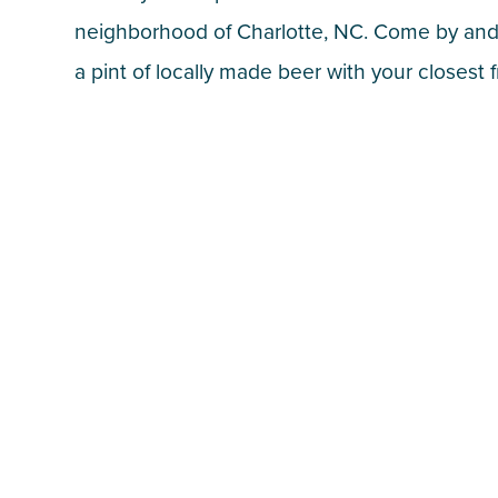
neighborhood of Charlotte, NC. Come by and
a pint of locally made beer with your closest f