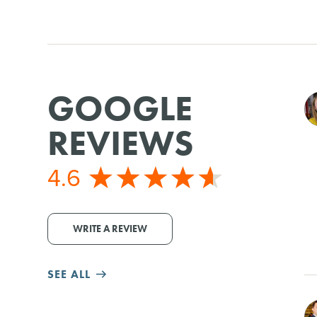
GOOGLE
REVIEWS
4.6
WRITE A REVIEW
SEE ALL