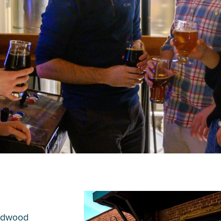
Midwood