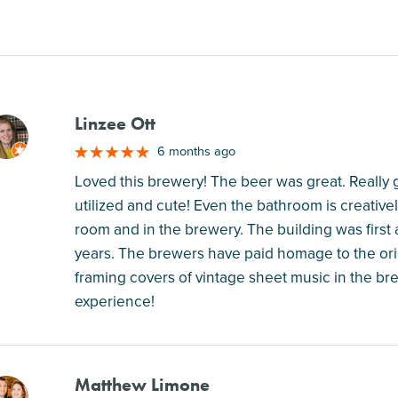
Linzee Ott
M
6 months ago
Loved this brewery! The beer was great. Really g
utilized and cute! Even the bathroom is creativel
room and in the brewery. The building was first 
years. The brewers have paid homage to the origi
framing covers of vintage sheet music in the brew
experience!
Matthew Limone