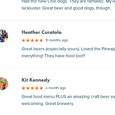
Had the new Chili dogs. They are fantastic. My 
lackluster. Great beer and good dogs, though.
Heather Curatolo
M
9 months ago
Great beers (especially sours). Loved the Pineap
everything! They have food too!!!
Kit Kennedy
M
a month ago
Great food menu PLUS an amazing craft beer sele
welcoming. Great brewery.