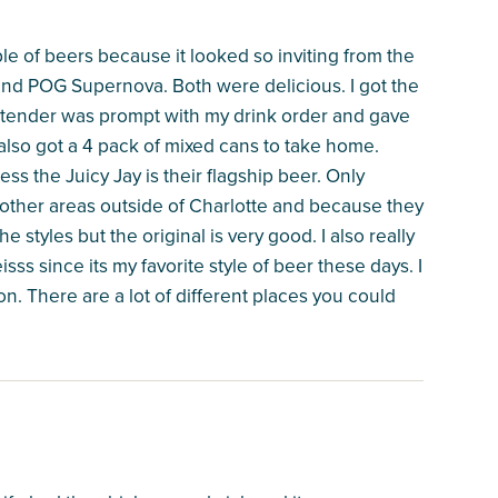
le of beers because it looked so inviting from the
and POG Supernova. Both were delicious. I got the
rtender was prompt with my drink order and gave
 also got a 4 pack of mixed cans to take home.
s the Juicy Jay is their flagship beer. Only
o other areas outside of Charlotte and because they
the styles but the original is very good. I also really
isss since its my favorite style of beer these days. I
on. There are a lot of different places you could