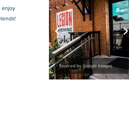
 enjoy
riends!
Sourced by Google Images