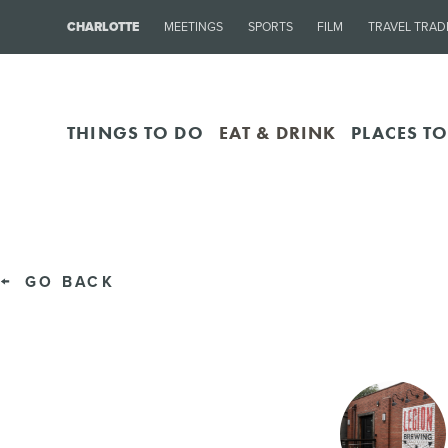
CHARLOTTE
MEETINGS
SPORTS
FILM
TRAVEL TRAD
THINGS TO DO
EAT & DRINK
PLACES TO
GO BACK