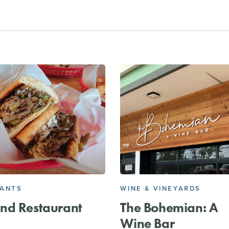
RANTS
WINE & VINEYARDS
nd Restaurant
The Bohemian: A
Wine Bar