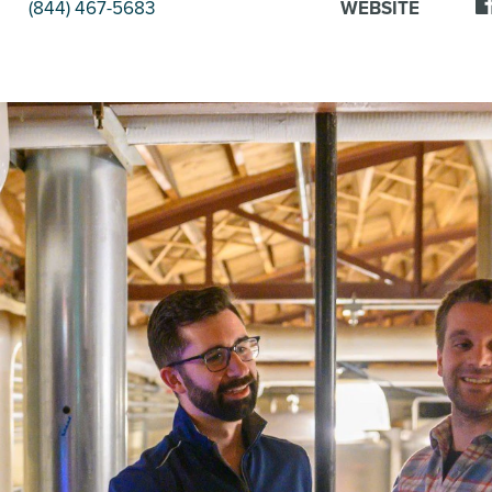
(844) 467-5683
WEBSITE