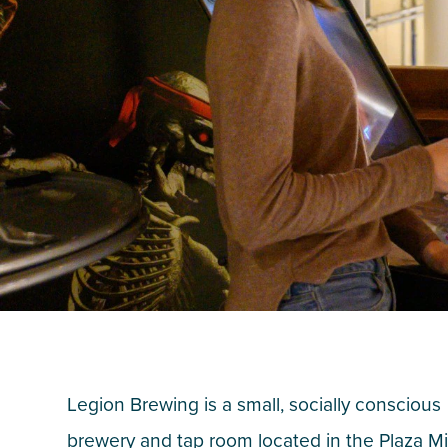
Legion Brewing is a small, socially conscious
brewery and tap room located in the Plaza 