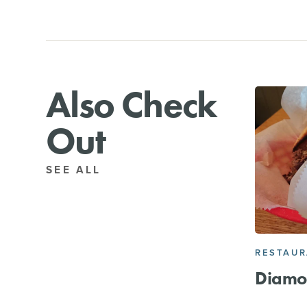
Also Check
Out
SEE ALL
RESTAU
Diamo