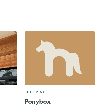
SHOPPING
Ponybox