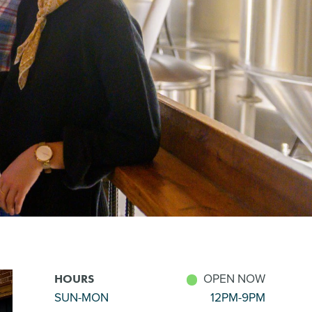
OPEN NOW
HOURS
SUN-MON
12PM-9PM