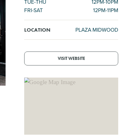
TUE-THU
12PM-10PM
FRI-SAT
12PM-11PM
PLAZA MIDWOOD
LOCATION
VISIT WEBSITE