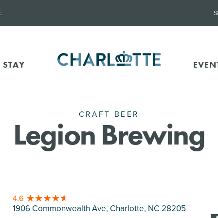
E
S
 STAY
EVEN
CRAFT BEER
Legion Brewing
4.6
1906 Commonwealth Ave, Charlotte
, NC 28205