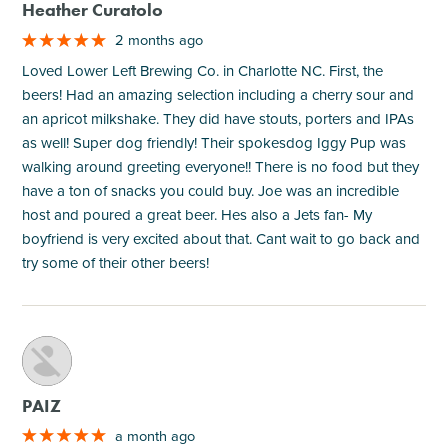
Heather Curatolo
2 months ago
Loved Lower Left Brewing Co. in Charlotte NC. First, the
beers! Had an amazing selection including a cherry sour and
an apricot milkshake. They did have stouts, porters and IPAs
as well! Super dog friendly! Their spokesdog Iggy Pup was
walking around greeting everyone!! There is no food but they
have a ton of snacks you could buy. Joe was an incredible
host and poured a great beer. Hes also a Jets fan- My
boyfriend is very excited about that. Cant wait to go back and
try some of their other beers!
M
PAIZ
a month ago