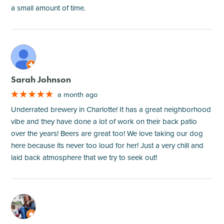
a small amount of time.
M
Sarah Johnson
a month ago
Underrated brewery in Charlotte! It has a great neighborhood
vibe and they have done a lot of work on their back patio
over the years! Beers are great too! We love taking our dog
here because its never too loud for her! Just a very chill and
laid back atmosphere that we try to seek out!
M