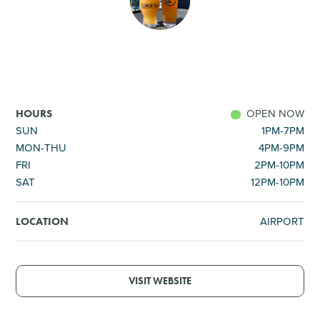
SHOPPING
TOURS & EXPERIENCES
SPORTS
OPEN NOW
HOURS
SUN
1PM-7PM
MON-THU
4PM-9PM
GOLF
FRI
2PM-10PM
SAT
12PM-10PM
AIRPORT
LOCATION
VISIT WEBSITE