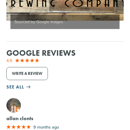
Sourced by Google Images
GOOGLE REVIEWS
4.9
WRITE A REVIEW
SEE ALL
M
allan clonts
9 months ago