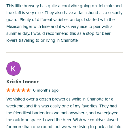
This little brewery has quite a cool vibe going on. Intimate and
the staff is very nice. They also have a dachshund as a security
guard. Plenty of different varieties on tap. I started with their
Mexican lager with lime and it was very nice to pair with a
summer day. I would recommend this as a stop for beer
lovers traveling to or living in Charlotte
M
Kristin Tanner
6 months ago
We visited over a dozen breweries while in Charlotte for a
weekend, and this was easily one of my favorites. They had
the friendliest bartenders we met anywhere, and we enjoyed
the outdoor space. Loved the beer. Wish we couldve stayed
for more than one round, but we were trying to pack a lot into