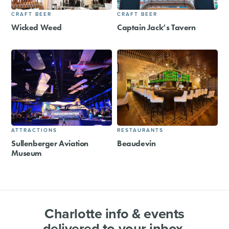
CRAFT BEER
CRAFT BEER
Wicked Weed
Captain Jack’s Tavern
ATTRACTIONS
RESTAURANTS
Sullenberger Aviation
Beaudevin
Museum
Charlotte info & events
delivered to your inbox.