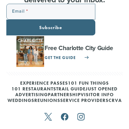
Email
Subscribe
Free Charlotte City Guide
GET THE GUIDE
EXPERIENCE PASSES
101 FUN THINGS
101 RESTAURANTS
TRAIL GUIDE
JUST OPENED
ADVERTISING
PARTNERSHIP
VISITOR INFO
WEDDINGS
REUNIONS
SERVICE PROVIDERS
CRVA