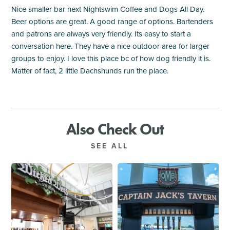
Nice smaller bar next Nightswim Coffee and Dogs All Day.
Beer options are great. A good range of options. Bartenders
and patrons are always very friendly. Its easy to start a
conversation here. They have a nice outdoor area for larger
groups to enjoy. I love this place bc of how dog friendly it is.
Matter of fact, 2 little Dachshunds run the place.
Also Check Out
SEE ALL