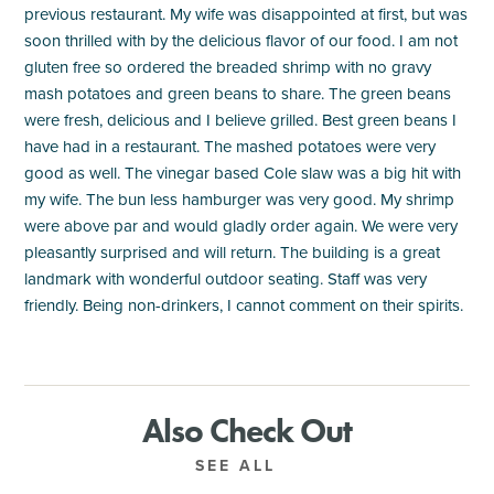
previous restaurant. My wife was disappointed at first, but was
soon thrilled with by the delicious flavor of our food. I am not
gluten free so ordered the breaded shrimp with no gravy
mash potatoes and green beans to share. The green beans
were fresh, delicious and I believe grilled. Best green beans I
have had in a restaurant. The mashed potatoes were very
good as well. The vinegar based Cole slaw was a big hit with
my wife. The bun less hamburger was very good. My shrimp
were above par and would gladly order again. We were very
pleasantly surprised and will return. The building is a great
landmark with wonderful outdoor seating. Staff was very
friendly. Being non-drinkers, I cannot comment on their spirits.
Also Check Out
SEE ALL