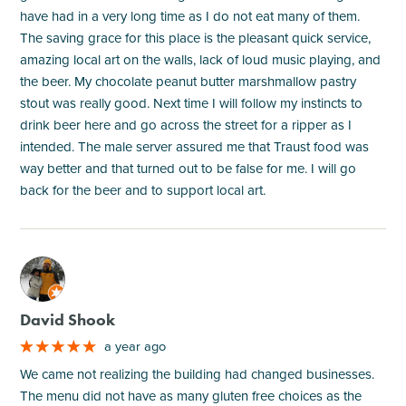
have had in a very long time as I do not eat many of them.
The saving grace for this place is the pleasant quick service,
amazing local art on the walls, lack of loud music playing, and
the beer. My chocolate peanut butter marshmallow pastry
stout was really good. Next time I will follow my instincts to
drink beer here and go across the street for a ripper as I
intended. The male server assured me that Traust food was
way better and that turned out to be false for me. I will go
back for the beer and to support local art.
M
David Shook
a year ago
We came not realizing the building had changed businesses.
The menu did not have as many gluten free choices as the