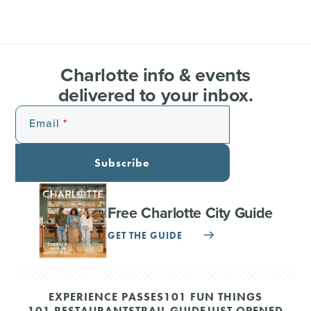
Charlotte info & events
delivered to your inbox.
Email
Subscribe
Free Charlotte City Guide
GET THE GUIDE
EXPERIENCE PASSES
101 FUN THINGS
101 RESTAURANTS
TRAIL GUIDE
JUST OPENED