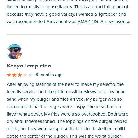
limited to mostly in-house flavors. This is a good thing though
because they have a good variety. I wanted a light beer and
was recommended Arrs and it was AMAZING. A new favorite.
M
Kenya Templeton
6 months ago
After enjoying tastings of the beer to make my selectio, the
friendly service, and the pictures with reviews here, my heart
sank when my burger and fries arrived. My burger was so
overcooked that the edges were crispy. The meat had no
flavor whatsoever. My fries were also overcooked. Both were
dry and underseasoned. The toppings on the burger helped
a little, but they were so sparse that I didn't taste them until I
got to the center of the burger. This was the worst burger I