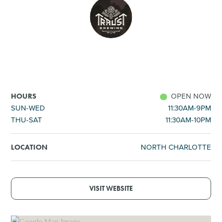
SHOPPING
TOURS & EXPERIENCES
SPORTS
OPEN NOW
HOURS
GOLF
SUN-WED
11:30AM-9PM
THU-SAT
11:30AM-10PM
NORTH CHARLOTTE
LOCATION
VISIT WEBSITE