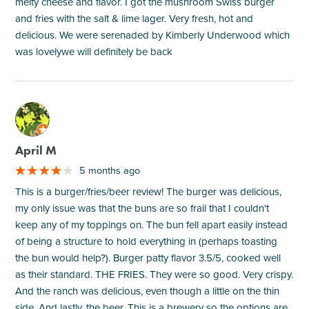
melty cheese and flavor. I got the mushroom Swiss burger
and fries with the salt & lime lager. Very fresh, hot and
delicious. We were serenaded by Kimberly Underwood which
was lovelywe will definitely be back
M
April M
5 months ago
This is a burger/fries/beer review! The burger was delicious,
my only issue was that the buns are so frail that I couldn't
keep any of my toppings on. The bun fell apart easily instead
of being a structure to hold everything in (perhaps toasting
the bun would help?). Burger patty flavor 3.5/5, cooked well
as their standard. THE FRIES. They were so good. Very crispy.
And the ranch was delicious, even though a little on the thin
side. And lastly, the beer. This is a brewery so the options are