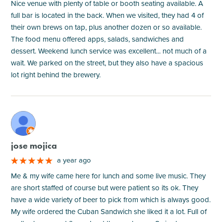
Nice venue with plenty of table or booth seating available. A
full bar is located in the back. When we visited, they had 4 of
their own brews on tap, plus another dozen or so available.
The food menu offered apps, salads, sandwiches and
dessert. Weekend lunch service was excellent... not much of a
wait. We parked on the street, but they also have a spacious
lot right behind the brewery.
M
jose mojica
a year ago
Me & my wife came here for lunch and some live music. They
are short staffed of course but were patient so its ok. They
have a wide variety of beer to pick from which is always good.
My wife ordered the Cuban Sandwich she liked it a lot. Full of