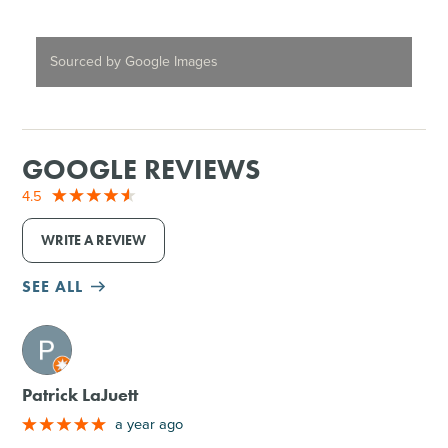
Sourced by Google Images
GOOGLE REVIEWS
4.5
WRITE A REVIEW
SEE ALL
M
Patrick LaJuett
a year ago