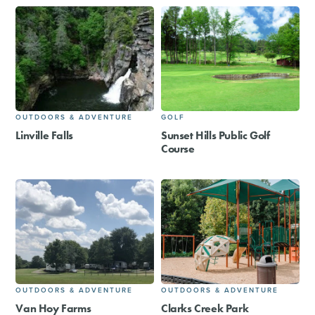
OUTDOORS & ADVENTURE
GOLF
Linville Falls
Sunset Hills Public Golf
Course
OUTDOORS & ADVENTURE
OUTDOORS & ADVENTURE
Van Hoy Farms
Clarks Creek Park