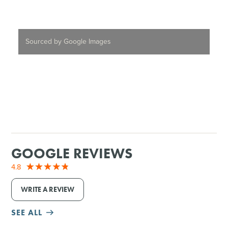
Sourced by Google Images
GOOGLE REVIEWS
4.8
WRITE A REVIEW
SEE ALL