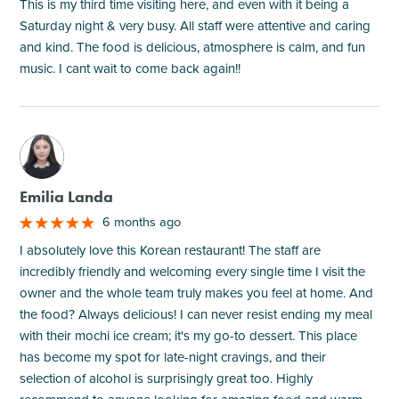
This is my third time visiting here, and even with it being a
Saturday night & very busy. All staff were attentive and caring
and kind. The food is delicious, atmosphere is calm, and fun
music. I cant wait to come back again!!
M
Emilia Landa
6 months ago
I absolutely love this Korean restaurant! The staff are
incredibly friendly and welcoming every single time I visit the
owner and the whole team truly makes you feel at home. And
the food? Always delicious! I can never resist ending my meal
with their mochi ice cream; it's my go-to dessert. This place
has become my spot for late-night cravings, and their
selection of alcohol is surprisingly great too. Highly