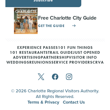
Subscribe
Free Charlotte City Guide
GET THE GUIDE
EXPERIENCE PASSES
101 FUN THINGS
101 RESTAURANTS
TRAIL GUIDE
JUST OPENED
ADVERTISING
PARTNERSHIP
VISITOR INFO
WEDDINGS
REUNIONS
SERVICE PROVIDERS
CRVA
© 2026 Charlotte Regional Visitors Authority.
All Rights Reserved.
Terms & Privacy
Contact Us