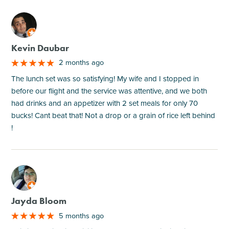
M
Kevin Daubar
2 months ago
The lunch set was so satisfying! My wife and I stopped in
before our flight and the service was attentive, and we both
had drinks and an appetizer with 2 set meals for only 70
bucks! Cant beat that! Not a drop or a grain of rice left behind
!
M
Jayda Bloom
5 months ago