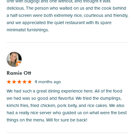
one with bulgogi and one without, and thought it was
delicious. The person who waited on us and the cook behind
a half-screen were both extremely nice, courteous and friendly,
and we appreciated the quiet restaurant with its spare
minimalist furnishings.
M
Ramie Ott
4 months ago
We had such a great dining experience here. All of the food
we had was so good and flavorful. We tried the dumplings,
kimchi fries, fried chicken, pork belly, and rice cakes. We also
had a really nice server who guided us on what were the best
things on the menu. Will for sure be back!