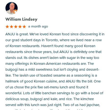
M
William Lindsey
a month ago
ANJU is great. We've loved Korean food since discovering it in
our grad student days in Toronto, where we lived near a row
of Korean restaurants. Haven't found many good Korean
restaurants since those years, but ANJU is definitely one that
stands out. Its dishes aren't laden with sugar in the way too
many offerings in Korean-American restaurants are. The
bulgogi has a mild sweetness but isn't cloying and dessert-
like. The lavish use of toasted sesame as a seasoning is a
hallmark of good Korean cuisine, and ANJU fits the bill. One
of us chose the prix fixe set-menu lunch and found it
wonderful. Lots of little banchan servings to go with a bowl of
delicious soup, bulgogi and kale, and rice. The kimchee
served with this lunch was just right. Two of us had japchae,