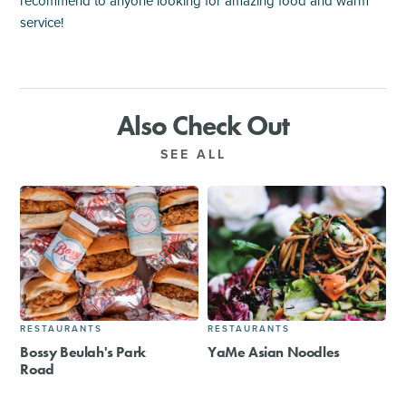
recommend to anyone looking for amazing food and warm
service!
Also Check Out
SEE ALL
RESTAURANTS
RESTAURANTS
Bossy Beulah's Park
YaMe Asian Noodles
Road