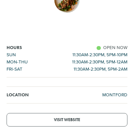
SHOPPING
TOURS & EXPERIENCES
SPORTS
OPEN NOW
HOURS
SUN
11:30AM-2:30PM, 5PM-10PM
MON-THU
11:30AM-2:30PM, 5PM-12AM
GOLF
FRI-SAT
11:30AM-2:30PM, 5PM-2AM
MONTFORD
LOCATION
VISIT WEBSITE