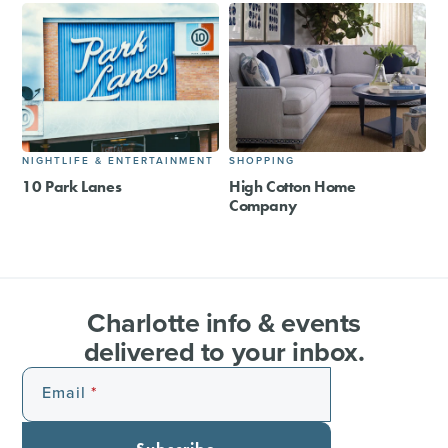
NIGHTLIFE & ENTERTAINMENT
SHOPPING
10 Park Lanes
High Cotton Home
Company
Charlotte info & events
delivered to your inbox.
Email