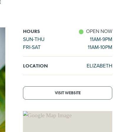
E
OPEN NOW
HOURS
SUN-THU
11AM-9PM
FRI-SAT
11AM-10PM
ELIZABETH
LOCATION
VISIT WEBSITE