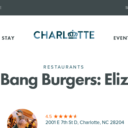
E
S
 STAY
EVEN
RESTAURANTS
Bang Burgers: Eli
4.5
2001 E 7th St D, Charlotte
, NC 28204