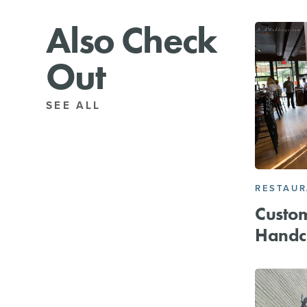
Also Check
Out
SEE ALL
RESTAU
Custo
Handc