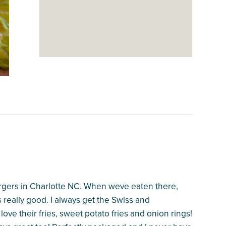
gers in Charlotte NC. When weve eaten there,
is really good. I always get the Swiss and
ove their fries, sweet potato fries and onion rings!