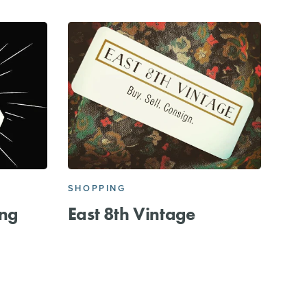
SHOPPING
ing
East 8th Vintage