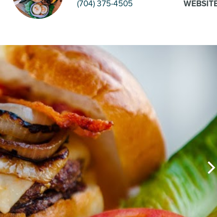
(704) 375-4505
WEBSIT