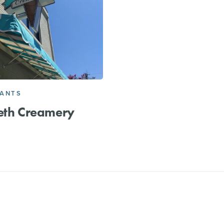
RANTS
eth Creamery