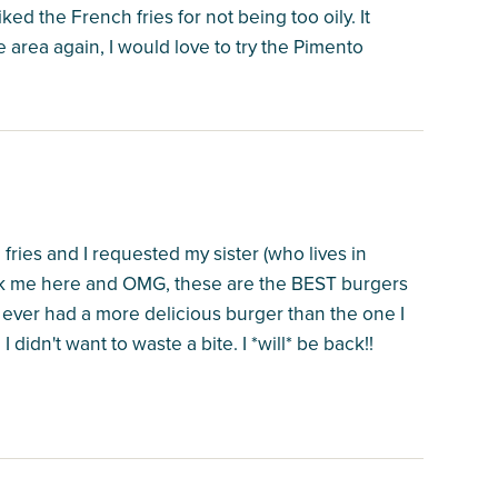
iked the French fries for not being too oily. It
he area again, I would love to try the Pimento
fries and I requested my sister (who lives in
ook me here and OMG, these are the BEST burgers
ve ever had a more delicious burger than the one I
 didn't want to waste a bite. I *will* be back!!