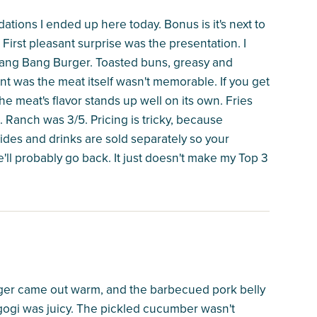
tions I ended up here today. Bonus is it's next to
 First pleasant surprise was the presentation. I
ang Bang Burger. Toasted buns, greasy and
t was the meat itself wasn't memorable. If you get
 the meat's flavor stands up well on its own. Fries
lt. Ranch was 3/5. Pricing is tricky, because
 sides and drinks are sold separately so your
e'll probably go back. It just doesn't make my Top 3
rger came out warm, and the barbecued pork belly
ogi was juicy. The pickled cucumber wasn't