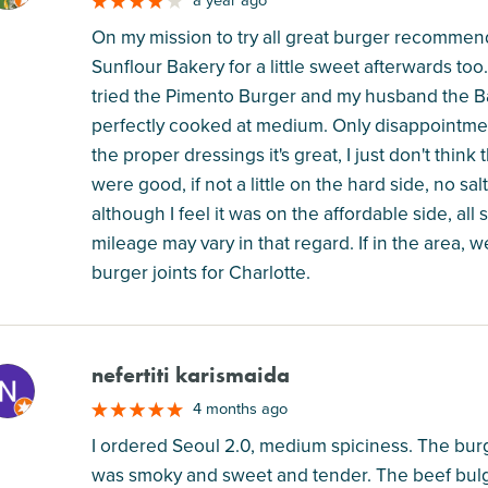
a year ago
On my mission to try all great burger recommenda
Sunflour Bakery for a little sweet afterwards too.
tried the Pimento Burger and my husband the B
perfectly cooked at medium. Only disappointmen
the proper dressings it's great, I just don't think
were good, if not a little on the hard side, no sa
although I feel it was on the affordable side, all
mileage may vary in that regard. If in the area, w
burger joints for Charlotte.
nefertiti karismaida
M
4 months ago
I ordered Seoul 2.0, medium spiciness. The bu
was smoky and sweet and tender. The beef bulg