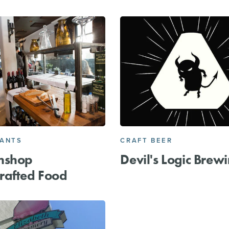
RANTS
CRAFT BEER
mshop
Devil's Logic Brew
rafted Food