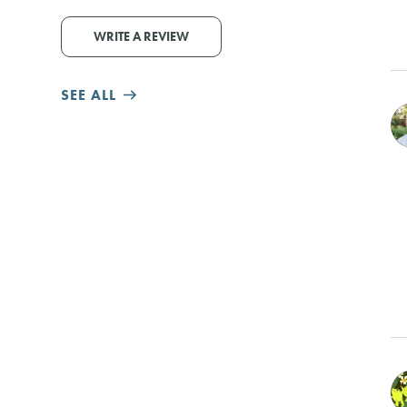
WRITE A REVIEW
SEE ALL