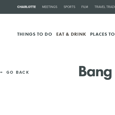
CHARLOTTE
MEETINGS
SPORTS
FILM
TRAVEL TRAD
THINGS TO DO
EAT & DRINK
PLACES TO
Bang 
GO BACK