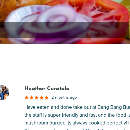
Heather Curatolo
M
2 months ago
Have eaten and done take out at Bang Bang Bur
the staff is super friendly and fast and the food 
mushroom burger. Its always cooked perfectly! I l