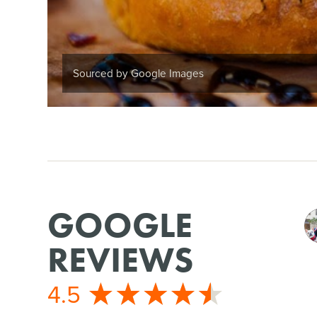
Sourced by Google Images
GOOGLE
REVIEWS
4.5