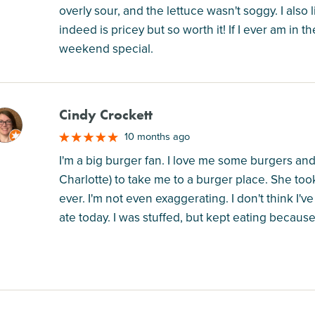
overly sour, and the lettuce wasn't soggy. I also l
indeed is pricey but so worth it! If I ever am in t
weekend special.
Cindy Crockett
M
10 months ago
I'm a big burger fan. I love me some burgers and 
Charlotte) to take me to a burger place. She t
ever. I'm not even exaggerating. I don't think I'
ate today. I was stuffed, but kept eating because I