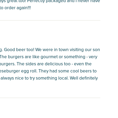
ways great too! Perfectly packaged and I never have
to order again!!!
ng. Good beer too! We were in town visiting our son
he burgers are like gourmet or something - very
burgers. The sides are delicious too - even the
eeseburger egg roll. They had some cool beers to
 always nice to try something local. Well definitely