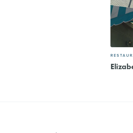
RESTAU
Elizab