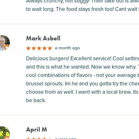
Always crunchy, not soggy! Their take out is al
to wait long. The food stays fresh too! Cant wait 
Mark Asbell
M
a month ago
Delicious burgers! Excellent service! Cool setti
and this is what he wanted. Now we know why. T
cool combinations of flavors - not your average 
brussel sprouts. Im he and you gotta try the ch
choose from as well. I went with a local brew. Its
be back.
April M
M