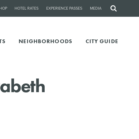
HOP
HOTEL RATES
EXPERIENCE PASSES
MEDIA
Site
Search
TS
NEIGHBORHOODS
CITY GUIDE
zabeth