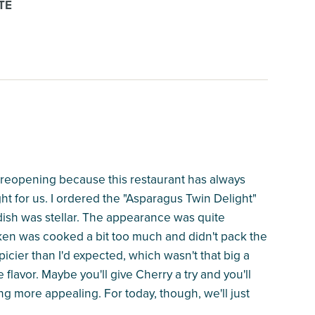
TE
 reopening because this restaurant has always
ight for us. I ordered the "Asparagus Twin Delight"
ish was stellar. The appearance was quite
hicken was cooked a bit too much and didn't pack the
icier than I'd expected, which wasn't that big a
 flavor. Maybe you'll give Cherry a try and you'll
ng more appealing. For today, though, we'll just