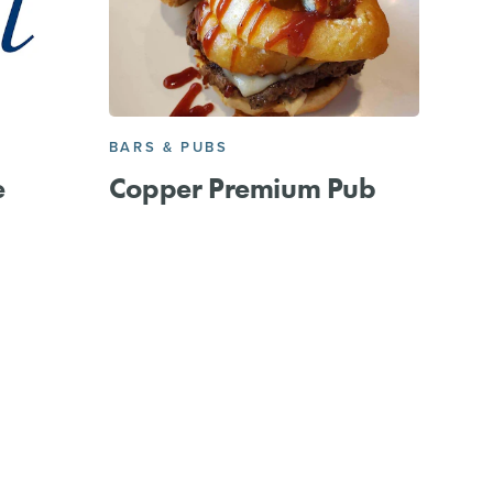
BARS & PUBS
e
Copper Premium Pub