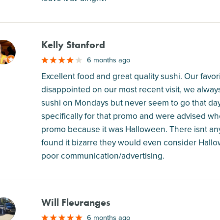
Kelly Stanford
M
6 months ago
Excellent food and great quality sushi. Our favori
disappointed on our most recent visit, we alway
sushi on Mondays but never seem to go that day
specifically for that promo and were advised wh
promo because it was Halloween. There isnt anyt
found it bizarre they would even consider Hallow
poor communication/advertising.
Will Fleuranges
M
6 months ago