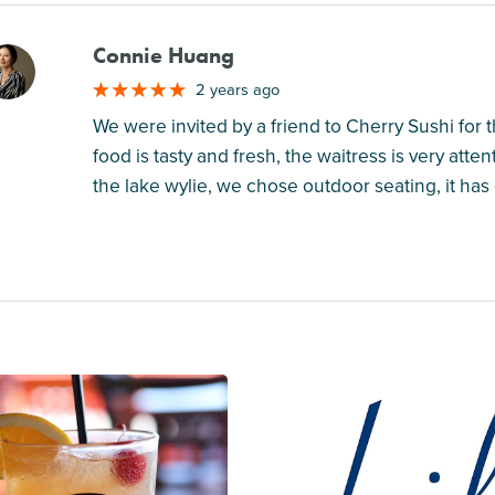
Connie Huang
M
2 years ago
We were invited by a friend to Cherry Sushi for 
food is tasty and fresh, the waitress is very atte
the lake wylie, we chose outdoor seating, it has 