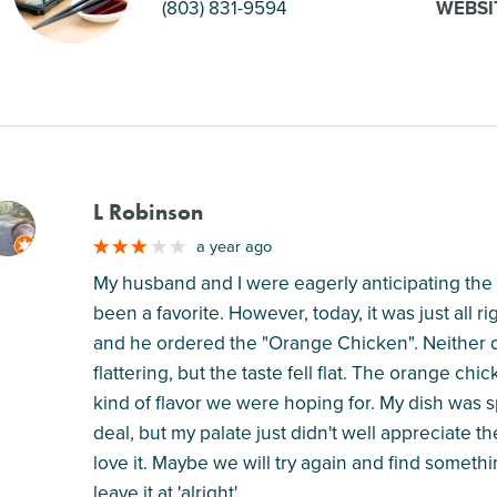
(803) 831-9594
WEBSI
L Robinson
M
a year ago
My husband and I were eagerly anticipating the
been a favorite. However, today, it was just all r
and he ordered the "Orange Chicken". Neither d
flattering, but the taste fell flat. The orange c
kind of flavor we were hoping for. My dish was sp
deal, but my palate just didn't well appreciate the
love it. Maybe we will try again and find somethi
leave it at 'alright'.