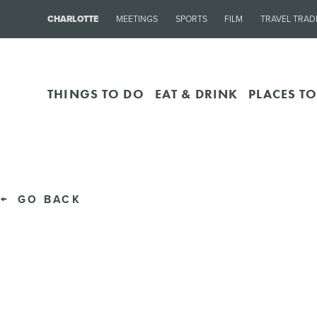
CHARLOTTE
MEETINGS
SPORTS
FILM
TRAVEL TRAD
THINGS TO DO
EAT & DRINK
PLACES TO
GO BACK