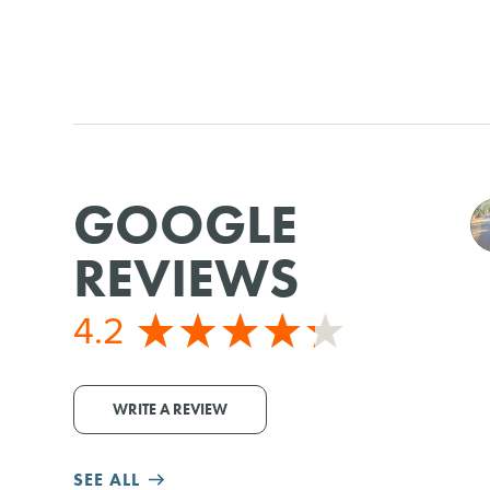
GOOGLE
REVIEWS
4.2
WRITE A REVIEW
SEE ALL