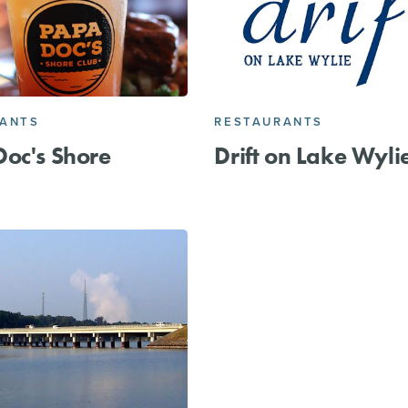
RANTS
RESTAURANTS
oc's Shore
Drift on Lake Wyli