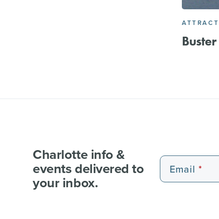
ATTRACT
Buster
Charlotte info &
events delivered to
Email
your inbox.