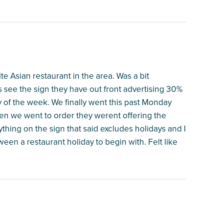
te Asian restaurant in the area. Was a bit
s see the sign they have out front advertising 30%
 of the week. We finally went this past Monday
en we went to order they werent offering the
hing on the sign that said excludes holidays and I
een a restaurant holiday to begin with. Felt like