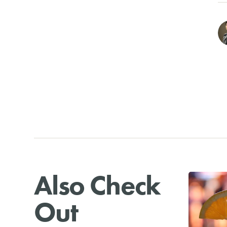
Also Check
Out