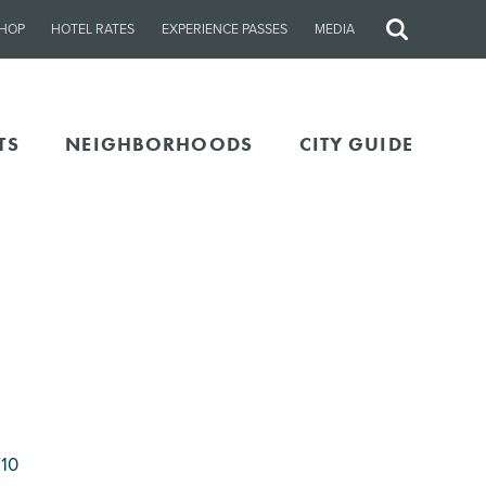
HOP
HOTEL RATES
EXPERIENCE PASSES
MEDIA
Site
Search
TS
NEIGHBORHOODS
CITY GUIDE
710