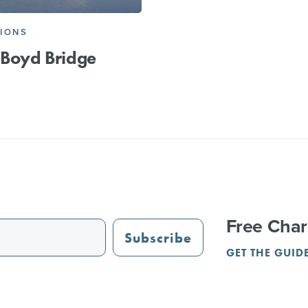
IONS
 Boyd Bridge
Free Char
Subscribe
GET THE GUID