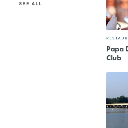
SEE ALL
RESTAU
Papa D
Club