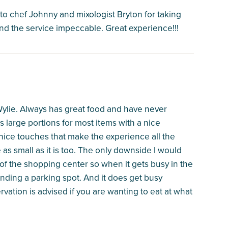
o chef Johnny and mixologist Bryton for taking
and the service impeccable. Great experience!!!
 Wylie. Always has great food and have never
 large portions for most items with a nice
 nice touches that make the experience all the
e as small as it is too. The only downside I would
 of the shopping center so when it gets busy in the
nding a parking spot. And it does get busy
vation is advised if you are wanting to eat at what