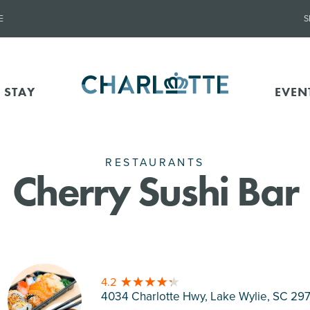
E
S
 STAY
EVEN
RESTAURANTS
Cherry Sushi Bar
4.2
4034 Charlotte Hwy, Lake Wylie
, SC 29