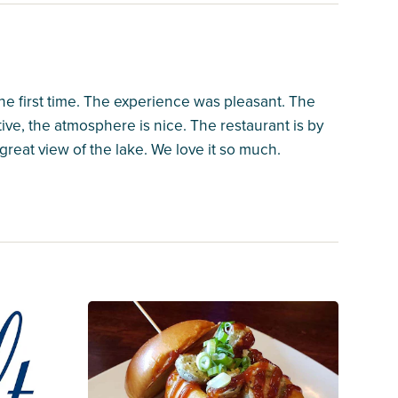
the first time. The experience was pleasant. The
ntive, the atmosphere is nice. The restaurant is by
great view of the lake. We love it so much.