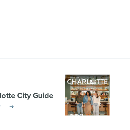
lotte City Guide
E