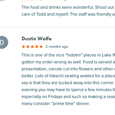
The food and drinks were wonderful. Shout out t
care of Todd and myself. The staff was friendly 
Dustin Wolfe
M
2 months ago
This is one of the nice "hidden" places in Lake
gotten my order wrong as well. Food is served as
presentation, carrots cut into flowers and other
better. Lots of hibachi seating availed for a plac
say is that they are tucked away into this corner
evening you may have to spend a few minutes fi
especially on Fridays and such so making a reser
many consider "prime time" dinner.