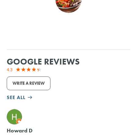
SHOPPING
TOURS & EXPERIENCES
SPORTS
GOOGLE REVIEWS
GOLF
4.3
WRITE A REVIEW
SEE ALL
M
Howard D