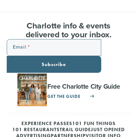
Charlotte info & events
delivered to your inbox.
Email
Subscribe
Free Charlotte City Guide
GET THE GUIDE
EXPERIENCE PASSES
101 FUN THINGS
101 RESTAURANTS
TRAIL GUIDE
JUST OPENED
ADVERTISING
PARTNERSHIP
VISITOR INFO