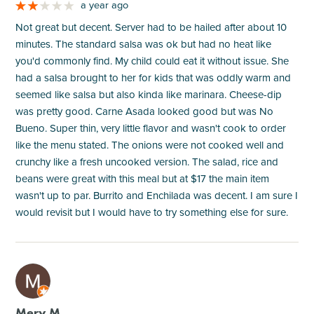
a year ago
Not great but decent. Server had to be hailed after about 10
minutes. The standard salsa was ok but had no heat like
you'd commonly find. My child could eat it without issue. She
had a salsa brought to her for kids that was oddly warm and
seemed like salsa but also kinda like marinara. Cheese-dip
was pretty good. Carne Asada looked good but was No
Bueno. Super thin, very little flavor and wasn't cook to order
like the menu stated. The onions were not cooked well and
crunchy like a fresh uncooked version. The salad, rice and
beans were great with this meal but at $17 the main item
wasn't up to par. Burrito and Enchilada was decent. I am sure I
would revisit but I would have to try something else for sure.
M
Mery M