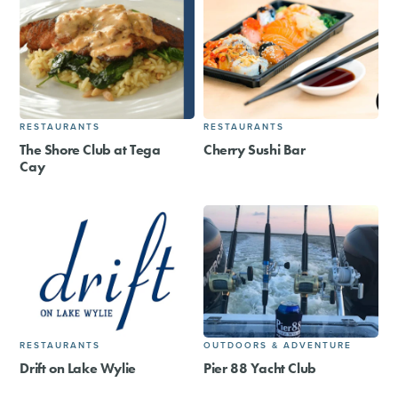
RESTAURANTS
RESTAURANTS
The Shore Club at Tega
Cherry Sushi Bar
Cay
RESTAURANTS
OUTDOORS & ADVENTURE
Drift on Lake Wylie
Pier 88 Yacht Club