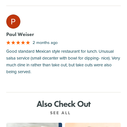
M
Paul Weiser
2 months ago
Good standard Mexican style restaurant for lunch. Unusual
salsa service (small decanter with bowl for dipping- nice). Very
much dine in rather than take out, but take outs were also
being served.
Also Check Out
SEE ALL