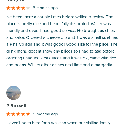
3 months ago
Ive been there a couple times before writing a review. The
place is pretty nice and beautifully decorated. Waiter was
friendly and overall had good service. He brought us chips
and salsa. Ordered a cheese dip and it was a small sizeI had
a Pina Colada and it was good! Good size for the price. The
drink menu doesnt show any prices so I had to ask before
ordering.I had the steak tacos and it was ok, came with rice
and beans. Will try other dishes next time and a margarita!
M
P Russell
5 months ago
Haven't been here for a while so when our visiting family