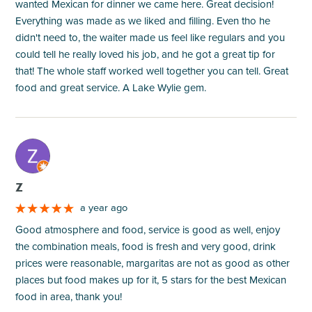
wanted Mexican for dinner we came here. Great decision!
Everything was made as we liked and filling. Even tho he
didn't need to, the waiter made us feel like regulars and you
could tell he really loved his job, and he got a great tip for
that! The whole staff worked well together you can tell. Great
food and great service. A Lake Wylie gem.
M
Z
a year ago
Good atmosphere and food, service is good as well, enjoy
the combination meals, food is fresh and very good, drink
prices were reasonable, margaritas are not as good as other
places but food makes up for it, 5 stars for the best Mexican
food in area, thank you!