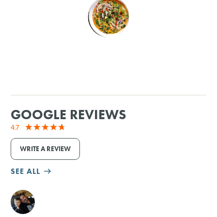
SHOPPING
TOURS & EXPERIENCES
SPORTS
GOLF
GOOGLE REVIEWS
4.7
WRITE A REVIEW
SEE ALL
M