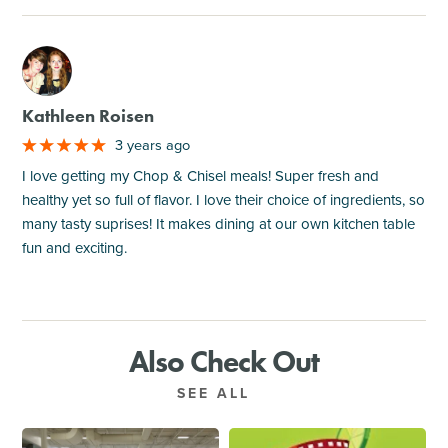
M
Kathleen Roisen
3 years ago
I love getting my Chop & Chisel meals! Super fresh and
healthy yet so full of flavor. I love their choice of ingredients, so
many tasty suprises! It makes dining at our own kitchen table
fun and exciting.
Also Check Out
SEE ALL