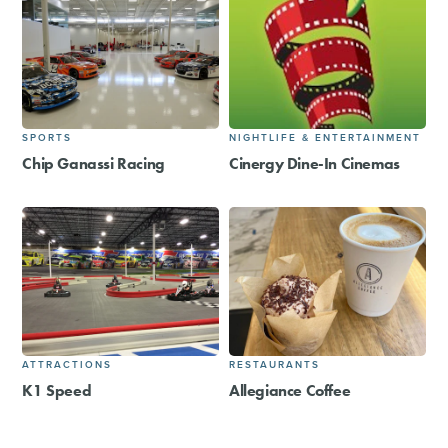
SPORTS
NIGHTLIFE & ENTERTAINMENT
Chip Ganassi Racing
Cinergy Dine-In Cinemas
ATTRACTIONS
RESTAURANTS
K1 Speed
Allegiance Coffee