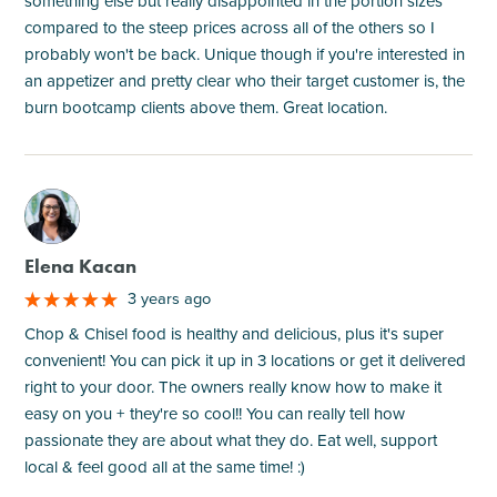
something else but really disappointed in the portion sizes
compared to the steep prices across all of the others so I
probably won't be back. Unique though if you're interested in
an appetizer and pretty clear who their target customer is, the
burn bootcamp clients above them. Great location.
M
Elena Kacan
3 years ago
Chop & Chisel food is healthy and delicious, plus it's super
convenient! You can pick it up in 3 locations or get it delivered
right to your door. The owners really know how to make it
easy on you + they're so cool!! You can really tell how
passionate they are about what they do. Eat well, support
local & feel good all at the same time! :)