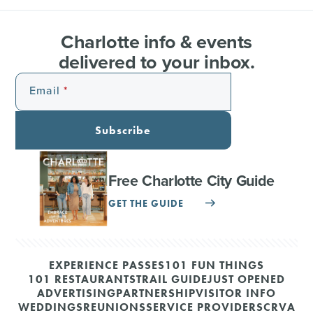
Charlotte info & events
delivered to your inbox.
Email
Subscribe
Free Charlotte City Guide
GET THE GUIDE
EXPERIENCE PASSES
101 FUN THINGS
101 RESTAURANTS
TRAIL GUIDE
JUST OPENED
ADVERTISING
PARTNERSHIP
VISITOR INFO
WEDDINGS
REUNIONS
SERVICE PROVIDERS
CRVA