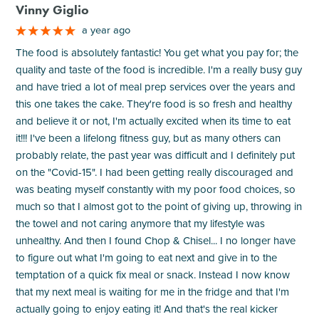
Vinny Giglio
a year ago
The food is absolutely fantastic! You get what you pay for; the
quality and taste of the food is incredible. I'm a really busy guy
and have tried a lot of meal prep services over the years and
this one takes the cake. They're food is so fresh and healthy
and believe it or not, I'm actually excited when its time to eat
it!!! I've been a lifelong fitness guy, but as many others can
probably relate, the past year was difficult and I definitely put
on the "Covid-15". I had been getting really discouraged and
was beating myself constantly with my poor food choices, so
much so that I almost got to the point of giving up, throwing in
the towel and not caring anymore that my lifestyle was
unhealthy. And then I found Chop & Chisel... I no longer have
to figure out what I'm going to eat next and give in to the
temptation of a quick fix meal or snack. Instead I now know
that my next meal is waiting for me in the fridge and that I'm
actually going to enjoy eating it! And that's the real kicker