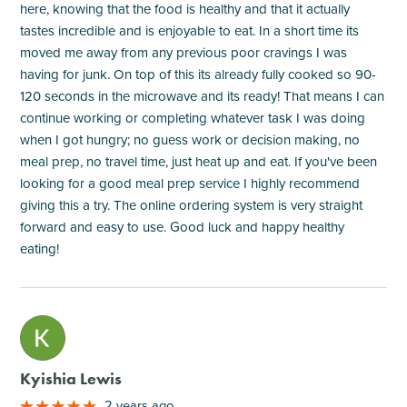
here, knowing that the food is healthy and that it actually
tastes incredible and is enjoyable to eat. In a short time its
moved me away from any previous poor cravings I was
having for junk. On top of this its already fully cooked so 90-
120 seconds in the microwave and its ready! That means I can
continue working or completing whatever task I was doing
when I got hungry; no guess work or decision making, no
meal prep, no travel time, just heat up and eat. If you've been
looking for a good meal prep service I highly recommend
giving this a try. The online ordering system is very straight
forward and easy to use. Good luck and happy healthy
eating!
M
Kyishia Lewis
2 years ago