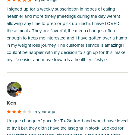
I signed up for a weekly subscription in hopes of eating
healthier and more timely (meetings during the day werent
allowing any time to prep or pick up lunch). I have LOVED
these meals. They are flavorful, the menu changes often
enough to keep me interested and I have gotten over a hump
in my weight loss journey. The customer service is amazing! I
couldnt be happier with my decision to sigh up for this, make
my life easier and move towards a healthier lifestyle.
M
Ken
a year ago
Unique change of pace for To-Go food and would have loved
to try it but they didn't have the lasagna in stock. Looked for