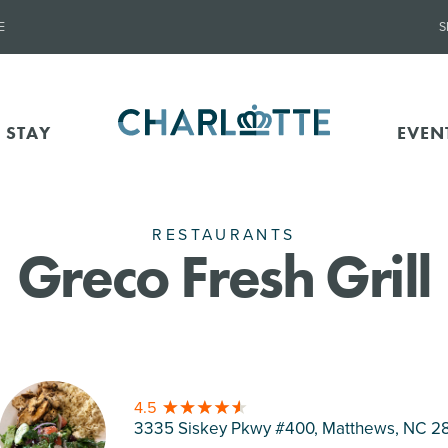
E
S
 STAY
EVEN
RESTAURANTS
Greco Fresh Grill
4.5
3335 Siskey Pkwy #400, Matthews
, NC 2