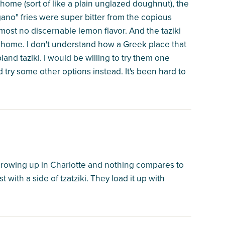
ome (sort of like a plain unglazed doughnut), the
gano" fries were super bitter from the copious
most no discernable lemon flavor. And the taziki
at home. I don't understand how a Greek place that
land taziki. I would be willing to try them one
 try some other options instead. It's been hard to
growing up in Charlotte and nothing compares to
t with a side of tzatziki. They load it up with