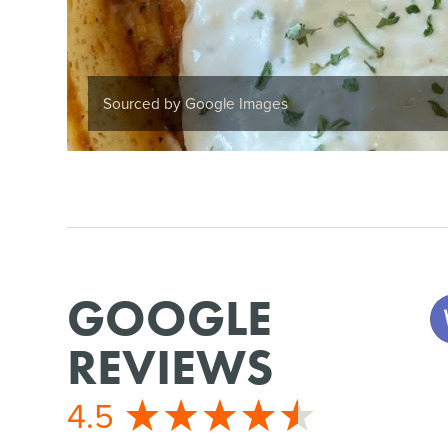
Sourced by Google Images
GOOGLE
REVIEWS
4.5