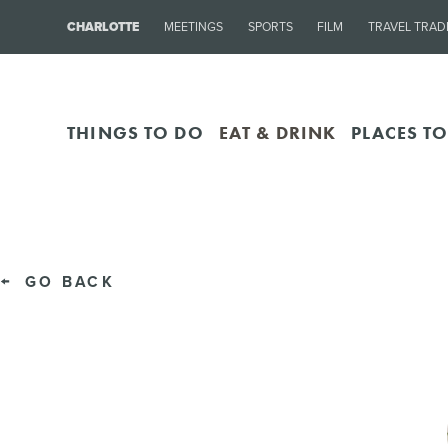
CHARLOTTE
MEETINGS
SPORTS
FILM
TRAVEL TRAD
THINGS TO DO
EAT & DRINK
PLACES TO
GO BACK