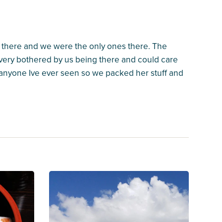
 there and we were the only ones there. The
very bothered by us being there and could care
f anyone Ive ever seen so we packed her stuff and