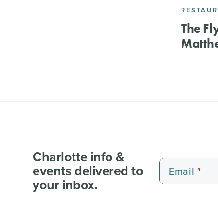
RESTAU
The Fly
Matth
Charlotte info &
events delivered to
Email
your inbox.