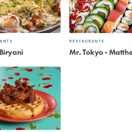
RANTS
RESTAURANTS
Biryani
Mr. Tokyo - Matth