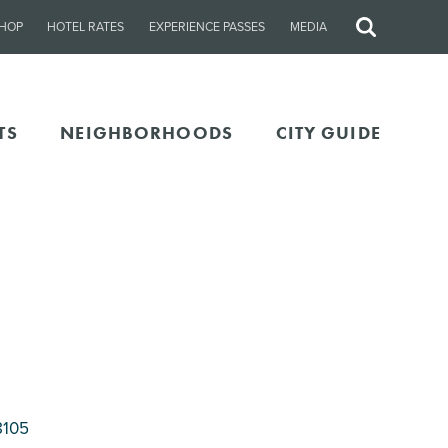
HOP
HOTEL RATES
EXPERIENCE PASSES
MEDIA
Site
Search
TS
NEIGHBORHOODS
CITY GUIDE
8105