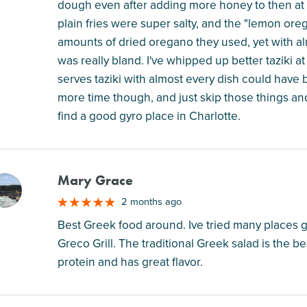
dough even after adding more honey to then at h
plain fries were super salty, and the "lemon ore
amounts of dried oregano they used, yet with al
was really bland. I've whipped up better taziki 
serves taziki with almost every dish could have b
more time though, and just skip those things and
find a good gyro place in Charlotte.
Mary Grace
M
2 months ago
Best Greek food around. Ive tried many places 
Greco Grill. The traditional Greek salad is the bes
protein and has great flavor.