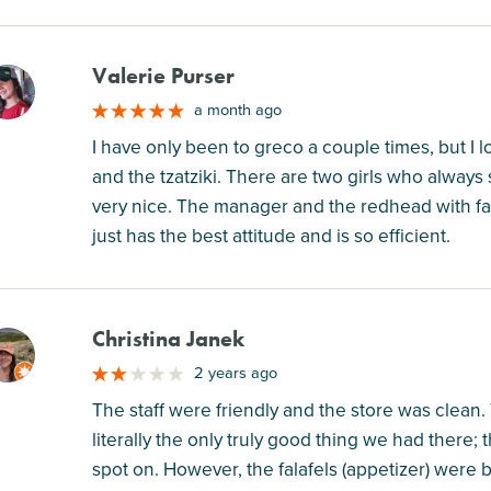
Valerie Purser
M
a month ago
I have only been to greco a couple times, but I 
and the tzatziki. There are two girls who alway
very nice. The manager and the redhead with fai
just has the best attitude and is so efficient.
Christina Janek
M
2 years ago
The staff were friendly and the store was clean.
literally the only truly good thing we had there
spot on. However, the falafels (appetizer) were