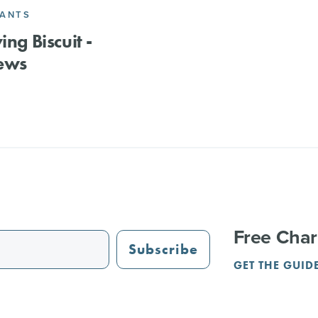
RANTS
ing Biscuit -
ews
Free Char
Subscribe
GET THE GUID