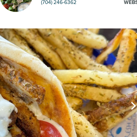
(704) 246-6362
WEBS