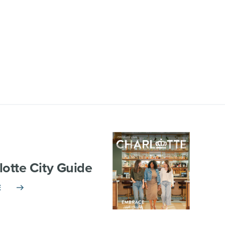
lotte City Guide
E