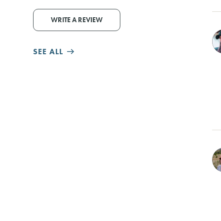
WRITE A REVIEW
SEE ALL