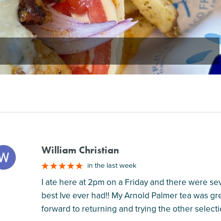
William Christian
M
in the last week
I ate here at 2pm on a Friday and there were se
best Ive ever had!! My Arnold Palmer tea was gre
forward to returning and trying the other selecti