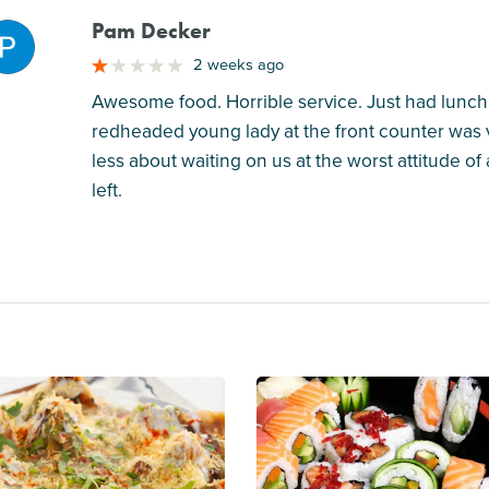
Pam Decker
M
2 weeks ago
Awesome food. Horrible service. Just had lunch
redheaded young lady at the front counter was 
less about waiting on us at the worst attitude o
left.