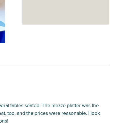
veral tables seated. The mezze platter was the
at, too, and the prices were reasonable. I look
ons!