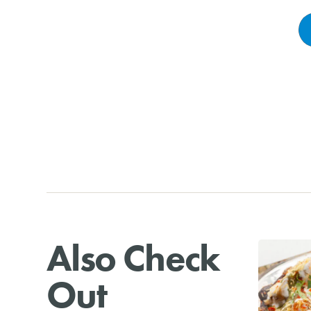
Also Check
Out