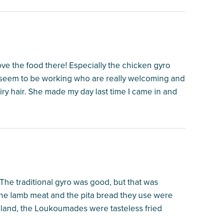
love the food there! Especially the chicken gyro
s seem to be working who are really welcoming and
ry hair. She made my day last time I came in and
 The traditional gyro was good, but that was
; the lamb meat and the pita bread they use were
 bland, the Loukoumades were tasteless fried