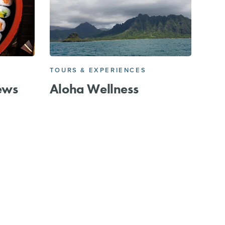
TOURS & EXPERIENCES
ews
Aloha Wellness