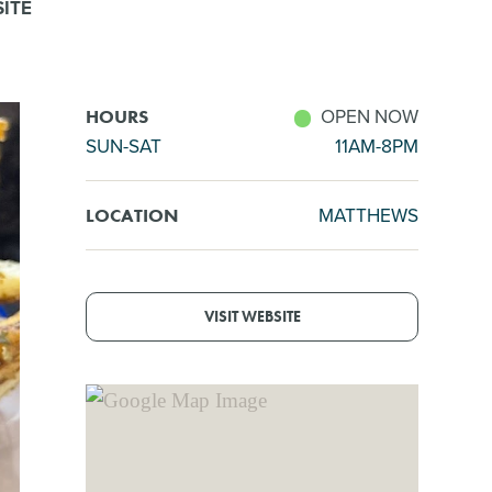
ITE
OPEN NOW
HOURS
SUN-SAT
11AM-8PM
MATTHEWS
LOCATION
VISIT WEBSITE