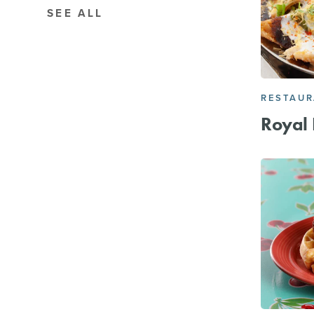
SEE ALL
RESTAU
Royal 