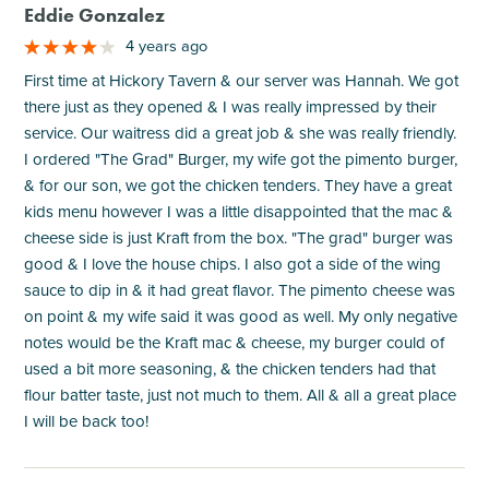
Eddie Gonzalez
4 years ago
First time at Hickory Tavern & our server was Hannah. We got
there just as they opened & I was really impressed by their
service. Our waitress did a great job & she was really friendly.
I ordered "The Grad" Burger, my wife got the pimento burger,
& for our son, we got the chicken tenders. They have a great
kids menu however I was a little disappointed that the mac &
cheese side is just Kraft from the box. "The grad" burger was
good & I love the house chips. I also got a side of the wing
sauce to dip in & it had great flavor. The pimento cheese was
on point & my wife said it was good as well. My only negative
notes would be the Kraft mac & cheese, my burger could of
used a bit more seasoning, & the chicken tenders had that
flour batter taste, just not much to them. All & all a great place
I will be back too!