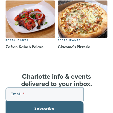
RESTAURANTS
RESTAURANTS
Zafran Kabab Palace
Giacomo's Pizzeria
Charlotte info & events
delivered to your inbox.
Email
Subscribe