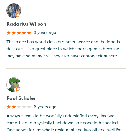
M
Radarius Wilson
3 years ago
This place has world class customer service and the food is
delicious. It's a great place to watch sports games because
they have so many tvs. They also have karaoke night here.
M
Paul Schuler
6 years ago
Always seems to be woefully understaffed every time we
come. Had to physically hunt down someone to be seated.
One server for the whole restaurant and two others.. well I'm