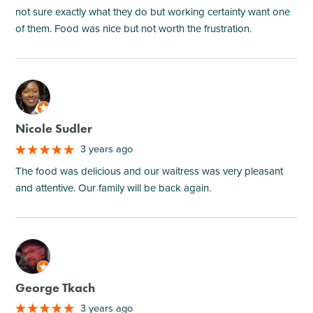
not sure exactly what they do but working certainty want one
of them. Food was nice but not worth the frustration.
M
Nicole Sudler
3 years ago
The food was delicious and our waitress was very pleasant
and attentive. Our family will be back again.
M
George Tkach
3 years ago