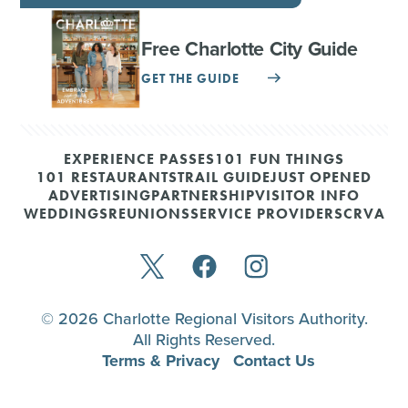
Free Charlotte City Guide
GET THE GUIDE
EXPERIENCE PASSES
101 FUN THINGS
101 RESTAURANTS
TRAIL GUIDE
JUST OPENED
ADVERTISING
PARTNERSHIP
VISITOR INFO
WEDDINGS
REUNIONS
SERVICE PROVIDERS
CRVA
© 2026 Charlotte Regional Visitors Authority.
All Rights Reserved.
Terms & Privacy
Contact Us