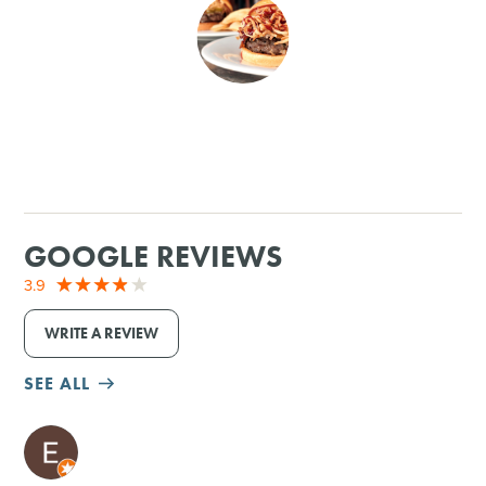
SHOPPING
TOURS & EXPERIENCES
SPORTS
GOLF
GOOGLE REVIEWS
3.9
WRITE A REVIEW
SEE ALL
M