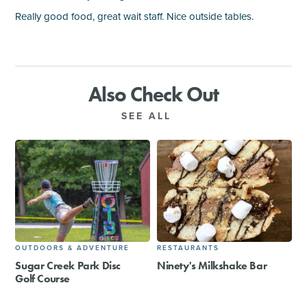
Really good food, great wait staff. Nice outside tables.
Also Check Out
SEE ALL
OUTDOORS & ADVENTURE
RESTAURANTS
Sugar Creek Park Disc
Ninety's Milkshake Bar
Golf Course