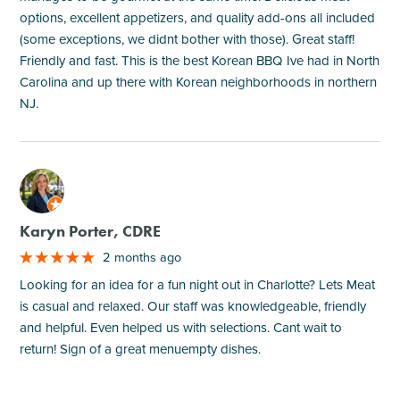
options, excellent appetizers, and quality add-ons all included
(some exceptions, we didnt bother with those). Great staff!
Friendly and fast. This is the best Korean BBQ Ive had in North
Carolina and up there with Korean neighborhoods in northern
NJ.
M
Karyn Porter, CDRE
2 months ago
Looking for an idea for a fun night out in Charlotte? Lets Meat
is casual and relaxed. Our staff was knowledgeable, friendly
and helpful. Even helped us with selections. Cant wait to
return! Sign of a great menuempty dishes.