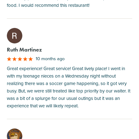
food. I would recommend this restaurant!
M
Ruth Martinez
10 months ago
Great experience! Great service! Great lively place! I went in
with my teenage nieces on a Wednesday night without
realizing there was a soccer game happening, so it got very
busy. But, we were still treated like top priority by our waiter. It
was a bit of a splurge for our usual outings but it was an
experience that we will likely repeat.
M