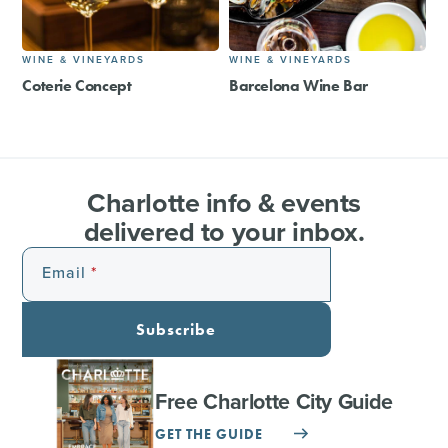
WINE & VINEYARDS
WINE & VINEYARDS
Coterie Concept
Barcelona Wine Bar
Charlotte info & events
delivered to your inbox.
Email
Subscribe
Free Charlotte City Guide
GET THE GUIDE