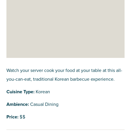
Watch your server cook your food at your table at this all-
you-can-eat, traditional Korean barbecue experience.
Cuisine Type:
Korean
Ambience:
Casual Dining
Price:
$$