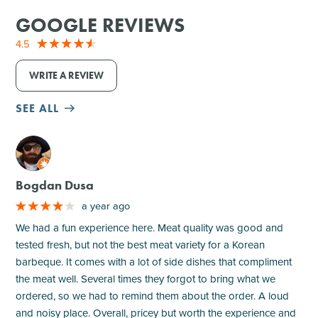
GOOGLE REVIEWS
4.5
WRITE A REVIEW
SEE ALL
M
Bogdan Dusa
a year ago
We had a fun experience here. Meat quality was good and
tested fresh, but not the best meat variety for a Korean
barbeque. It comes with a lot of side dishes that compliment
the meat well. Several times they forgot to bring what we
ordered, so we had to remind them about the order. A loud
and noisy place. Overall, pricey but worth the experience and