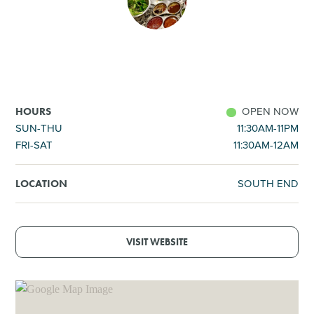
SHOPPING
TOURS & EXPERIENCES
SPORTS
OPEN NOW
HOURS
SUN-THU
11:30AM-11PM
FRI-SAT
11:30AM-12AM
GOLF
SOUTH END
LOCATION
VISIT WEBSITE