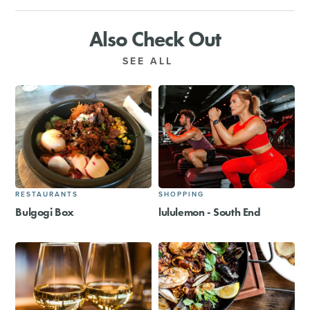
Also Check Out
SEE ALL
RESTAURANTS
SHOPPING
Bulgogi Box
lululemon - South End