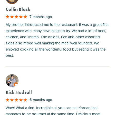
Collin Black
7 months ago
My brother introduced me to the restaurant. It was a great first
experience with many new things to try. We had a lot of beef,
chicken, and shrimp. The onions, rice and other assorted
sides also mixed well making the meal well rounded. We
enjoyed cooking all the wonderful food but eating it was the
best.
M
Rick Hadsall
6 months ago
Wow! What a find. Incredible all you can eat Korean that
manages to be gourmet at the same time. Delicious meat