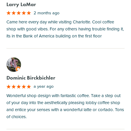
Larry LaMar
2 months ago
Came here every day while visiting Charlotte. Cool coffee
shop with good vibes. For any others having trouble finding it,
its in the Bank of America building on the first floor
M
Dominic Birckbichler
a year ago
Wonderful shop design with fantastic coffee. Take a step out
of your day into the aesthetically pleasing lobby coffee shop
and entice your senses with a wonderful latte or cortado. Tons
of choices.