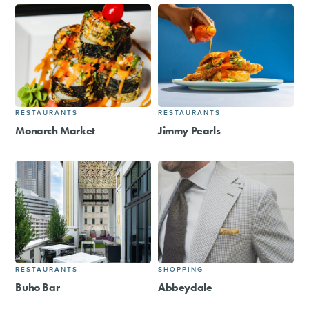
RESTAURANTS
RESTAURANTS
Monarch Market
Jimmy Pearls
RESTAURANTS
SHOPPING
Buho Bar
Abbeydale