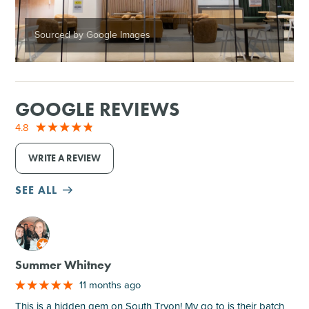
Sourced by Google Images
GOOGLE REVIEWS
4.8
WRITE A REVIEW
SEE ALL
M
Summer Whitney
11 months ago
This is a hidden gem on South Tryon! My go to is their batch