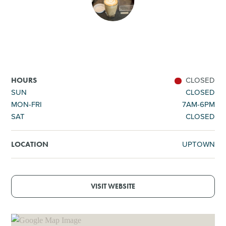
SHOPPING
TOURS & EXPERIENCES
SPORTS
CLOSED
HOURS
SUN
CLOSED
MON-FRI
7AM-6PM
GOLF
SAT
CLOSED
UPTOWN
LOCATION
VISIT WEBSITE