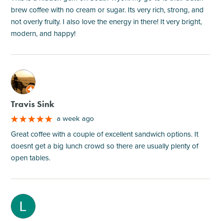
brew coffee with no cream or sugar. Its very rich, strong, and
not overly fruity. I also love the energy in there! It very bright,
modern, and happy!
M
Travis Sink
a week ago
Great coffee with a couple of excellent sandwich options. It
doesnt get a big lunch crowd so there are usually plenty of
open tables.
M