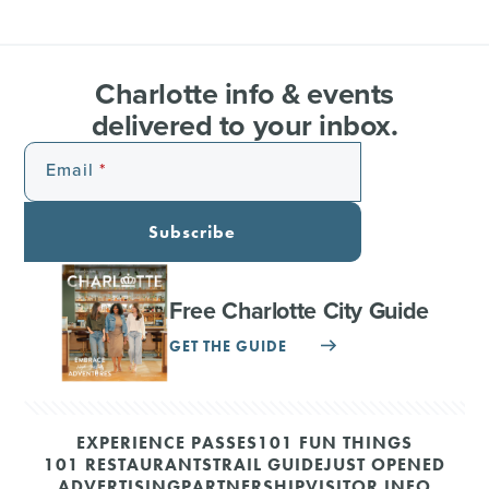
Charlotte info & events
delivered to your inbox.
Email
Subscribe
Free Charlotte City Guide
GET THE GUIDE
EXPERIENCE PASSES
101 FUN THINGS
101 RESTAURANTS
TRAIL GUIDE
JUST OPENED
ADVERTISING
PARTNERSHIP
VISITOR INFO