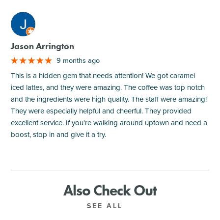
M
Jason Arrington
9 months ago
This is a hidden gem that needs attention! We got caramel
iced lattes, and they were amazing. The coffee was top notch
and the ingredients were high quality. The staff were amazing!
They were especially helpful and cheerful. They provided
excellent service. If you're walking around uptown and need a
boost, stop in and give it a try.
Also Check Out
SEE ALL