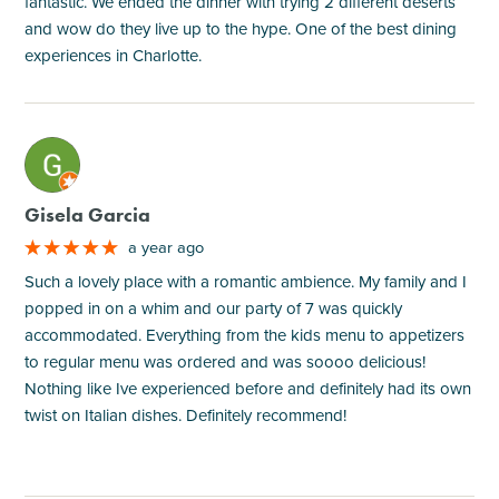
fantastic. We ended the dinner with trying 2 different deserts
and wow do they live up to the hype. One of the best dining
experiences in Charlotte.
M
Gisela Garcia
a year ago
Such a lovely place with a romantic ambience. My family and I
popped in on a whim and our party of 7 was quickly
accommodated. Everything from the kids menu to appetizers
to regular menu was ordered and was soooo delicious!
Nothing like Ive experienced before and definitely had its own
twist on Italian dishes. Definitely recommend!