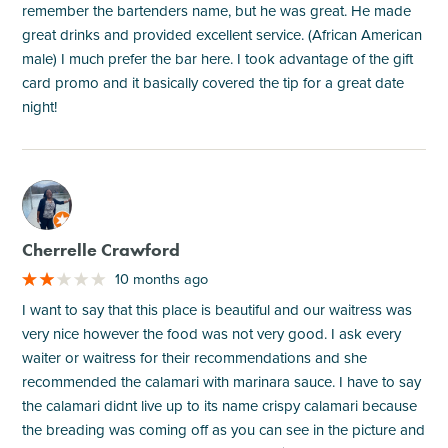
remember the bartenders name, but he was great. He made
great drinks and provided excellent service. (African American
male) I much prefer the bar here. I took advantage of the gift
card promo and it basically covered the tip for a great date
night!
M
Cherrelle Crawford
10 months ago
I want to say that this place is beautiful and our waitress was
very nice however the food was not very good. I ask every
waiter or waitress for their recommendations and she
recommended the calamari with marinara sauce. I have to say
the calamari didnt live up to its name crispy calamari because
the breading was coming off as you can see in the picture and