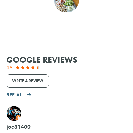
SHOPPING
TOURS & EXPERIENCES
SPORTS
GOOGLE REVIEWS
GOLF
4.5
WRITE A REVIEW
SEE ALL
M
joe31400