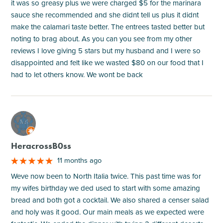
it was so greasy plus we were charged $5 for the marinara
sauce she recommended and she didnt tell us plus it didnt
make the calamari taste better. The entrees tasted better but
noting to brag about. As you can you see from my other
reviews I love giving 5 stars but my husband and I were so
disappointed and felt like we wasted $80 on our food that I
had to let others know. We wont be back
M
HeracrossB0ss
11 months ago
Weve now been to North Italia twice. This past time was for
my wifes birthday we ded used to start with some amazing
bread and both got a cocktail. We also shared a censer salad
and holy was it good. Our main meals as we expected were