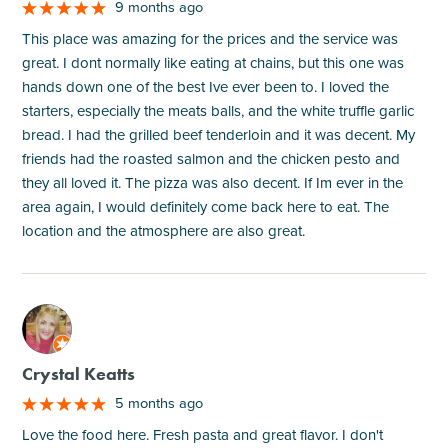
9 months ago
This place was amazing for the prices and the service was
great. I dont normally like eating at chains, but this one was
hands down one of the best Ive ever been to. I loved the
starters, especially the meats balls, and the white truffle garlic
bread. I had the grilled beef tenderloin and it was decent. My
friends had the roasted salmon and the chicken pesto and
they all loved it. The pizza was also decent. If Im ever in the
area again, I would definitely come back here to eat. The
location and the atmosphere are also great.
M
Crystal Keatts
5 months ago
Love the food here. Fresh pasta and great flavor. I don't