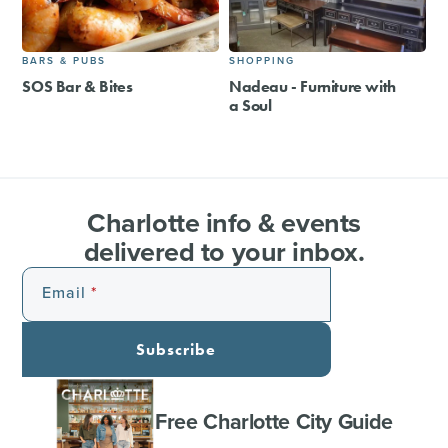
BARS & PUBS
SHOPPING
SOS Bar & Bites
Nadeau - Furniture with
a Soul
Charlotte info & events
delivered to your inbox.
Email
Subscribe
Free Charlotte City Guide