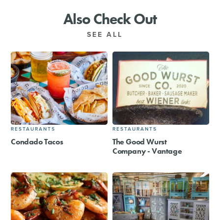
Also Check Out
SEE ALL
RESTAURANTS
RESTAURANTS
Condado Tacos
The Good Wurst
Company - Vantage