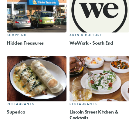
SHOPPING
ARTS & CULTURE
Hidden Treasures
WeWork - South End
RESTAURANTS
RESTAURANTS
Superica
Lincoln Street Kitchen &
Cocktails