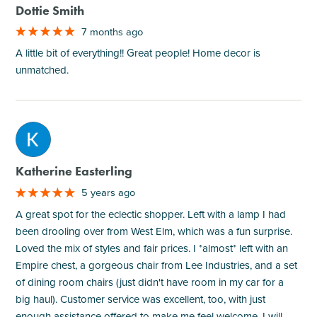
Dottie Smith
7 months ago
A little bit of everything!! Great people! Home decor is
unmatched.
M
Katherine Easterling
5 years ago
A great spot for the eclectic shopper. Left with a lamp I had
been drooling over from West Elm, which was a fun surprise.
Loved the mix of styles and fair prices. I *almost* left with an
Empire chest, a gorgeous chair from Lee Industries, and a set
of dining room chairs (just didn't have room in my car for a
big haul). Customer service was excellent, too, with just
enough assistance offered to make me feel welcome. I will