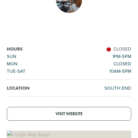
SHOPPING
TOURS & EXPERIENCES
SPORTS
CLOSED
HOURS
SUN
1PM-5PM
MON
CLOSED
GOLF
TUE-SAT
10AM-5PM
SOUTH END
LOCATION
VISIT WEBSITE