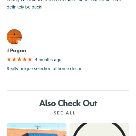
definitely be back!
M
J Pagan
4 months ago
Really unique selection of home decor.
Also Check Out
SEE ALL