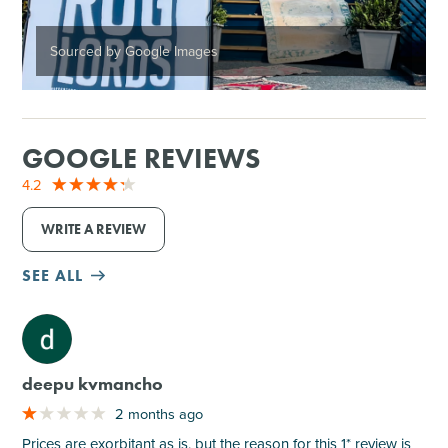
Sourced by Google Images
GOOGLE REVIEWS
4.2
WRITE A REVIEW
SEE ALL
M
deepu kvmancho
2 months ago
Prices are exorbitant as is, but the reason for this 1* review is