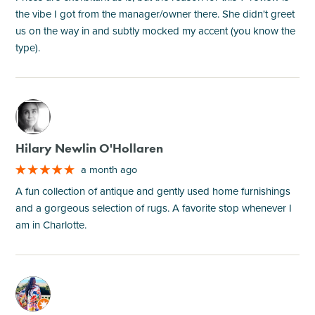
the vibe I got from the manager/owner there. She didn't greet
us on the way in and subtly mocked my accent (you know the
type).
M
Hilary Newlin O'Hollaren
a month ago
A fun collection of antique and gently used home furnishings
and a gorgeous selection of rugs. A favorite stop whenever I
am in Charlotte.
M