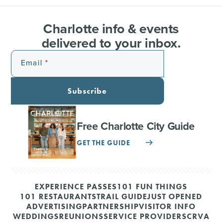
Charlotte info & events
delivered to your inbox.
Email
Subscribe
Free Charlotte City Guide
GET THE GUIDE
EXPERIENCE PASSES
101 FUN THINGS
101 RESTAURANTS
TRAIL GUIDE
JUST OPENED
ADVERTISING
PARTNERSHIP
VISITOR INFO
WEDDINGS
REUNIONS
SERVICE PROVIDERS
CRVA