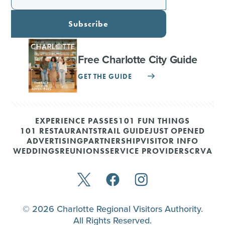
Subscribe
Free Charlotte City Guide
GET THE GUIDE
EXPERIENCE PASSES
101 FUN THINGS
101 RESTAURANTS
TRAIL GUIDE
JUST OPENED
ADVERTISING
PARTNERSHIP
VISITOR INFO
WEDDINGS
REUNIONS
SERVICE PROVIDERS
CRVA
© 2026 Charlotte Regional Visitors Authority.
All Rights Reserved.