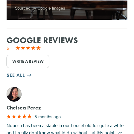
Sourced by Google Images
GOOGLE REVIEWS
5
WRITE A REVIEW
SEE ALL
M
Chelsea Perez
5 months ago
Nourish has been a staple in our household for quite a while
and I really dont know what Id do without it at this point. Ive