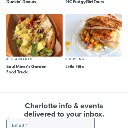
Dunkin' Donuts
NC PudgyGirl Tours
RESTAURANTS
SHOPPING
Soul Miner's Garden
Little Fête
Food Truck
Charlotte info & events
delivered to your inbox.
Email