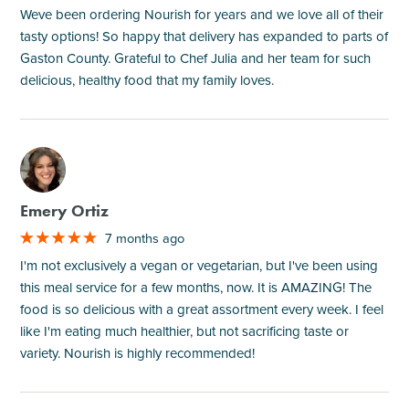
Weve been ordering Nourish for years and we love all of their
tasty options! So happy that delivery has expanded to parts of
Gaston County. Grateful to Chef Julia and her team for such
delicious, healthy food that my family loves.
M
Emery Ortiz
7 months ago
I'm not exclusively a vegan or vegetarian, but I've been using
this meal service for a few months, now. It is AMAZING! The
food is so delicious with a great assortment every week. I feel
like I'm eating much healthier, but not sacrificing taste or
variety. Nourish is highly recommended!