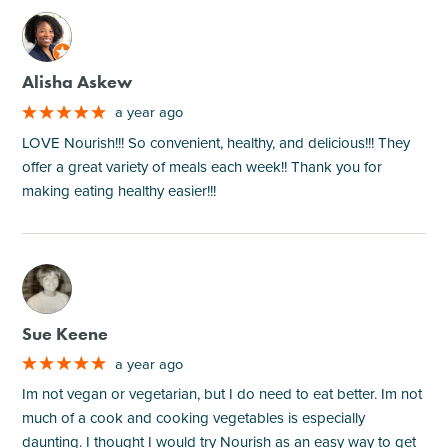
M
Alisha Askew
a year ago
LOVE Nourish!!! So convenient, healthy, and delicious!!! They
offer a great variety of meals each week!! Thank you for
making eating healthy easier!!!
M
Sue Keene
a year ago
Im not vegan or vegetarian, but I do need to eat better. Im not
much of a cook and cooking vegetables is especially
daunting. I thought I would try Nourish as an easy way to get