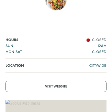
SHOPPING
TOURS & EXPERIENCES
SPORTS
CLOSED
HOURS
SUN
12AM
MON-SAT
CLOSED
GOLF
CITYWIDE
LOCATION
VISIT WEBSITE