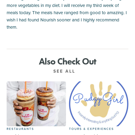
more vegetables in my diet. I will receive my third week of
meals today. The meals have ranged from good to amazing. I
wish I had found Nourish sooner and I highly recommend
them.
Also Check Out
SEE ALL
RESTAURANTS
TOURS & EXPERIENCES