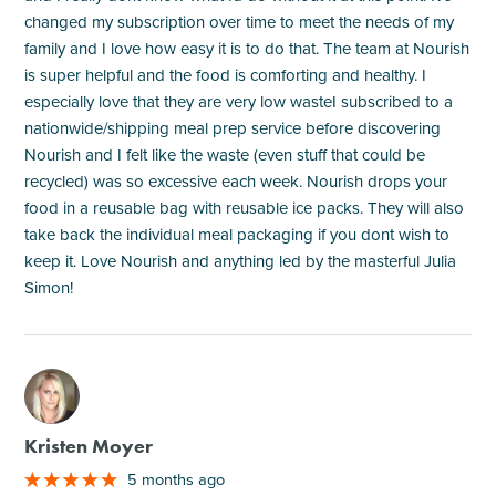
changed my subscription over time to meet the needs of my
family and I love how easy it is to do that. The team at Nourish
is super helpful and the food is comforting and healthy. I
especially love that they are very low wasteI subscribed to a
nationwide/shipping meal prep service before discovering
Nourish and I felt like the waste (even stuff that could be
recycled) was so excessive each week. Nourish drops your
food in a reusable bag with reusable ice packs. They will also
take back the individual meal packaging if you dont wish to
keep it. Love Nourish and anything led by the masterful Julia
Simon!
M
Kristen Moyer
5 months ago