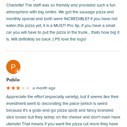
Charlotte! The staff was so friendly and provided such a fun
atmosphere with big smiles. We got the sausage pizza and
monthly special and both were INCREDIBLE!! if you have not
eaten this pizza yet, it is a MUST! Pro tip, if you have a small
car you will have to put the pizza in the trunk... thats how big it
is. Will definitely be back :) PS love the logo!
M
Pablo
a month ago
Appreciate the effort (especially variety), but it seems like their
investment went to decorating the place (which is weird
because it's a grab-and-go pizza spot) and fancy branded
slice boxes but they skimp on the cheese and don't even have
utensils! That means if you want the pizza cut more they have