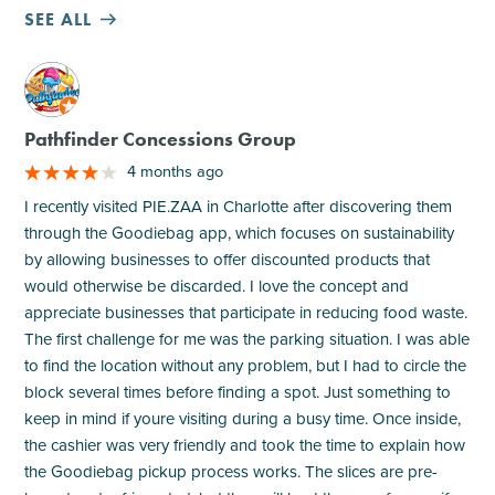
SEE ALL
M
Pathfinder Concessions Group
4 months ago
I recently visited PIE.ZAA in Charlotte after discovering them
through the Goodiebag app, which focuses on sustainability
by allowing businesses to offer discounted products that
would otherwise be discarded. I love the concept and
appreciate businesses that participate in reducing food waste.
The first challenge for me was the parking situation. I was able
to find the location without any problem, but I had to circle the
block several times before finding a spot. Just something to
keep in mind if youre visiting during a busy time. Once inside,
the cashier was very friendly and took the time to explain how
the Goodiebag pickup process works. The slices are pre-