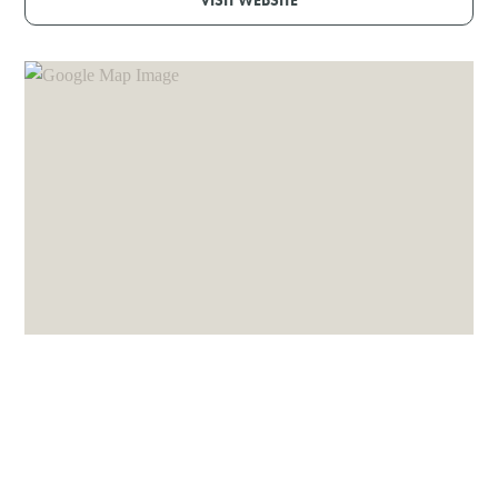
VISIT WEBSITE