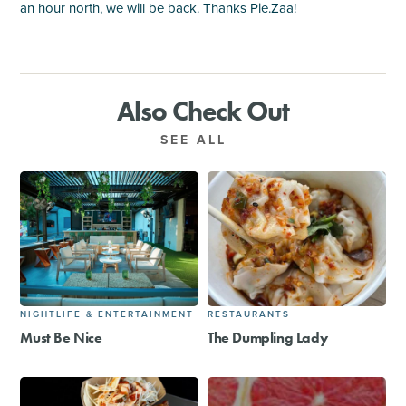
an hour north, we will be back. Thanks Pie.Zaa!
Also Check Out
SEE ALL
NIGHTLIFE & ENTERTAINMENT
RESTAURANTS
Must Be Nice
The Dumpling Lady