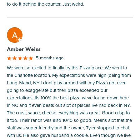
to do it behind the counter. Just weird.
M
Amber Weiss
5 months ago
We were so excited to finally try this Pizza place. We went to
the Charlotte location. My expectations were high (being from
Long Island, NY I dont play around with my Pizza) not even
going to exaggerate but their pizza exceeded our
expectations. Its 100% the best pizza weve found down here
in NC and it even beats out alot of places Ive had back in NY.
The crust, sauce, cheese everything was great. Good crisp to
it too. Their ranch was also 10/10 so good. Means alot that the
staff was super friendly and the owner, Tyler stopped to chat
with us. He also gave husband a cookie. Even though we live