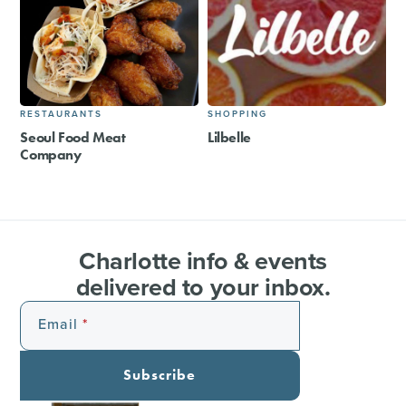
RESTAURANTS
SHOPPING
Seoul Food Meat
Lilbelle
Company
Charlotte info & events
delivered to your inbox.
Email
Subscribe