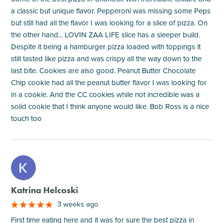
a classic but unique flavor. Pepperoni was missing some Peps
but still had all the flavor I was looking for a slice of pizza. On
the other hand... LOVIN ZAA LIFE slice has a sleeper build.
Despite it being a hamburger pizza loaded with toppings it
still tasted like pizza and was crispy all the way down to the
last bite. Cookies are also good. Peanut Butter Chocolate
Chip cookie had all the peanut butter flavor I was looking for
in a cookie. And the CC cookies while not incredible was a
solid cookie that I think anyone would like. Bob Ross is a nice
touch too
M
Katrina Helcoski
3 weeks ago
First time eating here and it was for sure the best pizza in