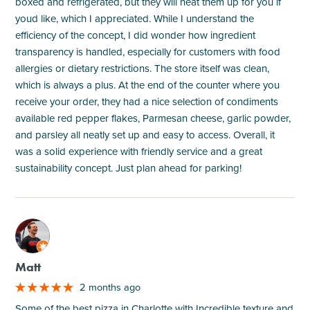
boxed and refrigerated, but they will heat them up for you if
youd like, which I appreciated. While I understand the
efficiency of the concept, I did wonder how ingredient
transparency is handled, especially for customers with food
allergies or dietary restrictions. The store itself was clean,
which is always a plus. At the end of the counter where you
receive your order, they had a nice selection of condiments
available red pepper flakes, Parmesan cheese, garlic powder,
and parsley all neatly set up and easy to access. Overall, it
was a solid experience with friendly service and a great
sustainability concept. Just plan ahead for parking!
M
Matt
2 months ago
Some of the best pizza in Charlotte with Incredible texture and