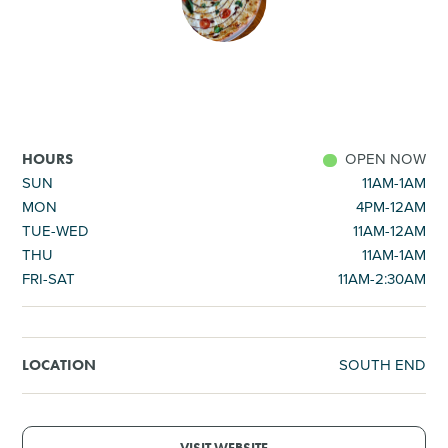
SHOPPING
TOURS & EXPERIENCES
SPORTS
OPEN NOW
HOURS
SUN
11AM-1AM
MON
4PM-12AM
GOLF
TUE-WED
11AM-12AM
THU
11AM-1AM
FRI-SAT
11AM-2:30AM
SOUTH END
LOCATION