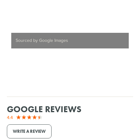
Sourced by Google Images
GOOGLE REVIEWS
4.4
WRITE A REVIEW