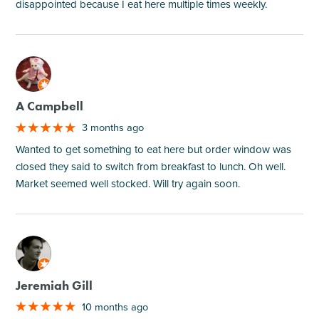
disappointed because I eat here multiple times weekly.
M
A Campbell
3 months ago
Wanted to get something to eat here but order window was
closed they said to switch from breakfast to lunch. Oh well.
Market seemed well stocked. Will try again soon.
M
Jeremiah Gill
10 months ago