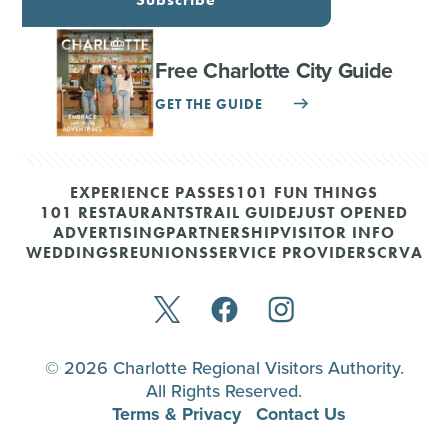
Free Charlotte City Guide
GET THE GUIDE
EXPERIENCE PASSES
101 FUN THINGS
101 RESTAURANTS
TRAIL GUIDE
JUST OPENED
ADVERTISING
PARTNERSHIP
VISITOR INFO
WEDDINGS
REUNIONS
SERVICE PROVIDERS
CRVA
© 2026 Charlotte Regional Visitors Authority.
All Rights Reserved.
Terms & Privacy
Contact Us