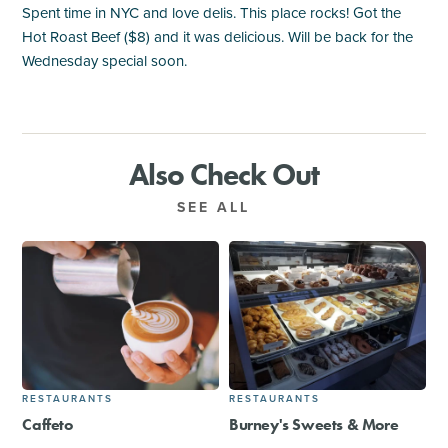
Spent time in NYC and love delis. This place rocks! Got the
Hot Roast Beef ($8) and it was delicious. Will be back for the
Wednesday special soon.
Also Check Out
SEE ALL
RESTAURANTS
RESTAURANTS
Caffeto
Burney's Sweets & More