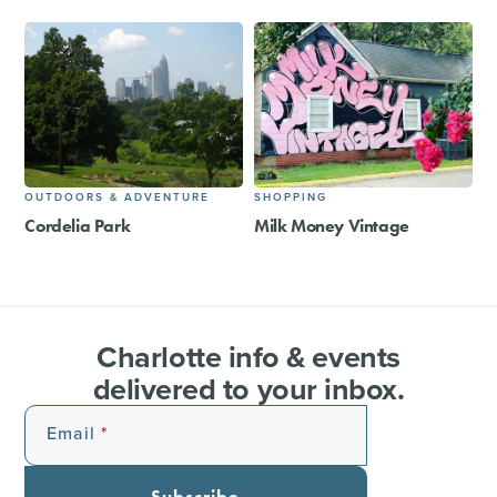
OUTDOORS & ADVENTURE
SHOPPING
Cordelia Park
Milk Money Vintage
Charlotte info & events
delivered to your inbox.
Email
Subscribe