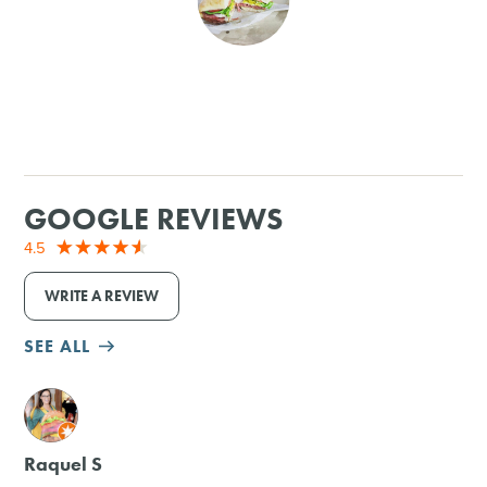
SHOPPING
TOURS & EXPERIENCES
SPORTS
GOOGLE REVIEWS
GOLF
4.5
WRITE A REVIEW
SEE ALL
M
Raquel S