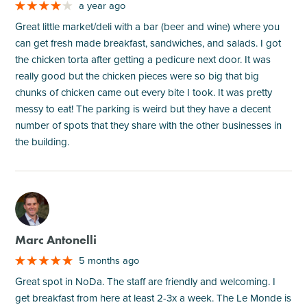
a year ago
Great little market/deli with a bar (beer and wine) where you
can get fresh made breakfast, sandwiches, and salads. I got
the chicken torta after getting a pedicure next door. It was
really good but the chicken pieces were so big that big
chunks of chicken came out every bite I took. It was pretty
messy to eat! The parking is weird but they have a decent
number of spots that they share with the other businesses in
the building.
M
Marc Antonelli
5 months ago
Great spot in NoDa. The staff are friendly and welcoming. I
get breakfast from here at least 2-3x a week. The Le Monde is