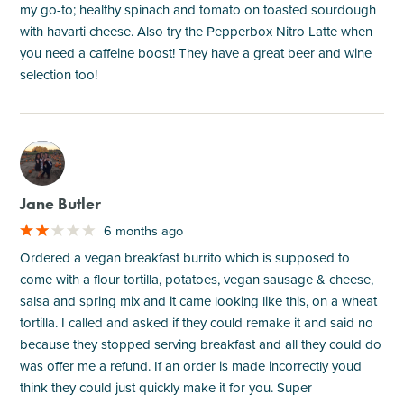
my go-to; healthy spinach and tomato on toasted sourdough
with havarti cheese. Also try the Pepperbox Nitro Latte when
you need a caffeine boost! They have a great beer and wine
selection too!
M
Jane Butler
6 months ago
Ordered a vegan breakfast burrito which is supposed to
come with a flour tortilla, potatoes, vegan sausage & cheese,
salsa and spring mix and it came looking like this, on a wheat
tortilla. I called and asked if they could remake it and said no
because they stopped serving breakfast and all they could do
was offer me a refund. If an order is made incorrectly youd
think they could just quickly make it for you. Super