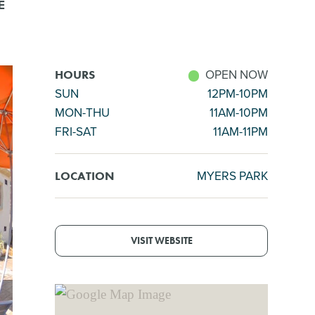
E
OPEN NOW
HOURS
SUN
12PM-10PM
MON-THU
11AM-10PM
FRI-SAT
11AM-11PM
MYERS PARK
LOCATION
VISIT WEBSITE