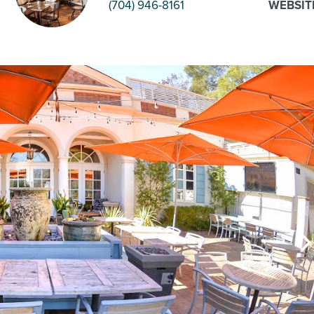
(704) 946-8161
WEBSIT