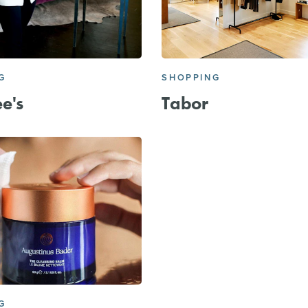
G
SHOPPING
e's
Tabor
G