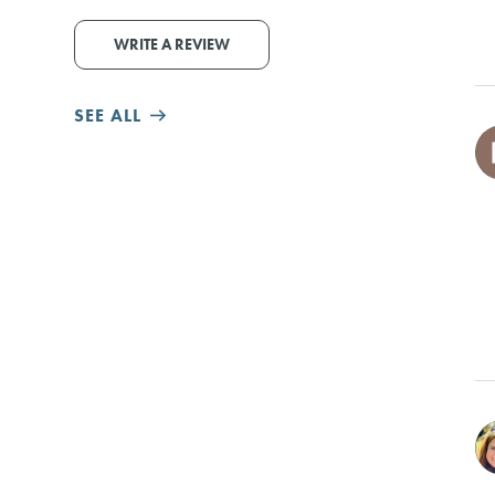
WRITE A REVIEW
SEE ALL