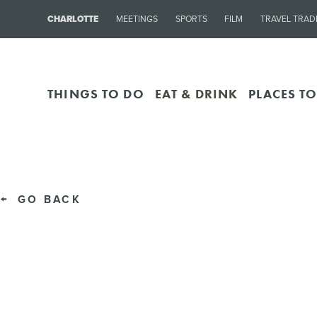
CHARLOTTE
MEETINGS
SPORTS
FILM
TRAVEL TRAD
THINGS TO DO
EAT & DRINK
PLACES TO
GO BACK