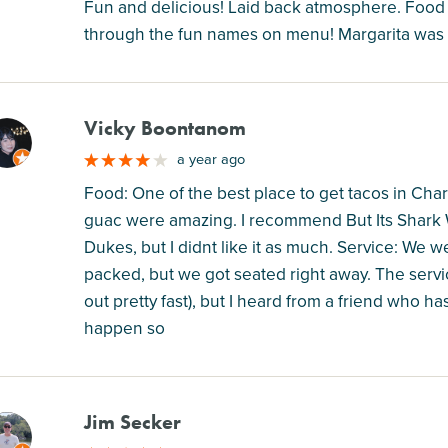
Fun and delicious! Laid back atmosphere. Food e
through the fun names on menu! Margarita was 
Vicky Boontanom
M
a year ago
Food: One of the best place to get tacos in Charl
guac were amazing. I recommend But Its Shark W
Dukes, but I didnt like it as much. Service: We 
packed, but we got seated right away. The servi
out pretty fast), but I heard from a friend who ha
happen so
Jim Secker
M