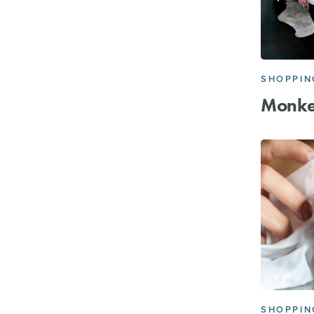
SHOPPIN
Monke
SHOPPIN