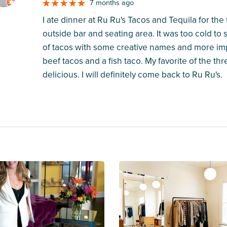
7 months ago
I ate dinner at Ru Ru's Tacos and Tequila for the 
outside bar and seating area. It was too cold to s
of tacos with some creative names and more impor
beef tacos and a fish taco. My favorite of the 
delicious. I will definitely come back to Ru Ru's.