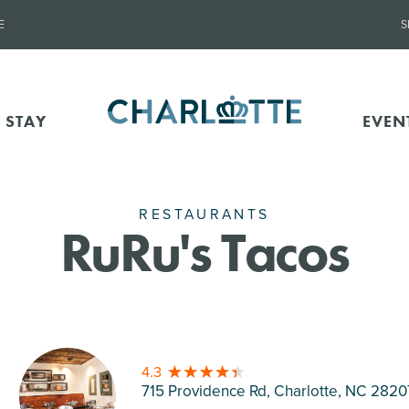
E
S
 STAY
EVEN
RESTAURANTS
RuRu's Tacos
4.3
715 Providence Rd, Charlotte
, NC 2820