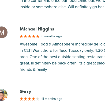
in the corner and once our food came out, we wer
inside or somewhere else. Will definitely go bac
Michael Higgins
M
8 months ago
Awesome Food & Atmosphere Incredibly deliciou
in CLT! Went there for Taco Tuesday early, 4:30-5
area. One of the best outside seating restaurant
great. Ill definitely be back often, its a great pla
friends & family
Stacy
M
11 months ago