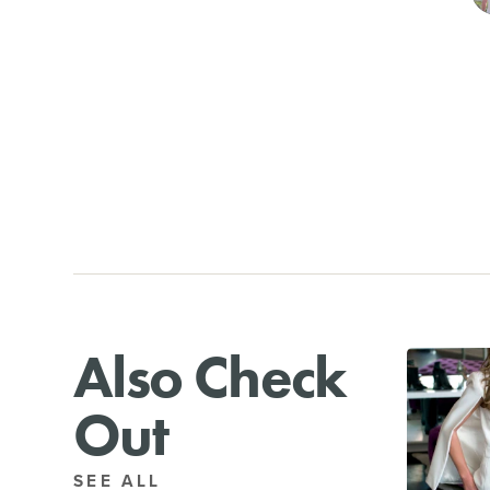
Also Check
Out
SEE ALL