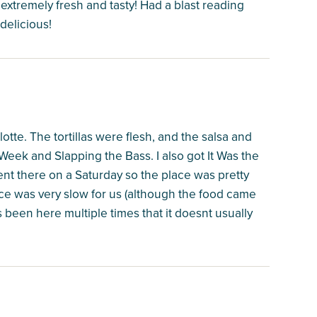
xtremely fresh and tasty! Had a blast reading
delicious!
otte. The tortillas were flesh, and the salsa and
eek and Slapping the Bass. I also got It Was the
went there on a Saturday so the place was pretty
ce was very slow for us (although the food came
s been here multiple times that it doesnt usually