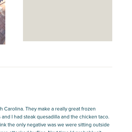
h Carolina. They make a really great frozen
s and I had steak quesadilla and the chicken taco.
ink the only negative was we were sitting outside