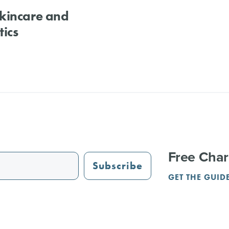
kincare and
ics
Free Char
Subscribe
GET THE GUID