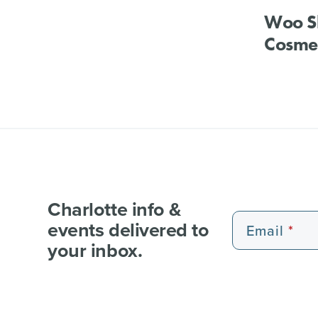
Woo S
Cosmet
Charlotte info &
events delivered to
Email
your inbox.