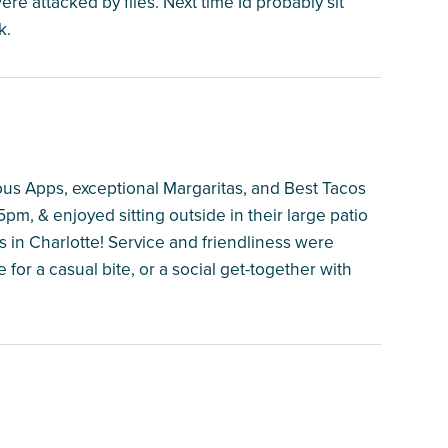
e attacked by flies. Next time Id probably sit
k.
s Apps, exceptional Margaritas, and Best Tacos
pm, & enjoyed sitting outside in their large patio
s in Charlotte! Service and friendliness were
ce for a casual bite, or a social get-together with