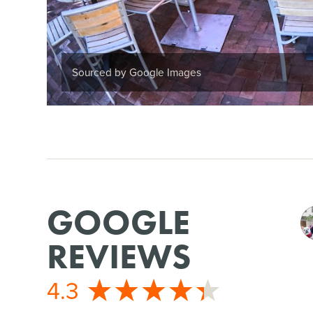
Sourced by Google Images
GOOGLE
REVIEWS
4.3