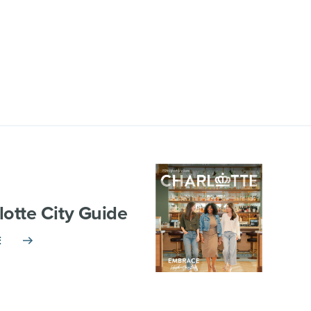
lotte City Guide
E