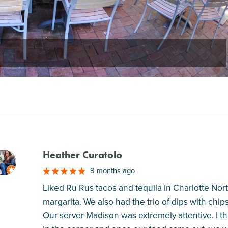
Heather Curatolo
M
9 months ago
Liked Ru Rus tacos and tequila in Charlotte Nort
margarita. We also had the trio of dips with chip
Our server Madison was extremely attentive. I th