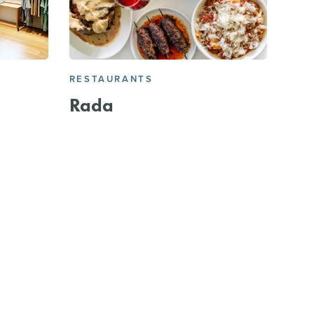
RESTAURANTS
Rada