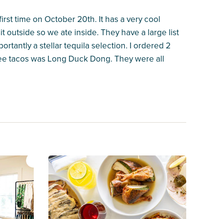
first time on October 20th. It has a very cool
it outside so we ate inside. They have a large list
tantly a stellar tequila selection. I ordered 2
three tacos was Long Duck Dong. They were all