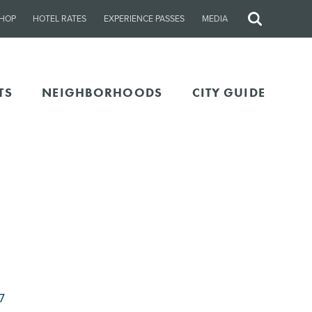
HOP
HOTEL RATES
EXPERIENCE PASSES
MEDIA
Site
Search
TS
NEIGHBORHOODS
CITY GUIDE
7