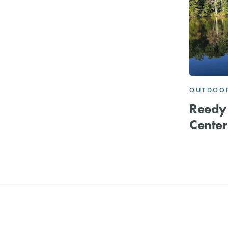
OUTDOOR
Reedy
Center