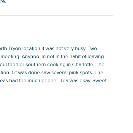
re.
th Tryon location it was not very busy. Two
meeting. Anyhoo Im not in the habit of leaving
 soul food or southern cooking in Charlotte. The
tion if it was done saw several pink spots. The
 peas had too much pepper. Tea was okay. Sweet