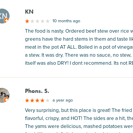
KN
M
10 months ago
The food is nasty. Ordered beef stew over rice w
greens have the hard stems in them and taste li
meat in the pot AT ALL. Boiled in a pot of vineg
a stew. It was dry. There was no sauce, no stew, 
itself was also DRY! I dont recommend. Its not 
Phons. S.
M
a year ago
Very surprising, but this place is great! The fr
flavorful, crispy, and HOT! The sides are a hit, th
The yams were delicious, mashed potatoes were t