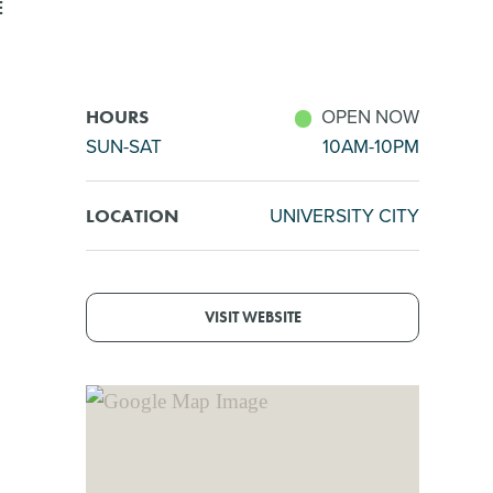
E
OPEN NOW
HOURS
SUN-SAT
10AM-10PM
UNIVERSITY CITY
LOCATION
VISIT WEBSITE