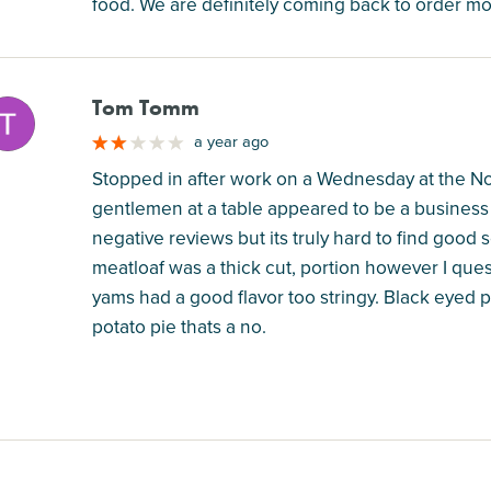
food. We are definitely coming back to order mo
Tom Tomm
M
a year ago
Stopped in after work on a Wednesday at the Nor
gentlemen at a table appeared to be a business 
negative reviews but its truly hard to find good
meatloaf was a thick cut, portion however I ques
yams had a good flavor too stringy. Black eyed
potato pie thats a no.