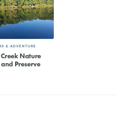
S & ADVENTURE
 Creek Nature
 and Preserve