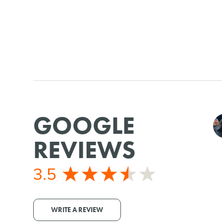
GOOGLE
REVIEWS
3.5
WRITE A REVIEW