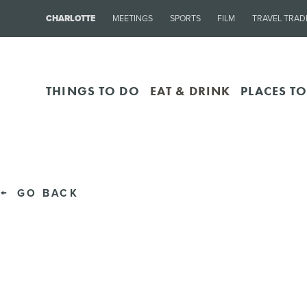
CHARLOTTE
MEETINGS
SPORTS
FILM
TRAVEL TRAD
THINGS TO DO
EAT & DRINK
PLACES TO
GO BACK