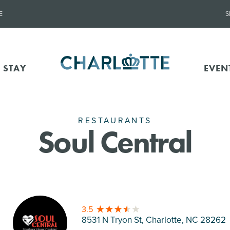
E
S
 STAY
EVEN
RESTAURANTS
Soul Central
3.5
8531 N Tryon St, Charlotte
, NC 28262