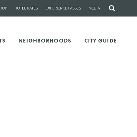
HOP
HOTEL RATES
EXPERIENCE PASSES
MEDIA
Site
Search
TS
NEIGHBORHOODS
CITY GUIDE