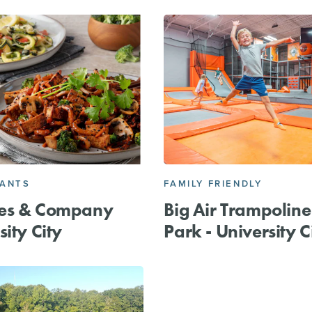
RANTS
FAMILY FRIENDLY
es & Company
Big Air Trampoline
sity City
Park - University C