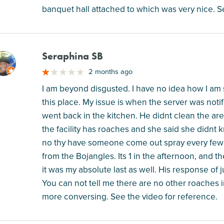
banquet hall attached to which was very nice. S
Seraphina SB
M
2 months ago
I am beyond disgusted. I have no idea how I am 
this place. My issue is when the server was noti
went back in the kitchen. He didnt clean the are
the facility has roaches and she said she didn
no thy have someone come out spray every few 
from the Bojangles. Its 1 in the afternoon, and the
it was my absolute last as well. His response of 
You can not tell me there are no other roaches i
more conversing. See the video for reference.