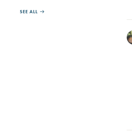
SEE ALL