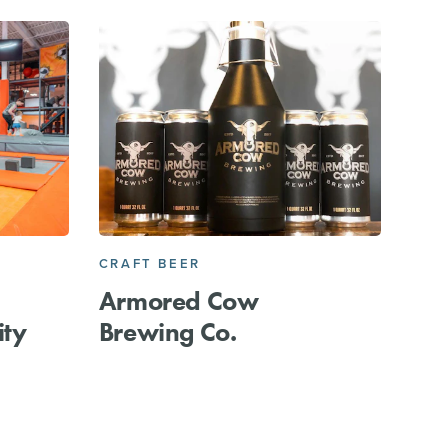
CRAFT BEER
Armored Cow
ity
Brewing Co.