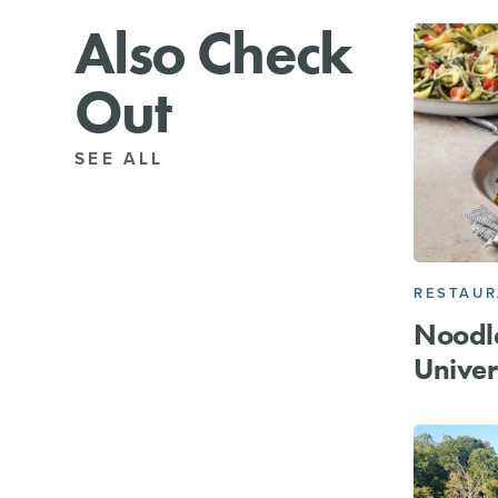
Also Check
Out
SEE ALL
RESTAU
Noodl
Univer