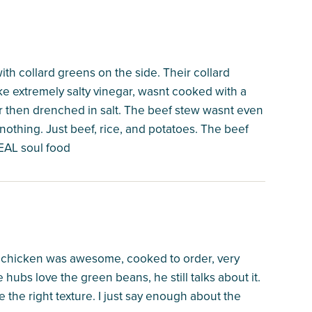
ith collard greens on the side. Their collard
ke extremely salty vinegar, wasnt cooked with a
ar then drenched in salt. The beef stew wasnt even
nothing. Just beef, rice, and potatoes. The beef
REAL soul food
ied chicken was awesome, cooked to order, very
e hubs love the green beans, he still talks about it.
he right texture. I just say enough about the