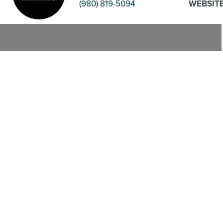
(980) 819-5094
WEBSIT