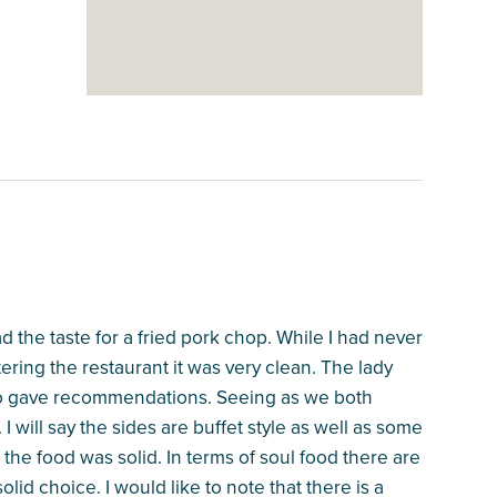
ad the taste for a fried pork chop. While I had never
ring the restaurant it was very clean. The lady
so gave recommendations. Seeing as we both
 will say the sides are buffet style as well as some
the food was solid. In terms of soul food there are
 solid choice. I would like to note that there is a