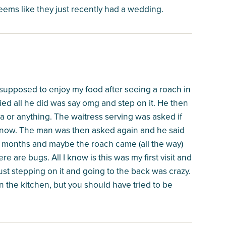
eems like they just recently had a wedding.
supposed to enjoy my food after seeing a roach in
fied all he did was say omg and step on it. He then
a or anything. The waitress serving was asked if
t know. The man was then asked again and he said
months and maybe the roach came (all the way)
re are bugs. All I know is this was my first visit and
just stepping on it and going to the back was crazy.
n the kitchen, but you should have tried to be