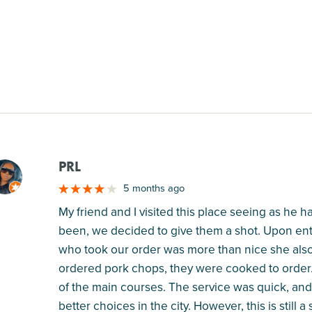
PRL
M
5 months ago
My friend and I visited this place seeing as he h
been, we decided to give them a shot. Upon ente
who took our order was more than nice she al
ordered pork chops, they were cooked to order. I
of the main courses. The service was quick, and 
better choices in the city. However, this is still a