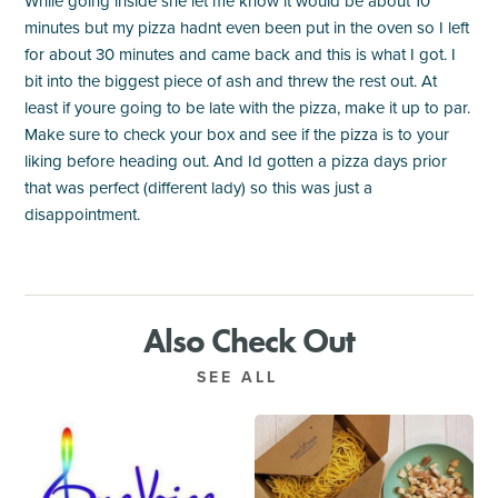
While going inside she let me know it would be about 10
minutes but my pizza hadnt even been put in the oven so I left
for about 30 minutes and came back and this is what I got. I
bit into the biggest piece of ash and threw the rest out. At
least if youre going to be late with the pizza, make it up to par.
Make sure to check your box and see if the pizza is to your
liking before heading out. And Id gotten a pizza days prior
that was perfect (different lady) so this was just a
disappointment.
Also Check Out
SEE ALL