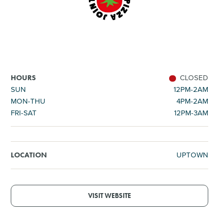
SHOPPING
TOURS & EXPERIENCES
SPORTS
CLOSED
HOURS
SUN
12PM-2AM
MON-THU
4PM-2AM
GOLF
FRI-SAT
12PM-3AM
UPTOWN
LOCATION
VISIT WEBSITE