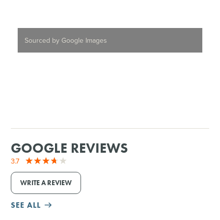
Sourced by Google Images
GOOGLE REVIEWS
3.7
WRITE A REVIEW
SEE ALL