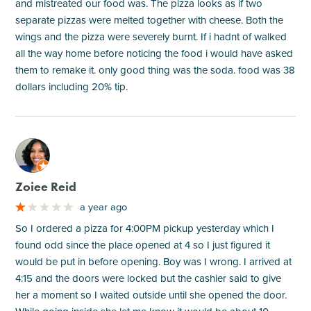
and mistreated our food was. The pizza looks as if two
separate pizzas were melted together with cheese. Both the
wings and the pizza were severely burnt. If i hadnt of walked
all the way home before noticing the food i would have asked
them to remake it. only good thing was the soda. food was 38
dollars including 20% tip.
M
Zoiee Reid
a year ago
So I ordered a pizza for 4:00PM pickup yesterday which I
found odd since the place opened at 4 so I just figured it
would be put in before opening. Boy was I wrong. I arrived at
4:15 and the doors were locked but the cashier said to give
her a moment so I waited outside until she opened the door.