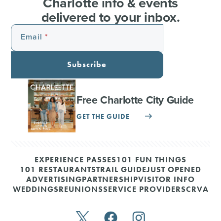
Charlotte info & events
delivered to your inbox.
Email
Subscribe
Free Charlotte City Guide
GET THE GUIDE
EXPERIENCE PASSES
101 FUN THINGS
101 RESTAURANTS
TRAIL GUIDE
JUST OPENED
ADVERTISING
PARTNERSHIP
VISITOR INFO
WEDDINGS
REUNIONS
SERVICE PROVIDERS
CRVA