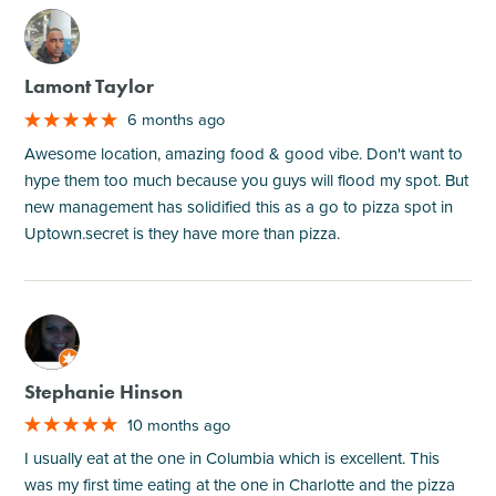
M
Lamont Taylor
6 months ago
Awesome location, amazing food & good vibe. Don't want to
hype them too much because you guys will flood my spot. But
new management has solidified this as a go to pizza spot in
Uptown.secret is they have more than pizza.
M
Stephanie Hinson
10 months ago
I usually eat at the one in Columbia which is excellent. This
was my first time eating at the one in Charlotte and the pizza