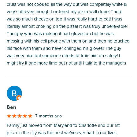
crust was not cooked all the way out was completely white &
very soft even though I ordered my pizza well done! There
was so much cheese on top It was really hard to eat! I was
literally almost choking on the pizza! It was truly unbelievable!
The guy who was making it had gloves on but he was
messing with his cell phone with them on and then he touched
his face with them and never changed his gloves! The guy
was very nice but someone needs to train him on safety! I
might try it one more time but not until I talk to the manager:)
M
Ben
7 months ago
Family just moved from Maryland to Charlotte and our 1st
pizza in the city was the best we've ever had in our lives,