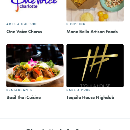
ARTS & CULTURE
SHOPPING
One Voice Chorus
Mano Bella Artisan Foods
RESTAURANTS
BARS & PUBS
Basil Thai Cuisine
Tequila House Nighclub