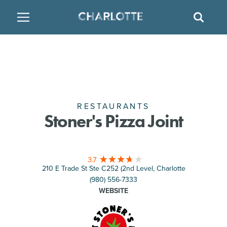
SITE
GO BACK
SEAR
BACK
BACK
BACK
PLACES TO STAY
THINGS TO DO
EAT & DRINK
FAMILY FRIENDLY
RESTAURANTS
HOTELS
ARTS & CULTURE
BREWERIES
TEMPORARY HOUSING
RESTAURANTS
Stoner's Pizza Joint
OUTDOORS & ADVENTURE
BARS & PUBS
RESORTS
3.7
ATTRACTIONS
WINE & VINEYARDS
BED & BREAKFAST
210 E Trade St Ste C252 (2nd Level, Charlotte
(980) 556-7333
MULTICULTURAL CLT
DISTILLERIES
WEBSITE
NIGHTLIFE & ENTERTAINMENT