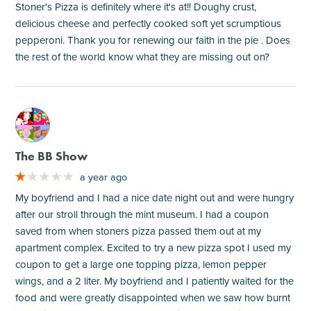
Stoner's Pizza is definitely where it's at!! Doughy crust,
delicious cheese and perfectly cooked soft yet scrumptious
pepperoni. Thank you for renewing our faith in the pie . Does
the rest of the world know what they are missing out on?
M
The BB Show
a year ago
My boyfriend and I had a nice date night out and were hungry
after our stroll through the mint museum. I had a coupon
saved from when stoners pizza passed them out at my
apartment complex. Excited to try a new pizza spot I used my
coupon to get a large one topping pizza, lemon pepper
wings, and a 2 liter. My boyfriend and I patiently waited for the
food and were greatly disappointed when we saw how burnt