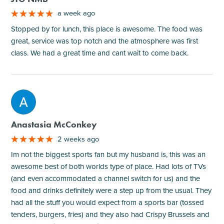
a week ago
Stopped by for lunch, this place is awesome. The food was
great, service was top notch and the atmosphere was first
class. We had a great time and cant wait to come back.
M
Anastasia McConkey
2 weeks ago
Im not the biggest sports fan but my husband is, this was an
awesome best of both worlds type of place. Had lots of TVs
(and even accommodated a channel switch for us) and the
food and drinks definitely were a step up from the usual. They
had all the stuff you would expect from a sports bar (tossed
tenders, burgers, fries) and they also had Crispy Brussels and