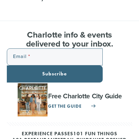
Charlotte info & events
delivered to your inbox.
Email
Subscribe
Free Charlotte City Guide
GET THE GUIDE
EXPERIENCE PASSES
101 FUN THINGS