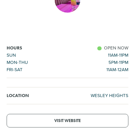
SHOPPING
TOURS & EXPERIENCES
SPORTS
OPEN NOW
HOURS
SUN
11AM-11PM
MON-THU
5PM-11PM
GOLF
FRI-SAT
11AM-12AM
WESLEY HEIGHTS
LOCATION
VISIT WEBSITE