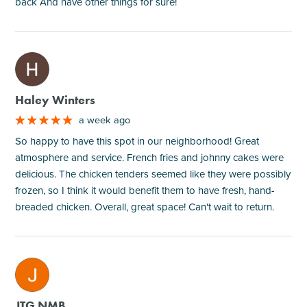
back And have other things for sure!
M
Haley Winters
a week ago
So happy to have this spot in our neighborhood! Great
atmosphere and service. French fries and johnny cakes were
delicious. The chicken tenders seemed like they were possibly
frozen, so I think it would benefit them to have fresh, hand-
breaded chicken. Overall, great space! Can't wait to return.
M
JTG NMB