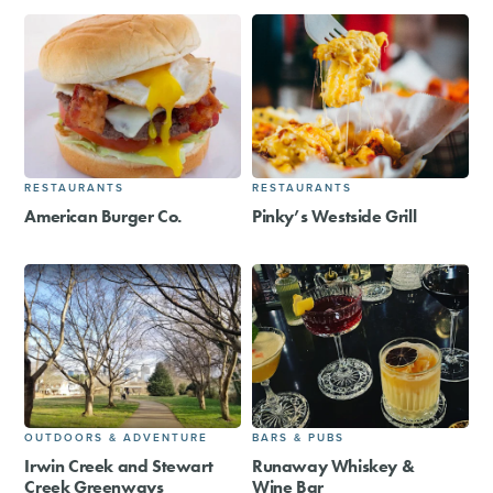
RESTAURANTS
RESTAURANTS
American Burger Co.
Pinky’s Westside Grill
OUTDOORS & ADVENTURE
BARS & PUBS
Irwin Creek and Stewart
Runaway Whiskey &
Creek Greenways
Wine Bar