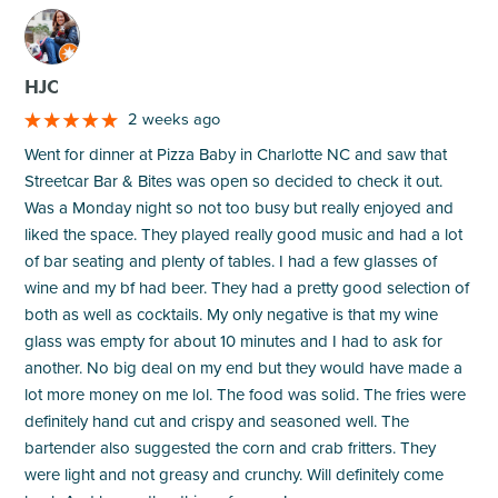
M
HJC
2 weeks ago
Went for dinner at Pizza Baby in Charlotte NC and saw that
Streetcar Bar & Bites was open so decided to check it out.
Was a Monday night so not too busy but really enjoyed and
liked the space. They played really good music and had a lot
of bar seating and plenty of tables. I had a few glasses of
wine and my bf had beer. They had a pretty good selection of
both as well as cocktails. My only negative is that my wine
glass was empty for about 10 minutes and I had to ask for
another. No big deal on my end but they would have made a
lot more money on me lol. The food was solid. The fries were
definitely hand cut and crispy and seasoned well. The
bartender also suggested the corn and crab fritters. They
were light and not greasy and crunchy. Will definitely come