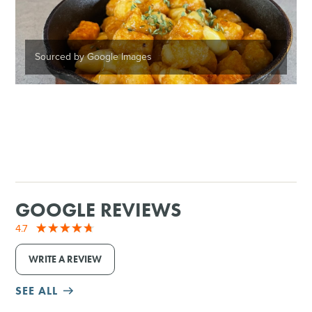
Sourced by Google Images
GOOGLE REVIEWS
4.7
WRITE A REVIEW
SEE ALL