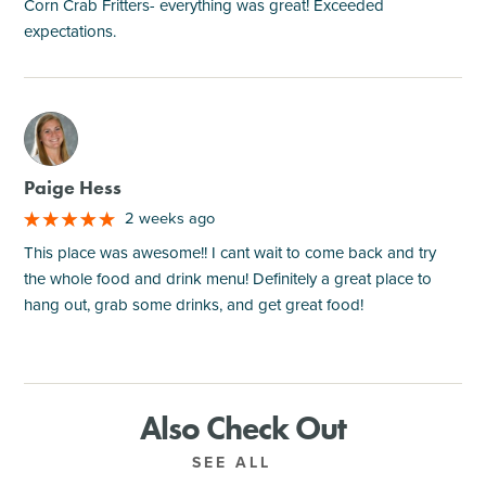
Corn Crab Fritters- everything was great! Exceeded
expectations.
M
Paige Hess
2 weeks ago
This place was awesome!! I cant wait to come back and try
the whole food and drink menu! Definitely a great place to
hang out, grab some drinks, and get great food!
Also Check Out
SEE ALL