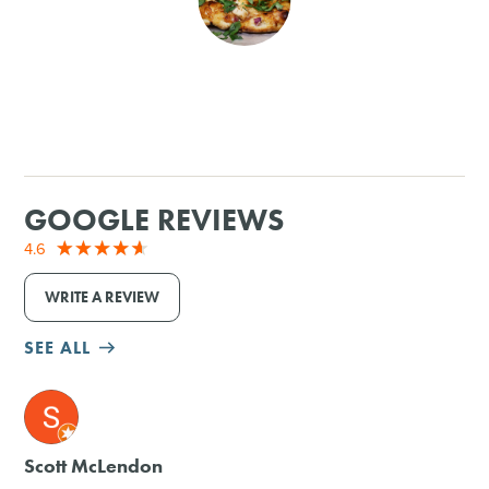
SHOPPING
TOURS & EXPERIENCES
SPORTS
GOOGLE REVIEWS
GOLF
4.6
WRITE A REVIEW
SEE ALL
M
Scott McLendon