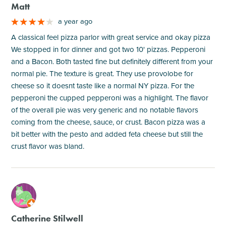
Matt
a year ago
A classical feel pizza parlor with great service and okay pizza
We stopped in for dinner and got two 10' pizzas. Pepperoni
and a Bacon. Both tasted fine but definitely different from your
normal pie. The texture is great. They use provolobe for
cheese so it doesnt taste like a normal NY pizza. For the
pepperoni the cupped pepperoni was a highlight. The flavor
of the overall pie was very generic and no notable flavors
coming from the cheese, sauce, or crust. Bacon pizza was a
bit better with the pesto and added feta cheese but still the
crust flavor was bland.
M
Catherine Stilwell