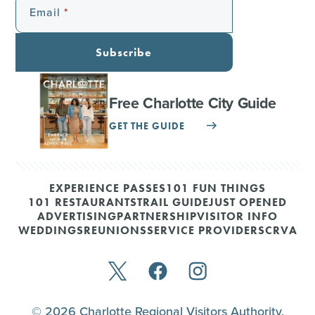
Email
Subscribe
Free Charlotte City Guide
GET THE GUIDE
EXPERIENCE PASSES
101 FUN THINGS
101 RESTAURANTS
TRAIL GUIDE
JUST OPENED
ADVERTISING
PARTNERSHIP
VISITOR INFO
WEDDINGS
REUNIONS
SERVICE PROVIDERS
CRVA
© 2026 Charlotte Regional Visitors Authority.