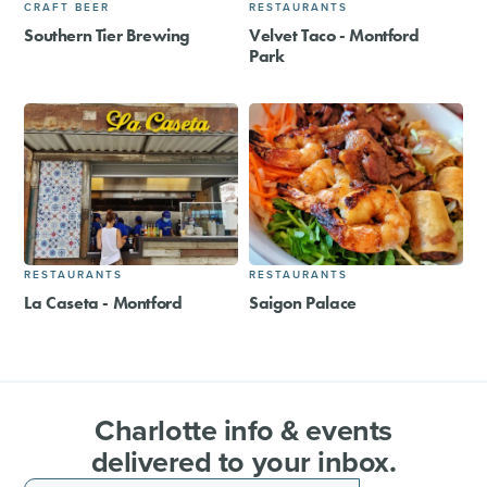
CRAFT BEER
RESTAURANTS
Southern Tier Brewing
Velvet Taco - Montford
Park
RESTAURANTS
RESTAURANTS
La Caseta - Montford
Saigon Palace
Charlotte info & events
delivered to your inbox.