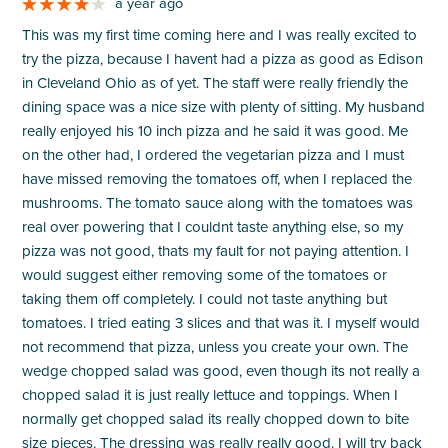
a year ago
This was my first time coming here and I was really excited to
try the pizza, because I havent had a pizza as good as Edison
in Cleveland Ohio as of yet. The staff were really friendly the
dining space was a nice size with plenty of sitting. My husband
really enjoyed his 10 inch pizza and he said it was good. Me
on the other had, I ordered the vegetarian pizza and I must
have missed removing the tomatoes off, when I replaced the
mushrooms. The tomato sauce along with the tomatoes was
real over powering that I couldnt taste anything else, so my
pizza was not good, thats my fault for not paying attention. I
would suggest either removing some of the tomatoes or
taking them off completely. I could not taste anything but
tomatoes. I tried eating 3 slices and that was it. I myself would
not recommend that pizza, unless you create your own. The
wedge chopped salad was good, even though its not really a
chopped salad it is just really lettuce and toppings. When I
normally get chopped salad its really chopped down to bite
size pieces. The dressing was really really good. I will try back