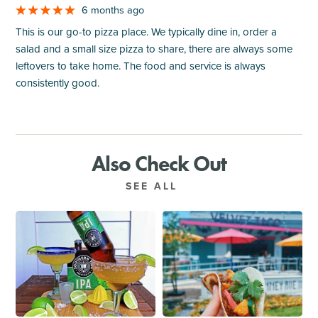
6 months ago
This is our go-to pizza place. We typically dine in, order a
salad and a small size pizza to share, there are always some
leftovers to take home. The food and service is always
consistently good.
Also Check Out
SEE ALL