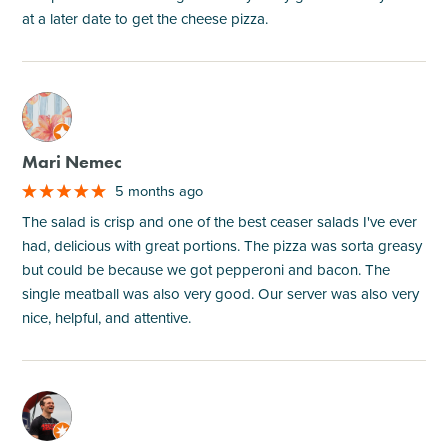
at a later date to get the cheese pizza.
M
Mari Nemec
5 months ago
The salad is crisp and one of the best ceaser salads I've ever
had, delicious with great portions. The pizza was sorta greasy
but could be because we got pepperoni and bacon. The
single meatball was also very good. Our server was also very
nice, helpful, and attentive.
M