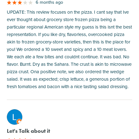
6 months ago
UPDATE: This review focuses on the pizza. I cant say that Ive
ever thought about grocery store frozen pizza being a
particular regional American style my guess is this isnt the best
representation. If you like dry, flavorless, overcooked pizza
akin to frozen grocery-store varieties, then this is the place for
you! We ordered a 10 sweet and spicy and a 10 meat lovers.
We each ate a few bites and couldnt continue. It was bad. No
flavor. Burnt. Dry as the Sahara. The crust is akin to microwave
pizza crust. Ona positive note, we also ordered the wedge
salad. It was as expected; crisp lettuce, a generous portion of
fresh tomatoes and bacon with a nice tasting salad dressing.
M
Let's Talk about it