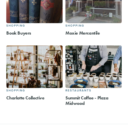
SHOPPING
SHOPPING
Book Buyers
Moxie Mercantile
SHOPPING
RESTAURANTS
Charlotte Collective
Summit Coffee - Plaza
Midwood