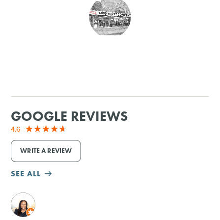
SHOPPING
TOURS & EXPERIENCES
SPORTS
GOLF
GOOGLE REVIEWS
4.6
WRITE A REVIEW
SEE ALL
M