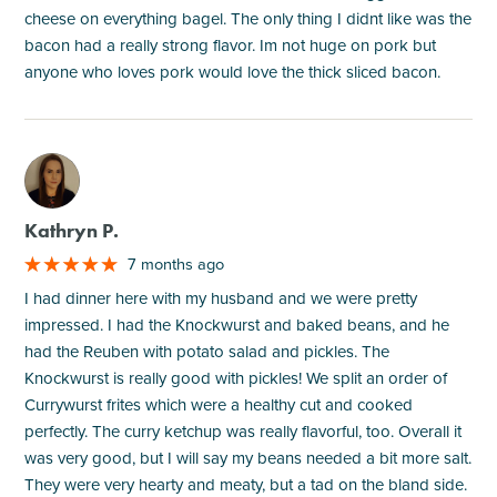
cheese on everything bagel. The only thing I didnt like was the
bacon had a really strong flavor. Im not huge on pork but
anyone who loves pork would love the thick sliced bacon.
M
Kathryn P.
7 months ago
I had dinner here with my husband and we were pretty
impressed. I had the Knockwurst and baked beans, and he
had the Reuben with potato salad and pickles. The
Knockwurst is really good with pickles! We split an order of
Currywurst frites which were a healthy cut and cooked
perfectly. The curry ketchup was really flavorful, too. Overall it
was very good, but I will say my beans needed a bit more salt.
They were very hearty and meaty, but a tad on the bland side.