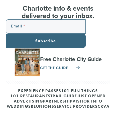
Charlotte info & events
delivered to your inbox.
Email
Subscribe
Free Charlotte City Guide
GET THE GUIDE
EXPERIENCE PASSES
101 FUN THINGS
101 RESTAURANTS
TRAIL GUIDE
JUST OPENED
ADVERTISING
PARTNERSHIP
VISITOR INFO
WEDDINGS
REUNIONS
SERVICE PROVIDERS
CRVA