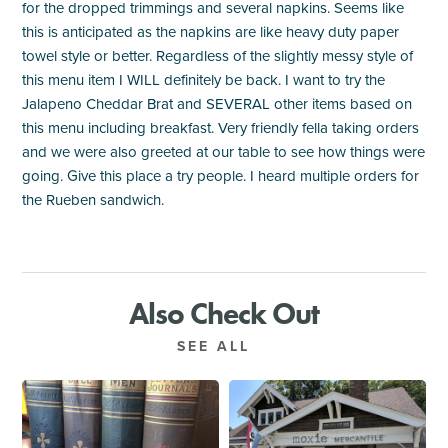
for the dropped trimmings and several napkins. Seems like
this is anticipated as the napkins are like heavy duty paper
towel style or better. Regardless of the slightly messy style of
this menu item I WILL definitely be back. I want to try the
Jalapeno Cheddar Brat and SEVERAL other items based on
this menu including breakfast. Very friendly fella taking orders
and we were also greeted at our table to see how things were
going. Give this place a try people. I heard multiple orders for
the Rueben sandwich.
Also Check Out
SEE ALL