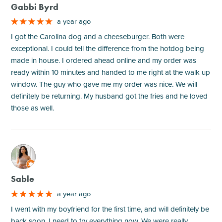
Gabbi Byrd
a year ago
I got the Carolina dog and a cheeseburger. Both were
exceptional. I could tell the difference from the hotdog being
made in house. I ordered ahead online and my order was
ready within 10 minutes and handed to me right at the walk up
window. The guy who gave me my order was nice. We will
definitely be returning. My husband got the fries and he loved
those as well.
M
Sable
a year ago
I went with my boyfriend for the first time, and will definitely be
back soon. I need to try everything now. We were really