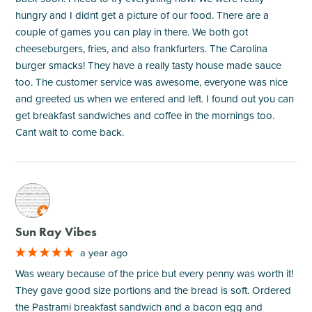
hungry and I didnt get a picture of our food. There are a
couple of games you can play in there. We both got
cheeseburgers, fries, and also frankfurters. The Carolina
burger smacks! They have a really tasty house made sauce
too. The customer service was awesome, everyone was nice
and greeted us when we entered and left. I found out you can
get breakfast sandwiches and coffee in the mornings too.
Cant wait to come back.
M
Sun Ray Vibes
a year ago
Was weary because of the price but every penny was worth it!
They gave good size portions and the bread is soft. Ordered
the Pastrami breakfast sandwich and a bacon egg and