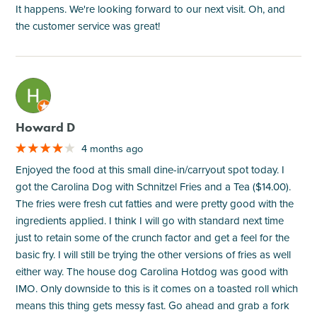
It happens. We're looking forward to our next visit. Oh, and
the customer service was great!
M
Howard D
4 months ago
Enjoyed the food at this small dine-in/carryout spot today. I
got the Carolina Dog with Schnitzel Fries and a Tea ($14.00).
The fries were fresh cut fatties and were pretty good with the
ingredients applied. I think I will go with standard next time
just to retain some of the crunch factor and get a feel for the
basic fry. I will still be trying the other versions of fries as well
either way. The house dog Carolina Hotdog was good with
IMO. Only downside to this is it comes on a toasted roll which
means this thing gets messy fast. Go ahead and grab a fork