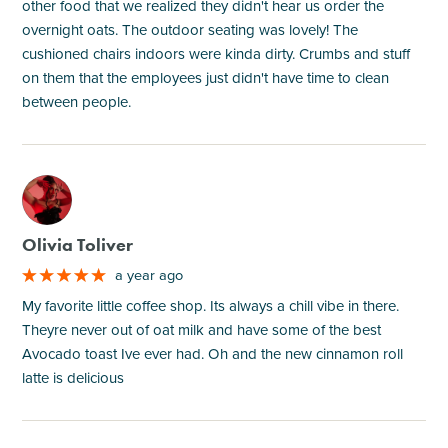
other food that we realized they didn't hear us order the
overnight oats. The outdoor seating was lovely! The
cushioned chairs indoors were kinda dirty. Crumbs and stuff
on them that the employees just didn't have time to clean
between people.
M
Olivia Toliver
a year ago
My favorite little coffee shop. Its always a chill vibe in there.
Theyre never out of oat milk and have some of the best
Avocado toast Ive ever had. Oh and the new cinnamon roll
latte is delicious