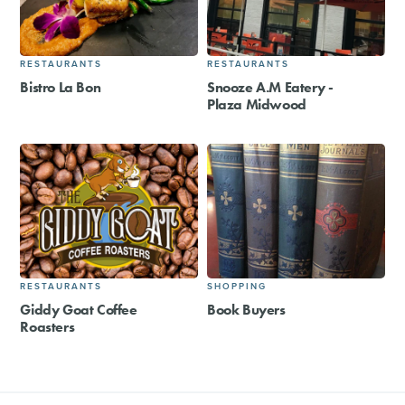
RESTAURANTS
RESTAURANTS
Bistro La Bon
Snooze A.M Eatery -
Plaza Midwood
RESTAURANTS
SHOPPING
Giddy Goat Coffee
Book Buyers
Roasters