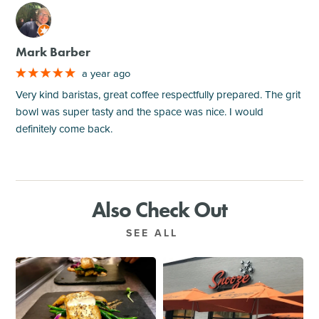
M
Mark Barber
a year ago
Very kind baristas, great coffee respectfully prepared. The grit
bowl was super tasty and the space was nice. I would
definitely come back.
Also Check Out
SEE ALL