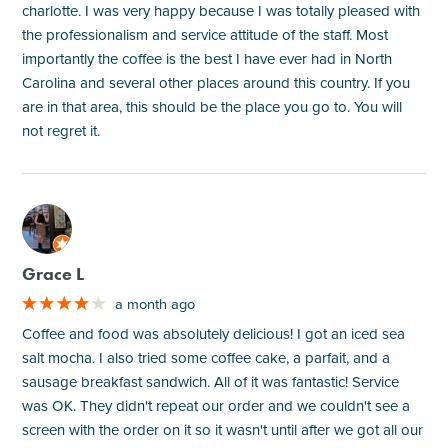
charlotte. I was very happy because I was totally pleased with
the professionalism and service attitude of the staff. Most
importantly the coffee is the best I have ever had in North
Carolina and several other places around this country. If you
are in that area, this should be the place you go to. You will
not regret it.
M
Grace L
a month ago
Coffee and food was absolutely delicious! I got an iced sea
salt mocha. I also tried some coffee cake, a parfait, and a
sausage breakfast sandwich. All of it was fantastic! Service
was OK. They didn't repeat our order and we couldn't see a
screen with the order on it so it wasn't until after we got all our