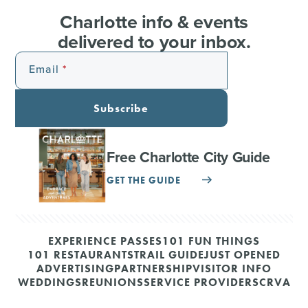
Charlotte info & events
delivered to your inbox.
Email
Subscribe
Free Charlotte City Guide
GET THE GUIDE
EXPERIENCE PASSES
101 FUN THINGS
101 RESTAURANTS
TRAIL GUIDE
JUST OPENED
ADVERTISING
PARTNERSHIP
VISITOR INFO
WEDDINGS
REUNIONS
SERVICE PROVIDERS
CRVA