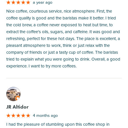
a year ago
Nice coffee, courteous service, nice atmosphere. First, the
coffee quality is good and the baristas make it better. I tried
the cold brew, a coffee never exposed to heat but time, to
extract the coffee's oils, sugars, and caffeine. It was good and
refreshing, perfect for these hot days. The place is excellent, a
pleasant atmosphere to work, think or just relax with the
company of friends or just a tasty cup of coffee. The baristas
tried to explain what you were going to drink. Overall, a good
experience. I want to try more coffees.
M
JR Altidor
4 months ago
I had the pleasure of stumbling upon this coffee shop in