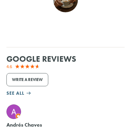
SHOPPING
TOURS & EXPERIENCES
SPORTS
GOOGLE REVIEWS
GOLF
4.6
WRITE A REVIEW
SEE ALL
M
Andrés Chaves