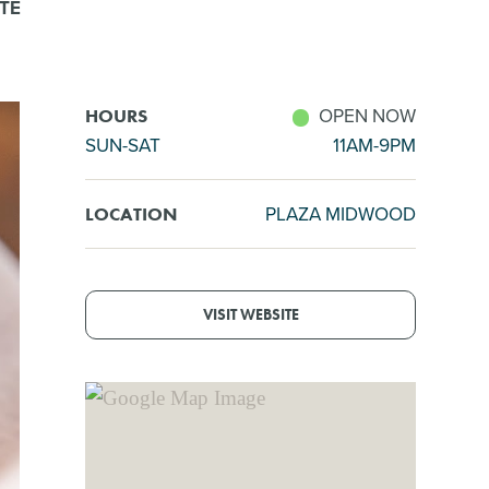
TE
OPEN NOW
HOURS
SUN-SAT
11AM-9PM
PLAZA MIDWOOD
LOCATION
VISIT WEBSITE