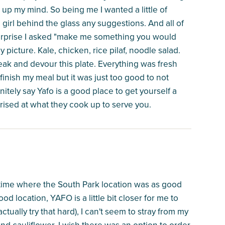
 up my mind. So being me I wanted a little of
 girl behind the glass any suggestions. And all of
urprise I asked "make me something you would
 picture. Kale, chicken, rice pilaf, noodle salad.
eak and devour this plate. Everything was fresh
o finish my meal but it was just too good to not
nitely say Yafo is a good place to get yourself a
rised at what they cook up to serve you.
time where the South Park location was as good
od location, YAFO is a little bit closer for me to
ctually try that hard), I can't seem to stray from my
nd cauliflower. I wish there was an option to order