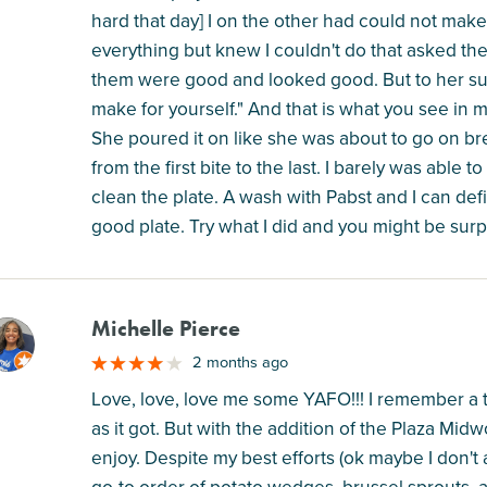
hard that day] I on the other had could not make
everything but knew I couldn't do that asked the
them were good and looked good. But to her s
make for yourself." And that is what you see in my
She poured it on like she was about to go on br
from the first bite to the last. I barely was able t
clean the plate. A wash with Pabst and I can defi
good plate. Try what I did and you might be surp
Michelle Pierce
M
2 months ago
Love, love, love me some YAFO!!! I remember a 
as it got. But with the addition of the Plaza Midwo
enjoy. Despite my best efforts (ok maybe I don't a
go-to order of potato wedges, brussel sprouts, a