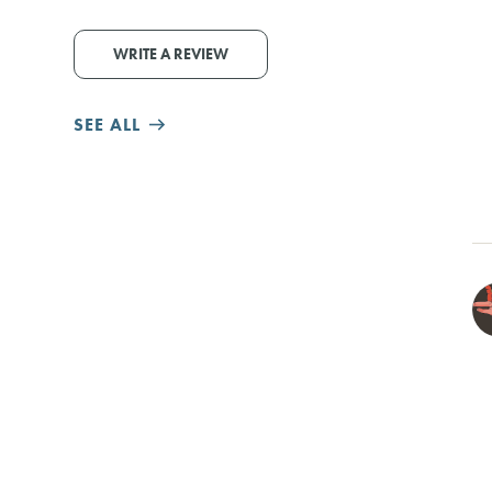
WRITE A REVIEW
SEE ALL