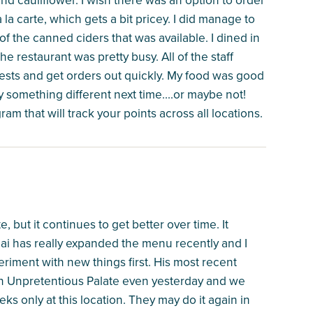
 la carte, which gets a bit pricey. I did manage to
of the canned ciders that was available. I dined in
 restaurant was pretty busy. All of the staff
uests and get orders out quickly. My food was good
try something different next time....or maybe not!
ram that will track your points across all locations.
e, but it continues to get better over time. It
hai has really expanded the menu recently and I
eriment with new things first. His most recent
 an Unpretentious Palate even yesterday and we
eeks only at this location. They may do it again in