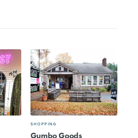
SHOPPING
Gumbo Goods