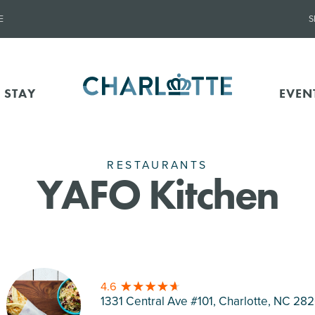
E
S
 STAY
EVEN
RESTAURANTS
YAFO Kitchen
4.6
1331 Central Ave #101, Charlotte
, NC 28