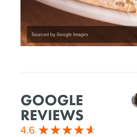
Sourced by Google Images
GOOGLE
REVIEWS
4.6