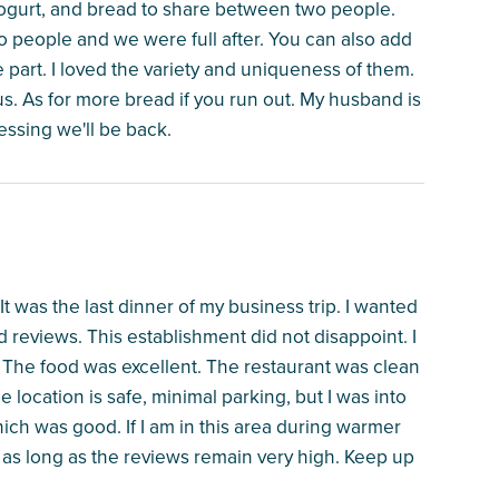
yogurt, and bread to share between two people.
wo people and we were full after. You can also add
part. I loved the variety and uniqueness of them.
. As for more bread if you run out. My husband is
uessing we'll be back.
t was the last dinner of my business trip. I wanted
reviews. This establishment did not disappoint. I
 The food was excellent. The restaurant was clean
 location is safe, minimal parking, but I was into
hich was good. If I am in this area during warmer
 as long as the reviews remain very high. Keep up