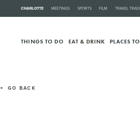
CHARLOTTE
MEETINGS
SPORTS
FILM
TRAVEL TRAD
THINGS TO DO
EAT & DRINK
PLACES TO
GO BACK