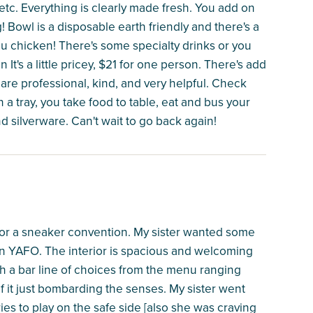
tc. Everything is clearly made fresh. You add on
g! Bowl is a disposable earth friendly and there's a
ou chicken! There's some specialty drinks or you
It's a little pricey, $21 for one person. There's add
f are professional, kind, and very helpful. Check
n a tray, you take food to table, eat and bus your
 silverware. Can't wait to go back again!
e for a sneaker convention. My sister wanted some
 YAFO. The interior is spacious and welcoming
h a bar line of choices from the menu ranging
of it just bombarding the senses. My sister went
ies to play on the safe side [also she was craving