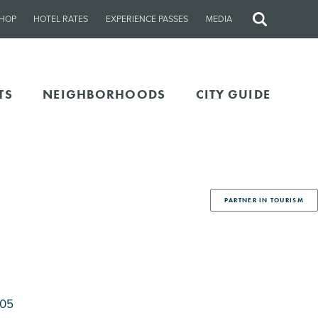
HOP
HOTEL RATES
EXPERIENCE PASSES
MEDIA
Site
Search
TS
NEIGHBORHOODS
CITY GUIDE
PARTNER IN TOURISM
205