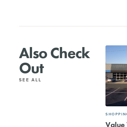
Also Check
Out
SEE ALL
SHOPPIN
Value 