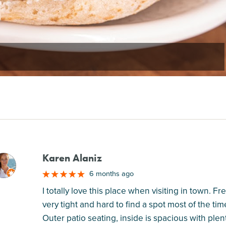
Karen Alaniz
M
6 months ago
I totally love this place when visiting in town. F
very tight and hard to find a spot most of the ti
Outer patio seating, inside is spacious with plent