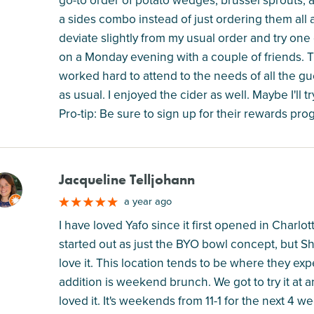
a sides combo instead of just ordering them all a
deviate slightly from my usual order and try one 
on a Monday evening with a couple of friends. The
worked hard to attend to the needs of all the g
as usual. I enjoyed the cider as well. Maybe I'll 
Pro-tip: Be sure to sign up for their rewards prog
Jacqueline Telljohann
M
a year ago
I have loved Yafo since it first opened in Charlott
started out as just the BYO bowl concept, but S
love it. This location tends to be where they exp
addition is weekend brunch. We got to try it at
loved it. It's weekends from 11-1 for the next 4 w