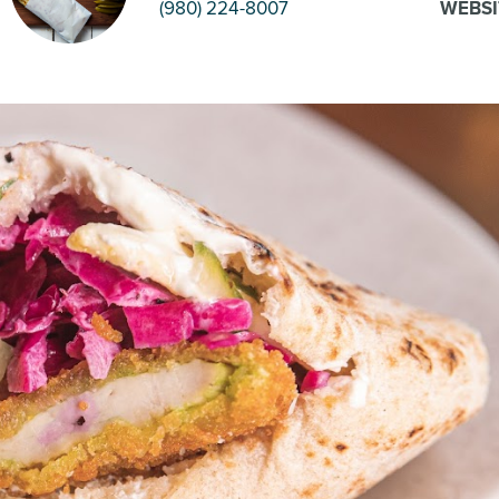
(980) 224-8007
WEBSI