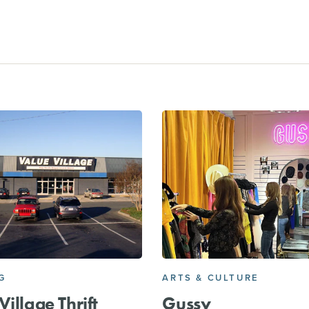
G
ARTS & CULTURE
Village Thrift
Gussy