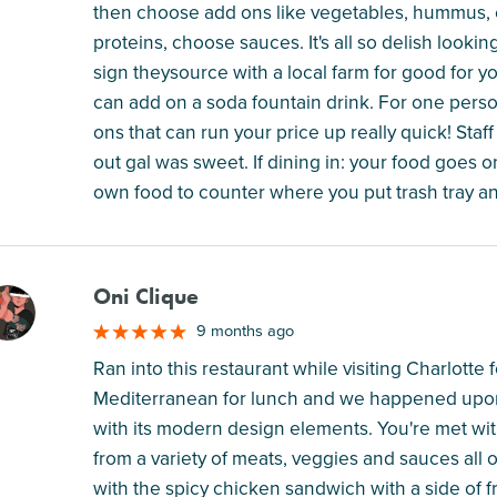
then choose add ons like vegetables, hummus, e
proteins, choose sauces. It's all so delish lookin
sign theysource with a local farm for good for y
can add on a soda fountain drink. For one person 
ons that can run your price up really quick! Staf
out gal was sweet. If dining in: your food goes o
own food to counter where you put trash tray and
Oni Clique
M
9 months ago
Ran into this restaurant while visiting Charlott
Mediterranean for lunch and we happened upon
with its modern design elements. You're met wit
from a variety of meats, veggies and sauces all 
with the spicy chicken sandwich with a side of fr