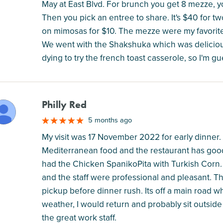
May at East Blvd. For brunch you get 8 mezze, 
Then you pick an entree to share. It's $40 for t
on mimosas for $10. The mezze were my favorite 
We went with the Shakshuka which was delicious
dying to try the french toast casserole, so I'm g
Philly Red
M
5 months ago
My visit was 17 November 2022 for early dinner. I
Mediterranean food and the restaurant has good 
had the Chicken SpanikoPita with Turkish Corn.
and the staff were professional and pleasant. The
pickup before dinner rush. Its off a main road w
weather, I would return and probably sit outside
the great work staff.