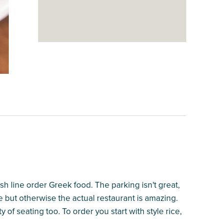
resh line order Greek food. The parking isn't great,
me but otherwise the actual restaurant is amazing.
y of seating too. To order you start with style rice,