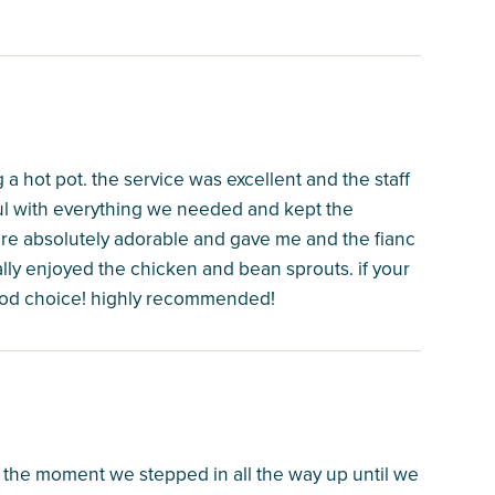
 a hot pot. the service was excellent and the staff
ful with everything we needed and kept the
ere absolutely adorable and gave me and the fianc
lly enjoyed the chicken and bean sprouts. if your
 good choice! highly recommended!
 the moment we stepped in all the way up until we