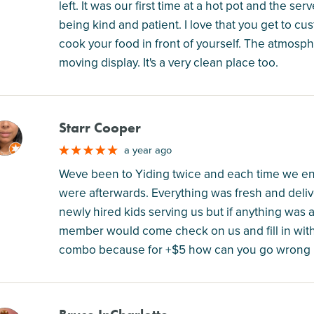
left. It was our first time at a hot pot and the se
being kind and patient. I love that you get to cu
cook your food in front of yourself. The atmosph
moving display. It's a very clean place too.
Starr Cooper
M
a year ago
Weve been to Yiding twice and each time we en
were afterwards. Everything was fresh and deliv
newly hired kids serving us but if anything was 
member would come check on us and fill in wit
combo because for +$5 how can you go wrong 