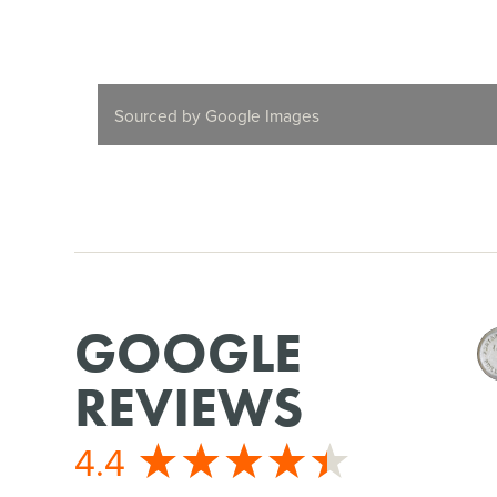
Sourced by Google Images
GOOGLE
REVIEWS
4.4