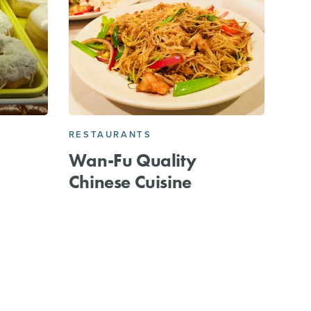
RESTAURANTS
Wan-Fu Quality
Chinese Cuisine