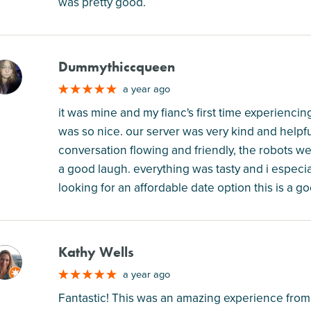
was pretty good.
Dummythiccqueen
M
a year ago
it was mine and my fianc's first time experiencing
was so nice. our server was very kind and help
conversation flowing and friendly, the robots w
a good laugh. everything was tasty and i especia
looking for an affordable date option this is a
Kathy Wells
M
a year ago
Fantastic! This was an amazing experience from