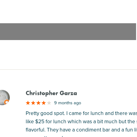
Christopher Garza
M
9 months ago
Pretty good spot. I came for lunch and there wa
like $25 for lunch which was a bit much but the
flavorful. They have a condiment bar and a fun li