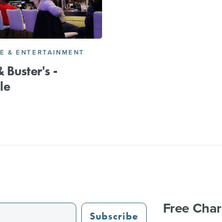
FE & ENTERTAINMENT
 Buster's -
le
Free Char
Subscribe