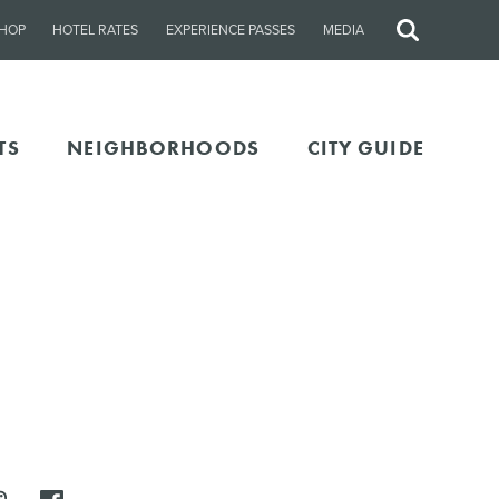
HOP
HOTEL RATES
EXPERIENCE PASSES
MEDIA
Site
Search
TS
NEIGHBORHOODS
CITY GUIDE