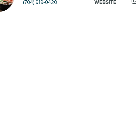
(704) 919-0420
WEBSITE