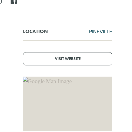
PINEVILLE
LOCATION
VISIT WEBSITE