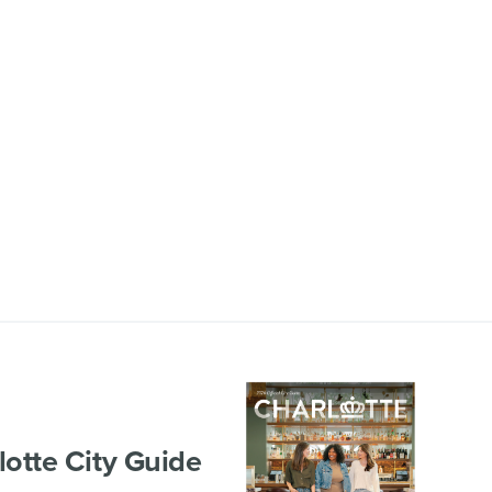
lotte City Guide