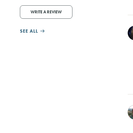
WRITE A REVIEW
SEE ALL