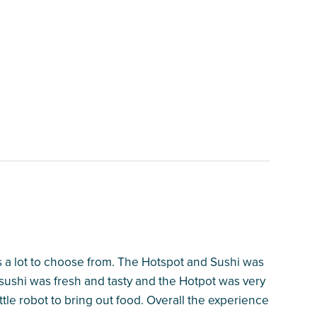
s a lot to choose from. The Hotspot and Sushi was
 sushi was fresh and tasty and the Hotpot was very
ttle robot to bring out food. Overall the experience