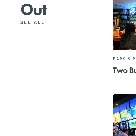
Out
SEE ALL
BARS & 
Two B