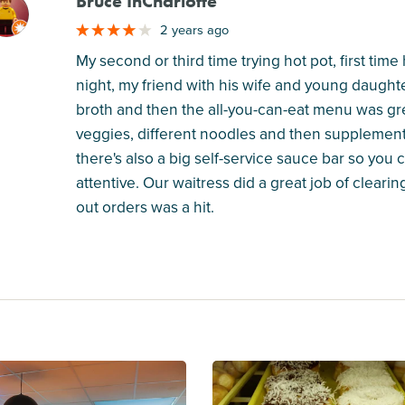
Bruce InCharlotte
M
2 years ago
My second or third time trying hot pot, first ti
night, my friend with his wife and young daughte
broth and then the all-you-can-eat menu was gre
veggies, different noodles and then supplemente
there's also a big self-service sauce bar so you
attentive. Our waitress did a great job of clearin
out orders was a hit.