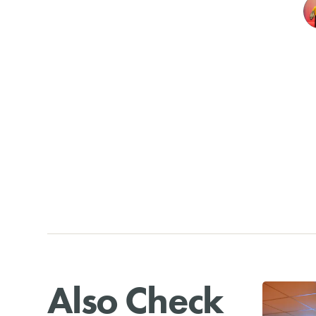
Also Check