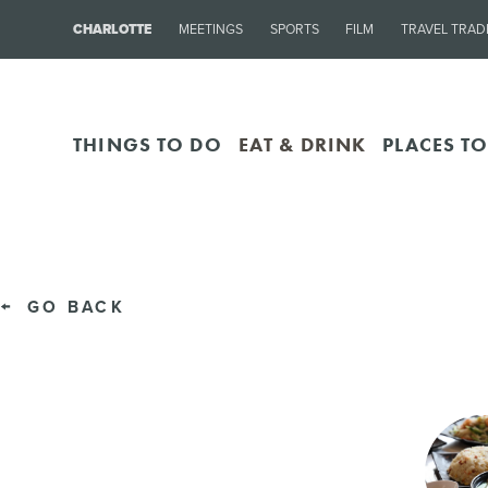
CHARLOTTE
MEETINGS
SPORTS
FILM
TRAVEL TRAD
THINGS TO DO
EAT & DRINK
PLACES TO
GO BACK