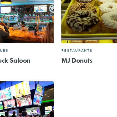
PUBS
RESTAURANTS
uck Saloon
MJ Donuts