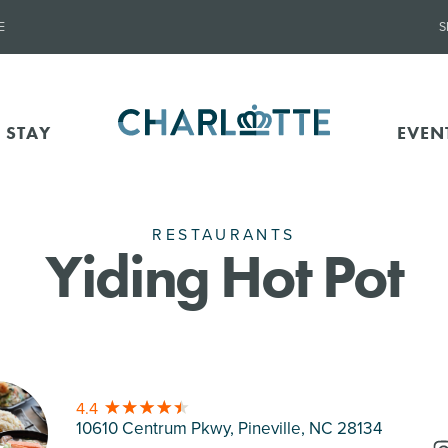
E
S
 STAY
EVEN
RESTAURANTS
Yiding Hot Pot
4.4
10610 Centrum Pkwy, Pineville
, NC 28134