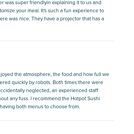
rver was super friendlyin explaining it to us and
stomize your meal. It's such a fun experience to
ere was nice. They have a projector that has a
joyed the atmosphere, the food and how full we
ered quickly by robots. Both times there were
accidentally neglected, an experienced staff
hout any fuss. I recommend the Hotpot Sushi
having both menus to choose from.