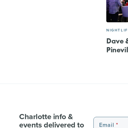
NIGHTLI
Dave &
Pinevil
Charlotte info &
events delivered to
Email