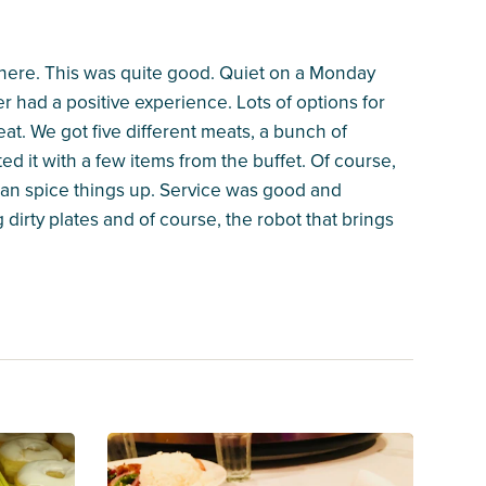
me here. This was quite good. Quiet on a Monday
r had a positive experience. Lots of options for
at. We got five different meats, a bunch of
d it with a few items from the buffet. Of course,
 can spice things up. Service was good and
g dirty plates and of course, the robot that brings