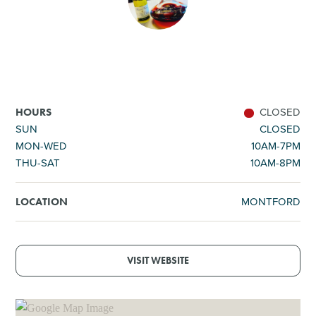
SHOPPING
TOURS & EXPERIENCES
SPORTS
CLOSED
HOURS
SUN
CLOSED
MON-WED
10AM-7PM
GOLF
THU-SAT
10AM-8PM
MONTFORD
LOCATION
VISIT WEBSITE