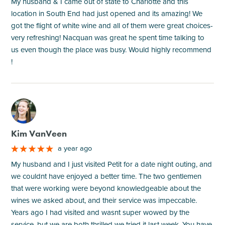
My husband & I came out of state to Charlotte and this
location in South End had just opened and its amazing! We
got the flight of white wine and all of them were great choices-
very refreshing! Nacquan was great he spent time talking to
us even though the place was busy. Would highly recommend
!
M
Kim VanVeen
a year ago
My husband and I just visited Petit for a date night outing, and
we couldnt have enjoyed a better time. The two gentlemen
that were working were beyond knowledgeable about the
wines we asked about, and their service was impeccable.
Years ago I had visited and wasnt super wowed by the
service, but we are both thrilled we tried it last week. You have