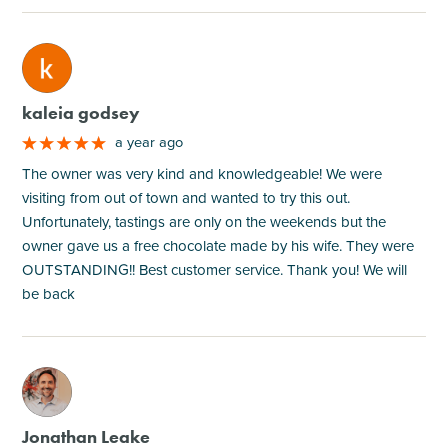
M
kaleia godsey
a year ago
The owner was very kind and knowledgeable! We were
visiting from out of town and wanted to try this out.
Unfortunately, tastings are only on the weekends but the
owner gave us a free chocolate made by his wife. They were
OUTSTANDING!! Best customer service. Thank you! We will
be back
M
Jonathan Leake