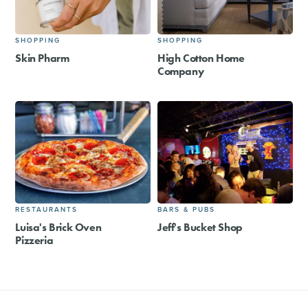
SHOPPING
SHOPPING
Skin Pharm
High Cotton Home
Company
RESTAURANTS
BARS & PUBS
Luisa's Brick Oven
Jeff's Bucket Shop
Pizzeria