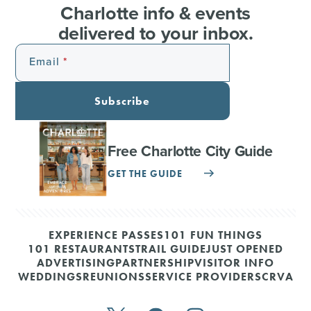
Charlotte info & events
delivered to your inbox.
Email
Subscribe
Free Charlotte City Guide
GET THE GUIDE
EXPERIENCE PASSES
101 FUN THINGS
101 RESTAURANTS
TRAIL GUIDE
JUST OPENED
ADVERTISING
PARTNERSHIP
VISITOR INFO
WEDDINGS
REUNIONS
SERVICE PROVIDERS
CRVA