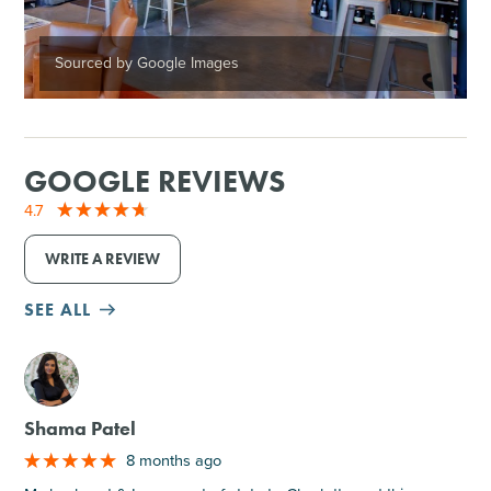
Sourced by Google Images
GOOGLE REVIEWS
4.7
WRITE A REVIEW
SEE ALL
M
Shama Patel
8 months ago