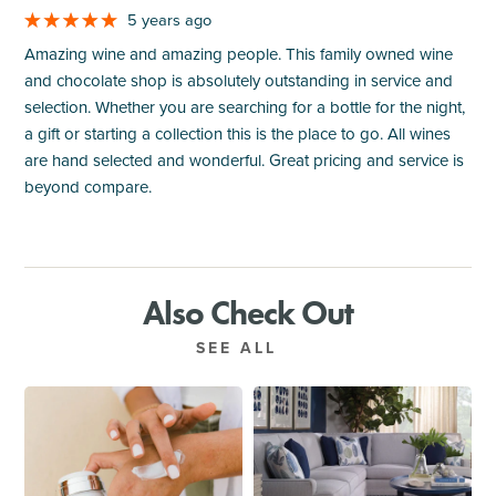
5 years ago
Amazing wine and amazing people. This family owned wine
and chocolate shop is absolutely outstanding in service and
selection. Whether you are searching for a bottle for the night,
a gift or starting a collection this is the place to go. All wines
are hand selected and wonderful. Great pricing and service is
beyond compare.
Also Check Out
SEE ALL