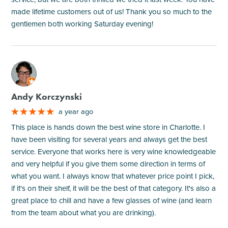
made lifetime customers out of us! Thank you so much to the
gentlemen both working Saturday evening!
M
Andy Korczynski
a year ago
This place is hands down the best wine store in Charlotte. I
have been visiting for several years and always get the best
service. Everyone that works here is very wine knowledgeable
and very helpful if you give them some direction in terms of
what you want. I always know that whatever price point I pick,
if it's on their shelf, it will be the best of that category. It's also a
great place to chill and have a few glasses of wine (and learn
from the team about what you are drinking).